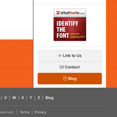
Link to Us
Contact
Blog
|
V
|
W
|
X
|
Y
|
Z
|
Blog
s reserved. |
Terms
|
Privacy