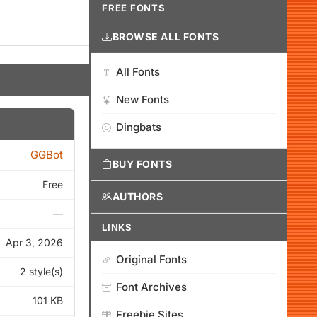
FREE FONTS
BROWSE ALL FONTS
All Fonts
New Fonts
Dingbats
GGBot
BUY FONTS
Free
AUTHORS
—
LINKS
Apr 3, 2026
Original Fonts
2 style(s)
Font Archives
101 KB
Freebie Sites