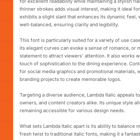
for excellent readability while maintaining a stylish fl
thinner strokes adds visual interest, making it ideal for
exhibits a slight slant that enhances its dynamic feel
well-balanced, ensuring clarity and legibility.
This font is particularly suited for a variety of use c
its elegant curves can evoke a sense of romance, or m
statement to attract viewers' attention. It also works 
touch of sophistication to the dining experience. Conten
for social media graphics and promotional materials, wh
branding projects to create memorable logos.
Targeting a diverse audience, Lambda Italic appeals t
owners, and content creators alike. Its unique style a
remaining accessible for various design needs.
What sets Lambda Italic apart is its ability to balance m
fresh twist to traditional italic fonts, making it a fant