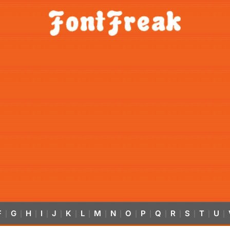
F
G
H
I
J
K
L
M
N
O
P
Q
R
S
T
U
|
|
|
|
|
|
|
|
|
|
|
|
|
|
|
|