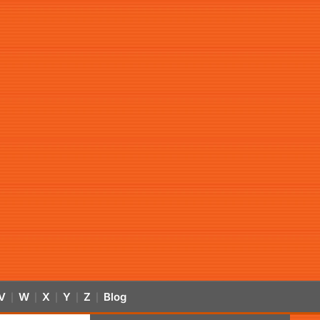
V
W
X
Y
Z
Blog
|
|
|
|
|