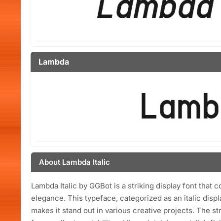
Lambda
About Lambda Italic
Lambda Italic by GGBot is a striking display font that
elegance. This typeface, categorized as an italic displ
makes it stand out in various creative projects. The s