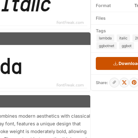
Format
T
Files
Tags
lambda
italic
2
ggbotnet
ggbot
Download
Share:
 combines modern aesthetics with classical
ay font, features a unique design that
troke weight is moderately bold, allowing