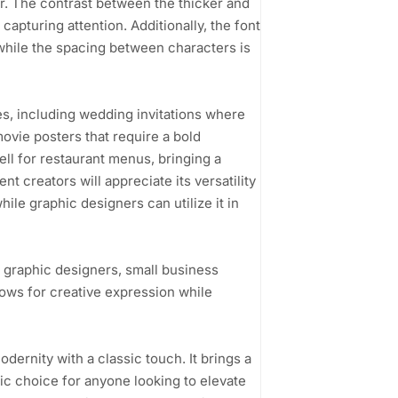
air. The contrast between the thicker and
 capturing attention. Additionally, the font
, while the spacing between characters is
ases, including wedding invitations where
ovie posters that require a bold
well for restaurant menus, bringing a
t creators will appreciate its versatility
ile graphic designers can utilize it in
o graphic designers, small business
llows for creative expression while
odernity with a classic touch. It brings a
astic choice for anyone looking to elevate