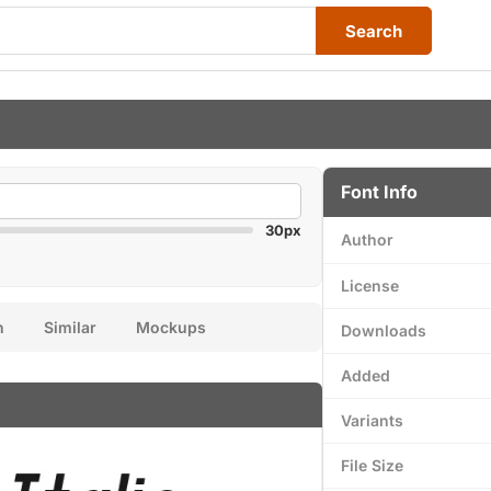
Search
Font Info
30px
Author
License
n
Similar
Mockups
Downloads
Added
Variants
File Size