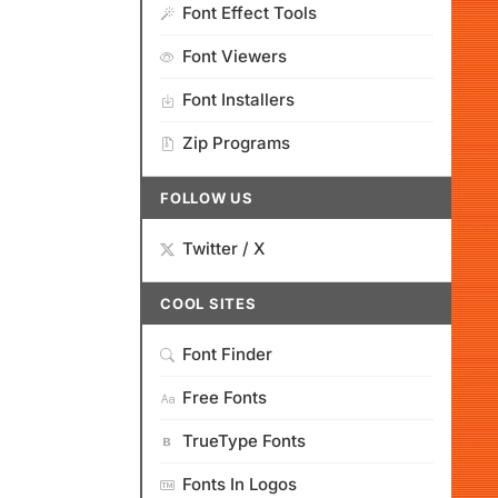
Font Effect Tools
Font Viewers
Font Installers
Zip Programs
FOLLOW US
Twitter / X
COOL SITES
Font Finder
Free Fonts
TrueType Fonts
Fonts In Logos