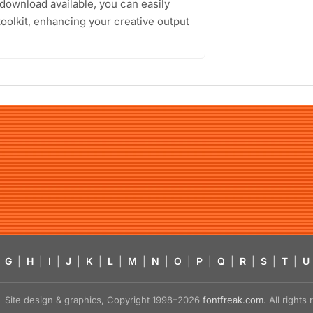
 download available, you can easily
toolkit, enhancing your creative output
G
|
H
|
I
|
J
|
K
|
L
|
M
|
N
|
O
|
P
|
Q
|
R
|
S
|
T
|
U
Site design & graphics, Copyright 1998–2026
fontfreak.com
. All right