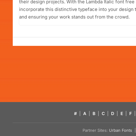
their design projects. With the Lambda Italic font free
incorporate this distinctive typeface into your design 
and ensuring your work stands out from the crowd.
#
|
A
|
B
|
C
|
D
|
E
|
F
|
Partner Sites:
Urban Fonts
| 