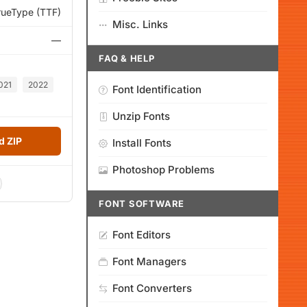
rueType (TTF)
Misc. Links
—
FAQ & HELP
021
2022
Font Identification
Unzip Fonts
 ZIP
Install Fonts
Photoshop Problems
FONT SOFTWARE
Font Editors
Font Managers
Font Converters