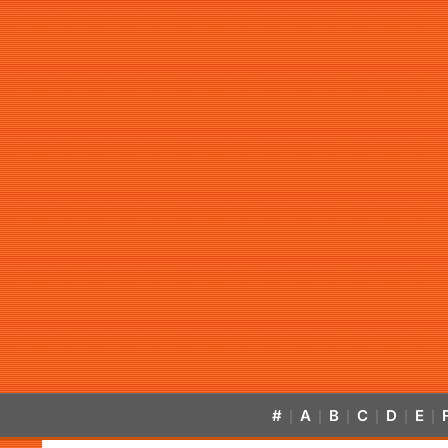
#
A
B
C
D
E
|
|
|
|
|
|