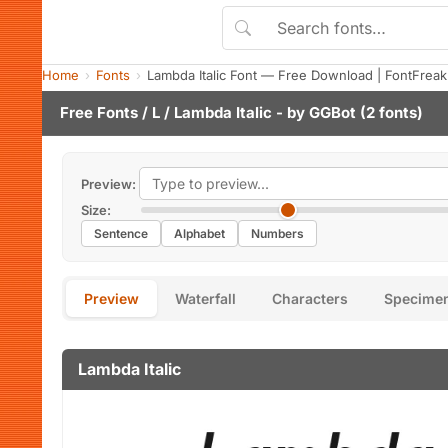
Home
Fonts
Lambda Italic Font — Free Download | FontFreak
Free Fonts
/
L
/ Lambda Italic - by
GGBot
(2 fonts)
Preview:
Size:
Sentence
Alphabet
Numbers
Preview
Waterfall
Characters
Specime
Lambda Italic