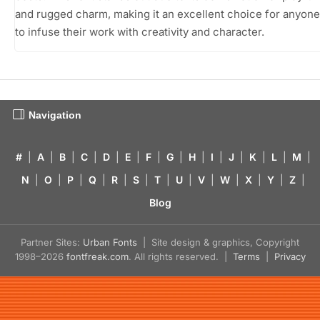
and rugged charm, making it an excellent choice for anyon
to infuse their work with creativity and character.
Navigation
#
|
A
|
B
|
C
|
D
|
E
|
F
|
G
|
H
|
I
|
J
|
K
|
L
|
M
|
N
|
O
|
P
|
Q
|
R
|
S
|
T
|
U
|
V
|
W
|
X
|
Y
|
Z
|
Blog
Partner Sites:
Urban Fonts
| Site design & graphics, Copyright
1998–2026
fontfreak.com
. All rights reserved. |
Terms
|
Privacy