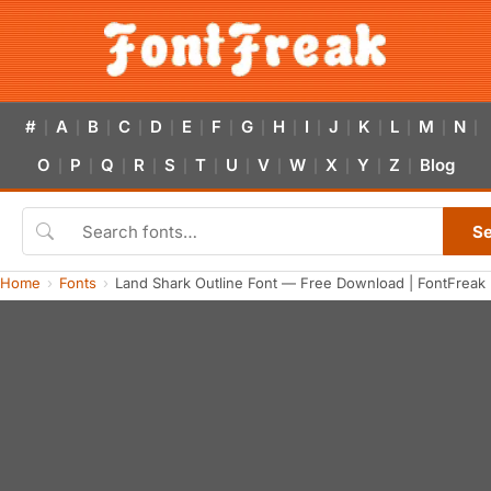
#
A
B
C
D
E
F
G
H
I
J
K
L
M
N
|
|
|
|
|
|
|
|
|
|
|
|
|
|
|
O
P
Q
R
S
T
U
V
W
X
Y
Z
Blog
|
|
|
|
|
|
|
|
|
|
|
|
S
Home
Fonts
Land Shark Outline Font — Free Download | FontFreak