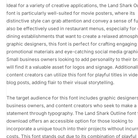
Ideal for a variety of creative applications, the Land Shark O
font is particularly well-suited for movie posters, where its
distinctive style can grab attention and convey a sense of fu
also be effectively used in restaurant menus, especially for
dining establishments that want to create a relaxed atmosph
graphic designers, this font is perfect for crafting engaging
promotional materials and eye-catching social media graphi
Small business owners looking to add personality to their b
will find it a valuable asset for logos and signage. Additionall
content creators can utilize this font for playful titles in vid
blog posts, adding flair to their visual storytelling.
The target audience for this font includes graphic designers
business owners, and content creators who seek to make a
statement through typography. The Land Shark Outline font 
download offers an accessible option for those looking to
incorporate a unique touch into their projects without incur
costs. This font stands out due to its combination of playful