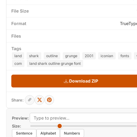
File Size
Format
TrueTyp
Files
Tags
land
shark
outline
grunge
2001
iconian
fonts
com
land shark outline grunge font
Download ZIP
Share:
Preview:
Size:
Sentence
Alphabet
Numbers