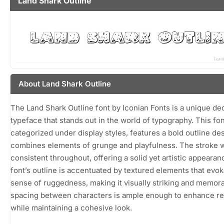
Land Shark Outline
About Land Shark Outline
The Land Shark Outline font by Iconian Fonts is a unique de
typeface that stands out in the world of typography. This fon
categorized under display styles, features a bold outline des
combines elements of grunge and playfulness. The stroke w
consistent throughout, offering a solid yet artistic appearan
font’s outline is accentuated by textured elements that evok
sense of ruggedness, making it visually striking and memor
spacing between characters is ample enough to enhance rea
while maintaining a cohesive look.