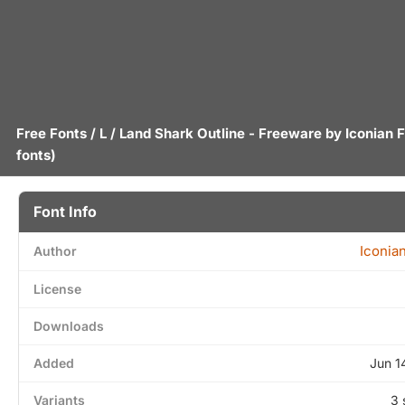
Free Fonts
/
L
/ Land Shark Outline - Freeware by
Iconian 
fonts)
Font Info
Iconia
Author
License
Downloads
Added
Jun 1
Variants
3 