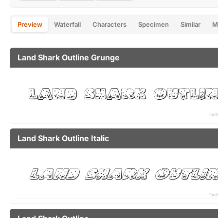
Preview
Waterfall
Characters
Specimen
Similar
M
Land Shark Outline Grunge
Land Shark Outline Italic