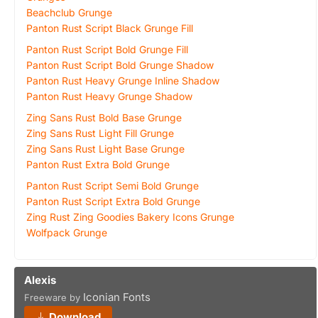
Beachclub Grunge
Panton Rust Script Black Grunge Fill
Panton Rust Script Bold Grunge Fill
Panton Rust Script Bold Grunge Shadow
Panton Rust Heavy Grunge Inline Shadow
Panton Rust Heavy Grunge Shadow
Zing Sans Rust Bold Base Grunge
Zing Sans Rust Light Fill Grunge
Zing Sans Rust Light Base Grunge
Panton Rust Extra Bold Grunge
Panton Rust Script Semi Bold Grunge
Panton Rust Script Extra Bold Grunge
Zing Rust Zing Goodies Bakery Icons Grunge
Wolfpack Grunge
Alexis
Iconian Fonts
Freeware by
Download