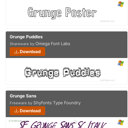
Grunge Puddles
Omega Font Labs
Shareware by
Download
Grunge Sans
Shyfonts Type Foundry
Freeware by
Download