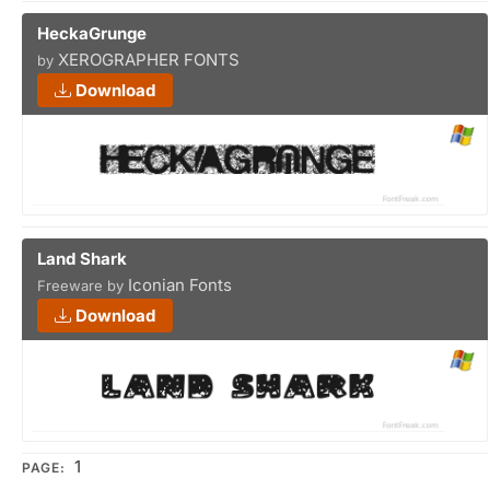
HeckaGrunge
XEROGRAPHER FONTS
by
Download
Land Shark
Iconian Fonts
Freeware by
Download
1
PAGE: