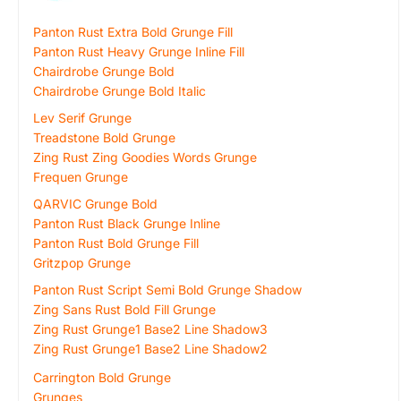
Panton Rust Extra Bold Grunge Fill
Panton Rust Heavy Grunge Inline Fill
Chairdrobe Grunge Bold
Chairdrobe Grunge Bold Italic
Lev Serif Grunge
Treadstone Bold Grunge
Zing Rust Zing Goodies Words Grunge
Frequen Grunge
QARVIC Grunge Bold
Panton Rust Black Grunge Inline
Panton Rust Bold Grunge Fill
Gritzpop Grunge
Panton Rust Script Semi Bold Grunge Shadow
Zing Sans Rust Bold Fill Grunge
Zing Rust Grunge1 Base2 Line Shadow3
Zing Rust Grunge1 Base2 Line Shadow2
Carrington Bold Grunge
Grunges