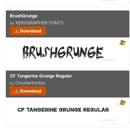
BrushGrunge
XEROGRAPHER FONTS
by
Download
CF Tangerine Grunge Regular
Cloutierfontes
by
Download