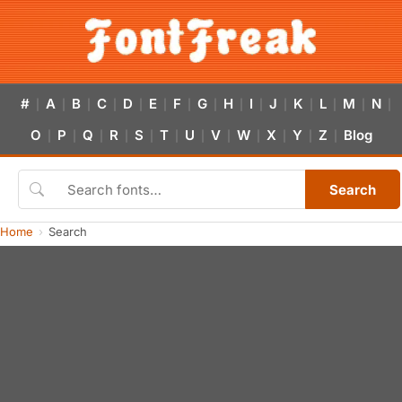
#
A
B
C
D
E
F
G
H
I
J
K
L
M
N
|
|
|
|
|
|
|
|
|
|
|
|
|
|
|
O
P
Q
R
S
T
U
V
W
X
Y
Z
Blog
|
|
|
|
|
|
|
|
|
|
|
|
Search
Home
Search