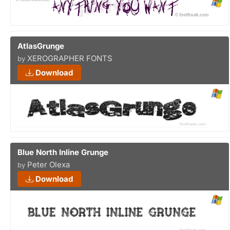
AtlasGrunge
XEROGRAPHER FONTS
by
Download
Blue North Inline Grunge
Peter Olexa
by
Download