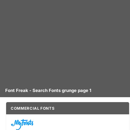
Font Freak - Search Fonts grunge page 1
COMMERCIAL FONTS