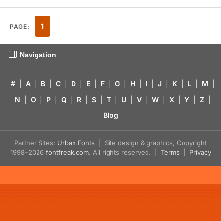
1
PAGE:
Navigation
#
|
A
|
B
|
C
|
D
|
E
|
F
|
G
|
H
|
I
|
J
|
K
|
L
|
M
|
N
|
O
|
P
|
Q
|
R
|
S
|
T
|
U
|
V
|
W
|
X
|
Y
|
Z
|
Blog
Partner Sites:
Urban Fonts
| Site design & graphics, Copyright
1998–2026
fontfreak.com
. All rights reserved. |
Terms
|
Privacy