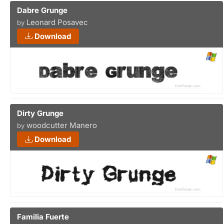
Dabre Grunge
Leonard Posavec
by
Download
Dirty Grunge
woodcutter Manero
by
Download
Familia Fuerte