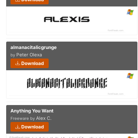
almanacitalicgrunge
Peter Olexa
by
Download
Anything You Want
Alex C.
Freeware by
Download