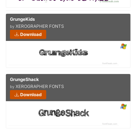
GrungeKids
XEROGRAPHER FONTS
by
Download
GrungeShack
XEROGRAPHER FONTS
by
Download