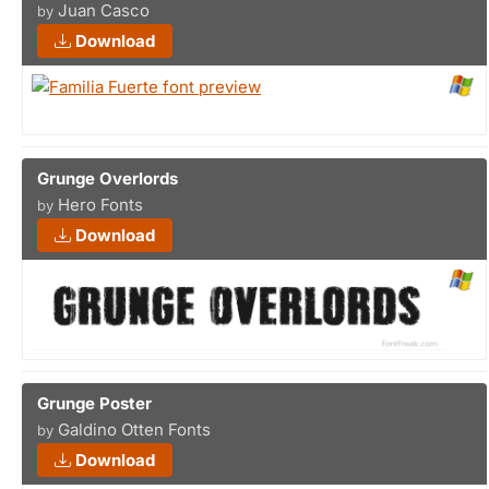
Juan Casco
by
Download
Grunge Overlords
Hero Fonts
by
Download
Grunge Poster
Galdino Otten Fonts
by
Download