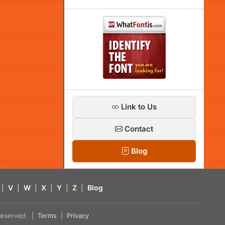
Link to Us
Contact
Blog
|
V
|
W
|
X
|
Y
|
Z
|
Blog
s reserved. |
Terms
|
Privacy