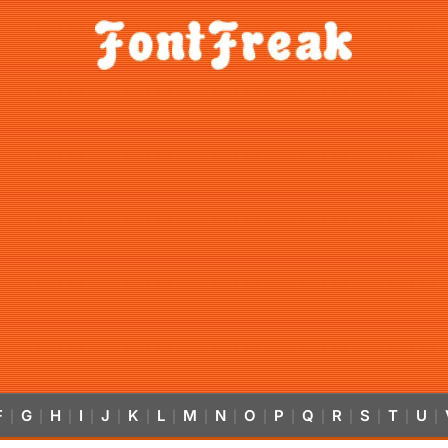
F
G
H
I
J
K
L
M
N
O
P
Q
R
S
T
U
|
|
|
|
|
|
|
|
|
|
|
|
|
|
|
|