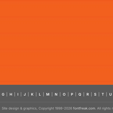
G
|
H
|
I
|
J
|
K
|
L
|
M
|
N
|
O
|
P
|
Q
|
R
|
S
|
T
|
U
Site design & graphics, Copyright 1998–2026
fontfreak.com
. All right