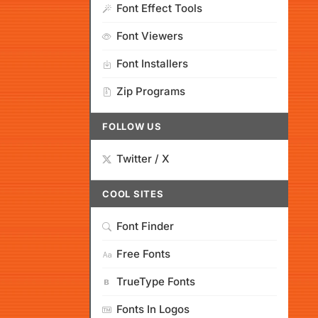
Font Effect Tools
Font Viewers
Font Installers
Zip Programs
FOLLOW US
Twitter / X
COOL SITES
Font Finder
Free Fonts
TrueType Fonts
Fonts In Logos