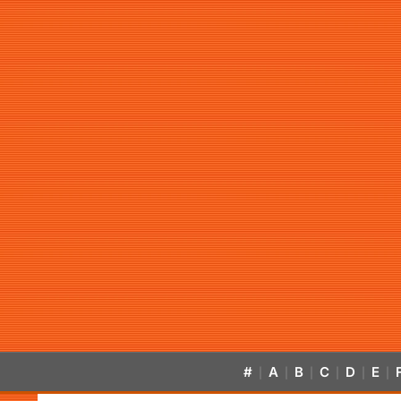
#
A
B
C
D
E
|
|
|
|
|
|