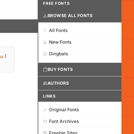
FREE FONTS
BROWSE ALL FONTS
All Fonts
New Fonts
Dingbats
)
ink
BUY FONTS
AUTHORS
LINKS
Original Fonts
Font Archives
Freebie Sites