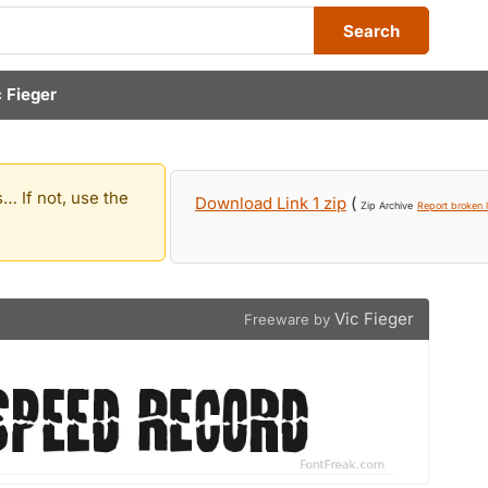
Search
c Fieger
… If not, use the
Download Link 1 zip
(
Zip Archive
Report broken l
Vic Fieger
Freeware by