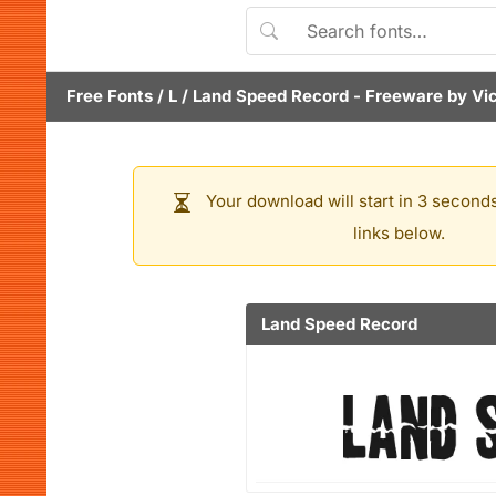
Free Fonts
/
L
/
Land Speed Record
- Freeware by
Vi
Your download will start in 3 seconds
links below.
Land Speed Record