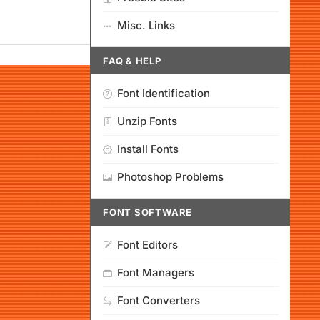
Misc. Links
FAQ & HELP
Font Identification
Unzip Fonts
Install Fonts
Photoshop Problems
FONT SOFTWARE
Font Editors
Font Managers
Font Converters