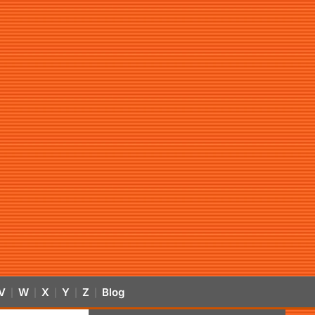
V
W
X
Y
Z
Blog
|
|
|
|
|