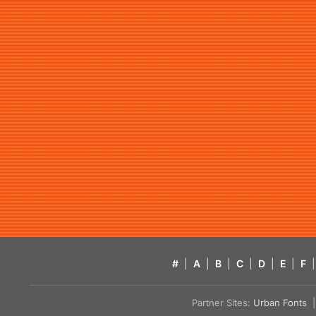
#
|
A
|
B
|
C
|
D
|
E
|
F
|
Partner Sites:
Urban Fonts
| 