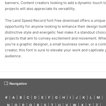
banners. Content creators looking to add a dynamic touch to
projects will also appreciate its versatility.
The Land Speed Record font free download offers a unique
opportunity for anyone looking to enhance their design toolki
distinctive style and energetic feel make it a standout choic
projects that aim to convey excitement and movement. Whe
you’re a graphic designer, a small business owner, or a cont
creator, this font is sure to elevate your work and captivate 
audience.
Navigation
#
|
A
|
B
|
C
|
D
|
E
|
F
|
G
|
H
|
I
|
J
|
K
|
L
|
M
|
N
|
O
|
P
|
Q
|
R
|
S
|
T
|
U
|
V
|
W
|
X
|
Y
|
Z
|