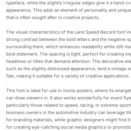
typeface, while the slightly irregular edges give it a hand-cr
appearance. This adds an element of personality and uniqu
that is often sought after in creative projects.
The visual characteristics of the Land Speed Record font in
strong contrast between the bold letters and the negative 
surrounding them, which enhances readability while still ma
bold statement. The spacing is tight, perfect for creating im
headlines or titles that demand attention. The decorative el
such as the slightly distressed appearance, lend a vintage or
flair, making it suitable for a variety of creative applications.
This font is ideal for use in movie posters, where its energe
can draw viewers in. It also works wonderfully for event flye
particularly those related to speed, racing, or extreme sport
business owners in the automotive industry can leverage thi
for branding materials, while graphic designers might find it
for creating eye-catching social media graphics or promoti