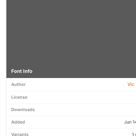
Font Info
Vic
Author
License
Downloads
Added
Jun 1
Variants
1 