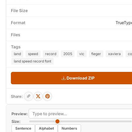
File Size
Format
TrueTyp
Files
Tags
land
speed
record
2005
vic
fieger
xaviera
co
land speed record font
Download ZIP
Share:
Preview:
Size:
Sentence
Alphabet
Numbers