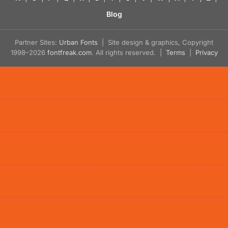
Blog
Partner Sites:
Urban Fonts
| Site design & graphics, Copyright
1998–2026
fontfreak.com
. All rights reserved. |
Terms
|
Privacy