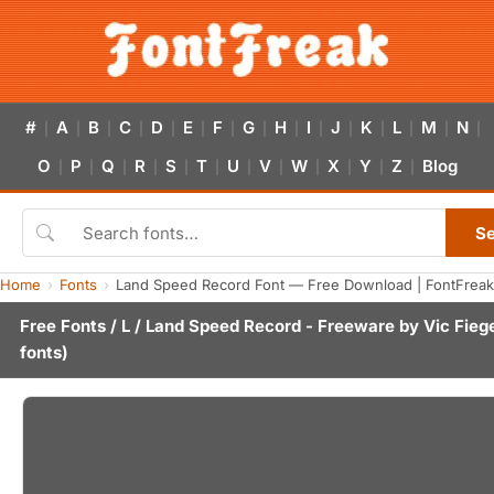
#
A
B
C
D
E
F
G
H
I
J
K
L
M
N
|
|
|
|
|
|
|
|
|
|
|
|
|
|
|
O
P
Q
R
S
T
U
V
W
X
Y
Z
Blog
|
|
|
|
|
|
|
|
|
|
|
|
S
Home
Fonts
Land Speed Record Font — Free Download | FontFreak
Free Fonts
/
L
/ Land Speed Record - Freeware by
Vic Fieg
fonts)