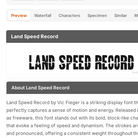
Preview
Waterfall
Characters
Specimen
Similar
M
Land Speed Record
About Land Speed Record
Land Speed Record by Vic Fieger is a striking display font th
perfectly captures a sense of motion and energy. Released 
as freeware, this font stands out with its bold, block-like ch
that evoke a feeling of speed and dynamism. The strokes ar
and pronounced, offering a consistent weight throughout t