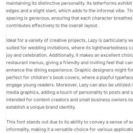
maintaining its distinctive personality. Its letterforms exhibi
edges and a slight slant, which adds to the informal vibe. Th
spacing is generous, ensuring that each character breathes
contributes effectively to the overall layout.
Ideal for a variety of creative projects, Lazy is particularly w
suited for wedding invitations, where its lightheartedness 
joy and celebration. Additionally, it makes an excellent choi
restaurant menus, giving a friendly and inviting feel that can
enhance the dining experience. Graphic designers might fin
perfect for children's book covers, where a playful typefac
engage young readers. Moreover, Lazy can also be utilized i
media graphics, adding a touch of personality to posts and s
intended for content creators and small business owners lo
establish a unique brand identity.
This font stands out due to its ability to convey a sense of 
informality, making it a versatile choice for various applicat