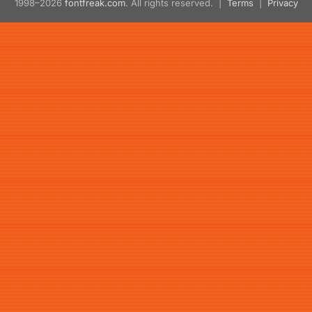
1998–2026
fontfreak.com
. All rights reserved. |
Terms
|
Privacy