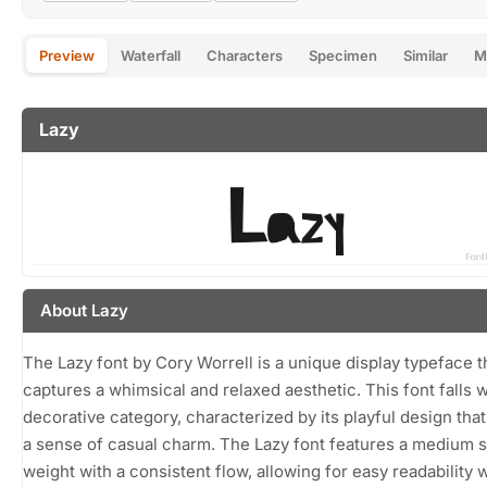
Preview
Waterfall
Characters
Specimen
Similar
M
Lazy
About Lazy
The Lazy font by Cory Worrell is a unique display typeface t
captures a whimsical and relaxed aesthetic. This font falls w
decorative category, characterized by its playful design tha
a sense of casual charm. The Lazy font features a medium 
weight with a consistent flow, allowing for easy readability 