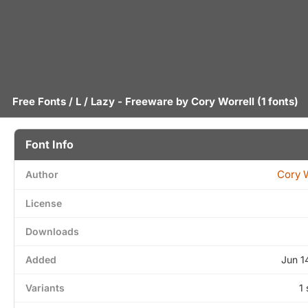
Free Fonts
/
L
/ Lazy - Freeware by
Cory Worrell
(1 fonts)
Font Info
Cory W
Author
License
Downloads
Added
Jun 1
Variants
1 