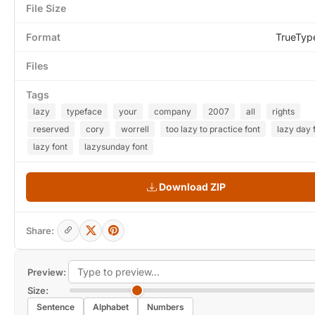
File Size
Format
TrueTyp
Files
Tags
lazy
typeface
your
company
2007
all
rights
reserved
cory
worrell
too lazy to practice font
lazy day 
lazy font
lazysunday font
Download ZIP
Share:
Preview:
Size:
Sentence
Alphabet
Numbers