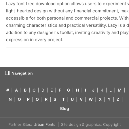
Lazy font free download option allows users to experiment w
light-hearted design without any financial commitment, maki
accessible for both personal and commercial projects. With 
charming characteristics and practical versatility, Lazy is a d
addition to any designer's toolkit, inviting creativity and play
expression in every project.
Navigation
#
|
A
|
B
|
C
|
D
|
E
|
F
|
G
|
H
|
I
|
J
|
K
|
L
|
M
|
N
|
O
|
P
|
Q
|
R
|
S
|
T
|
U
|
V
|
W
|
X
|
Y
|
Z
|
Blog
Partner Sites:
Urban Fonts
| Site design & graphics, Copyright