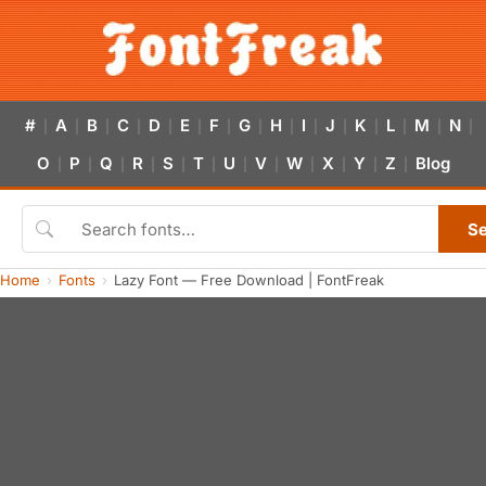
#
A
B
C
D
E
F
G
H
I
J
K
L
M
N
|
|
|
|
|
|
|
|
|
|
|
|
|
|
|
O
P
Q
R
S
T
U
V
W
X
Y
Z
Blog
|
|
|
|
|
|
|
|
|
|
|
|
S
Home
Fonts
Lazy Font — Free Download | FontFreak