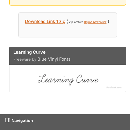
Download Link 1 zip
(
)
Zip Archive
Report broken link
Learning Curve
Blue Vinyl Fonts
Freeware by
Navigation