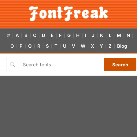
#
A
B
C
D
E
F
G
H
I
J
K
L
M
N
|
|
|
|
|
|
|
|
|
|
|
|
|
|
|
O
P
Q
R
S
T
U
V
W
X
Y
Z
Blog
|
|
|
|
|
|
|
|
|
|
|
|
Search