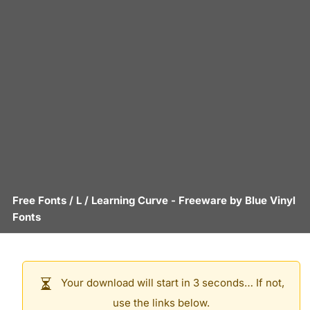
Free Fonts
/
L
/
Learning Curve
- Freeware by
Blue Vinyl
Fonts
Your download will start in 3 seconds… If not,
use the links below.