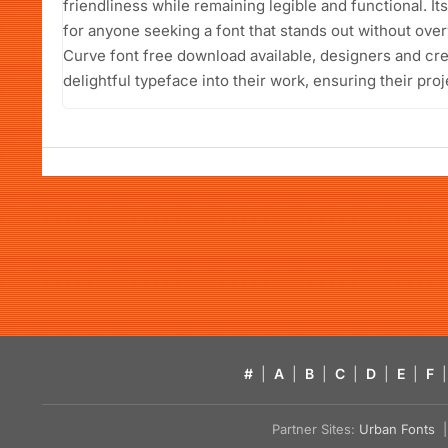
friendliness while remaining legible and functional. It
for anyone seeking a font that stands out without ove
Curve font free download available, designers and cre
delightful typeface into their work, ensuring their proj
#
|
A
|
B
|
C
|
D
|
E
|
F
|
Partner Sites:
Urban Fonts
| 