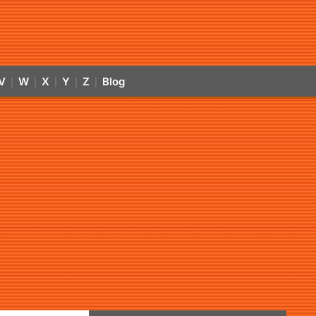
V
W
X
Y
Z
Blog
|
|
|
|
|