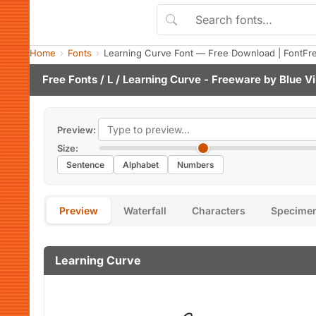
Home
Fonts
Learning Curve Font — Free Download | FontFr
Free Fonts
/
L
/ Learning Curve - Freeware by
Blue Vi
Preview:
Size:
Sentence
Alphabet
Numbers
Preview
Waterfall
Characters
Specime
Learning Curve