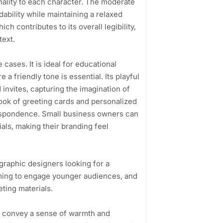
onality to each character. The moderate
ability while maintaining a relaxed
h contributes to its overall legibility,
text.
cases. It is ideal for educational
a friendly tone is essential. Its playful
 invites, capturing the imagination of
 look of greeting cards and personalized
respondence. Small business owners can
ials, making their branding feel
graphic designers looking for a
iming to engage younger audiences, and
ting materials.
 to convey a sense of warmth and