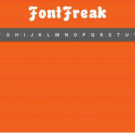
F
G
H
I
J
K
L
M
N
O
P
Q
R
S
T
U
|
|
|
|
|
|
|
|
|
|
|
|
|
|
|
|