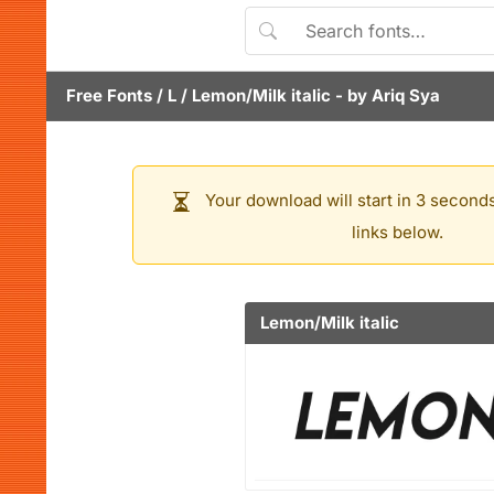
Free Fonts
/
L
/
Lemon/Milk italic
- by
Ariq Sya
Your download will start in 3 seconds
links below.
Lemon/Milk italic