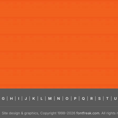
G
|
H
|
I
|
J
|
K
|
L
|
M
|
N
|
O
|
P
|
Q
|
R
|
S
|
T
|
U
Site design & graphics, Copyright 1998–2026
fontfreak.com
. All right