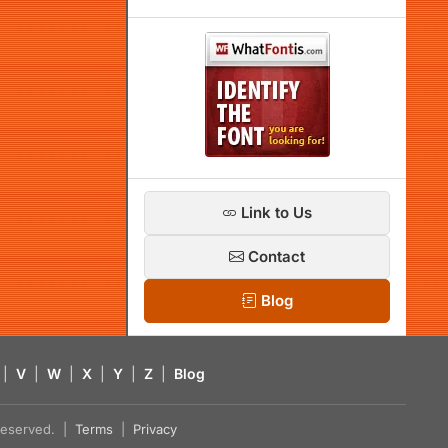
Link to Us
Contact
Blog
|
V
|
W
|
X
|
Y
|
Z
|
Blog
s reserved. |
Terms
|
Privacy