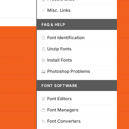
Misc. Links
FAQ & HELP
Font Identification
Unzip Fonts
Install Fonts
Photoshop Problems
FONT SOFTWARE
Font Editors
Font Managers
Font Converters