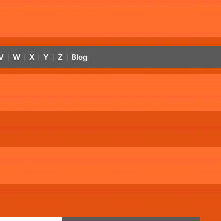
V
W
X
Y
Z
Blog
|
|
|
|
|