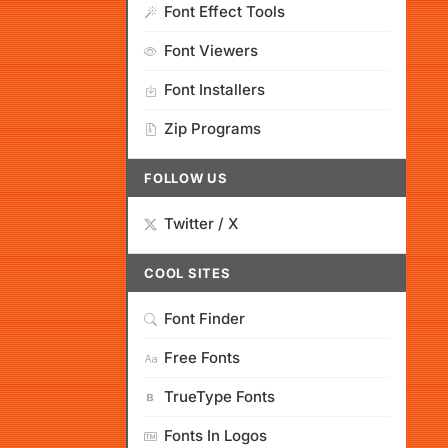
Font Effect Tools
Font Viewers
Font Installers
Zip Programs
FOLLOW US
Twitter / X
COOL SITES
Font Finder
Free Fonts
TrueType Fonts
Fonts In Logos