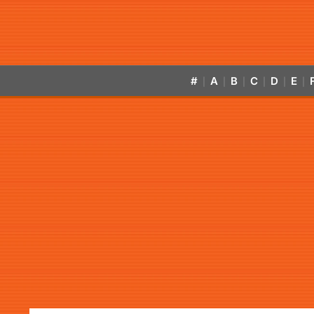
#
A
B
C
D
E
|
|
|
|
|
|