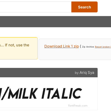
Search
… If not, use the
Download Link 1 zip
(
Zip Archive
Report broken l
Ariq Sya
by