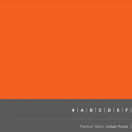
#
|
A
|
B
|
C
|
D
|
E
|
F
|
Partner Sites:
Urban Fonts
| 