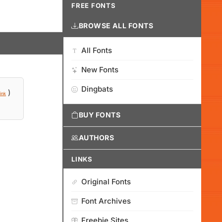
FREE FONTS
BROWSE ALL FONTS
All Fonts
New Fonts
Dingbats
)
ink
BUY FONTS
AUTHORS
LINKS
Original Fonts
Font Archives
Freebie Sites