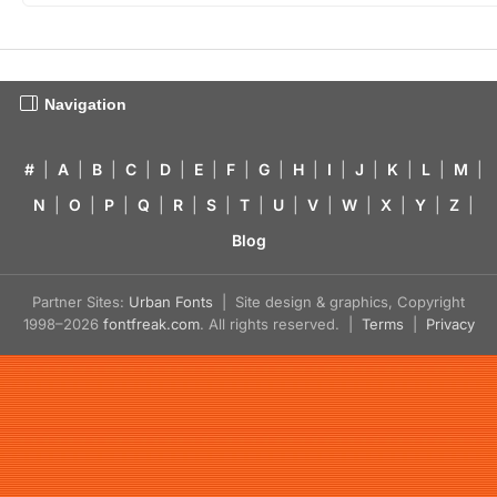
Navigation
#
|
A
|
B
|
C
|
D
|
E
|
F
|
G
|
H
|
I
|
J
|
K
|
L
|
M
|
N
|
O
|
P
|
Q
|
R
|
S
|
T
|
U
|
V
|
W
|
X
|
Y
|
Z
|
Blog
Partner Sites:
Urban Fonts
| Site design & graphics, Copyright
1998–2026
fontfreak.com
. All rights reserved. |
Terms
|
Privacy