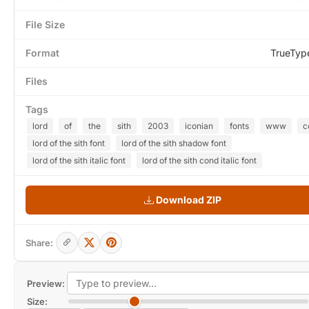
File Size
Format
TrueTyp
Files
Tags
lord
of
the
sith
2003
iconian
fonts
www
c
lord of the sith font
lord of the sith shadow font
lord of the sith italic font
lord of the sith cond italic font
Download ZIP
Share:
Preview:
Size: