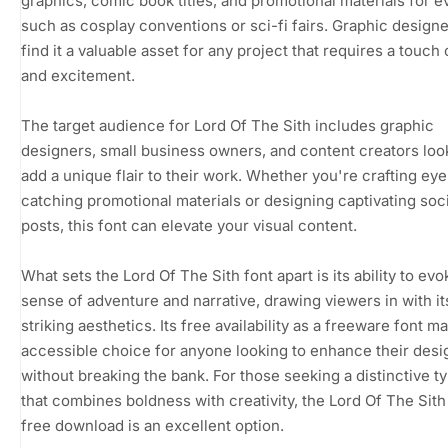
graphics, comic book titles, and promotional materials for e
such as cosplay conventions or sci-fi fairs. Graphic designe
find it a valuable asset for any project that requires a touch
and excitement.
The target audience for Lord Of The Sith includes graphic
designers, small business owners, and content creators loo
add a unique flair to their work. Whether you're crafting eye
catching promotional materials or designing captivating soc
posts, this font can elevate your visual content.
What sets the Lord Of The Sith font apart is its ability to evo
sense of adventure and narrative, drawing viewers in with it
striking aesthetics. Its free availability as a freeware font ma
accessible choice for anyone looking to enhance their desi
without breaking the bank. For those seeking a distinctive t
that combines boldness with creativity, the Lord Of The Sith
free download is an excellent option.