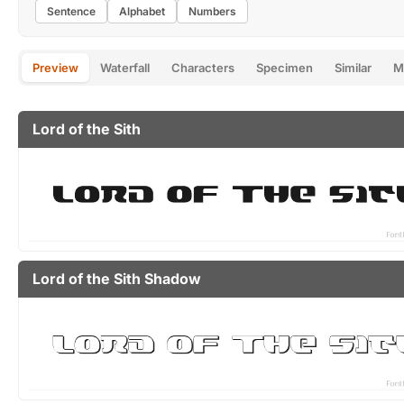
Sentence
Alphabet
Numbers
Preview
Waterfall
Characters
Specimen
Similar
M
Lord of the Sith
Lord of the Sith Shadow