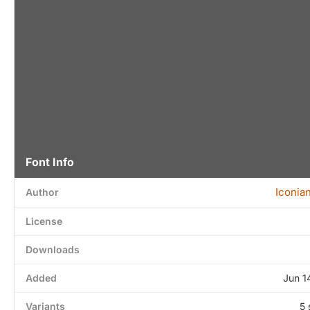
Font Info
Iconia
Author
License
Downloads
Added
Jun 1
Variants
5 