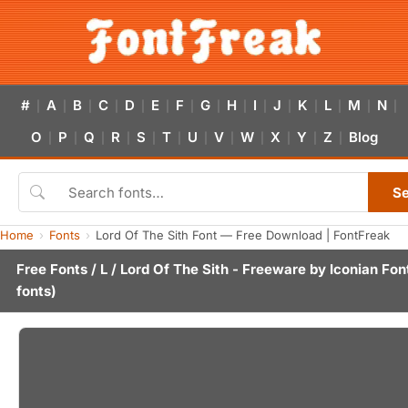
#
A
B
C
D
E
F
G
H
I
J
K
L
M
N
|
|
|
|
|
|
|
|
|
|
|
|
|
|
|
O
P
Q
R
S
T
U
V
W
X
Y
Z
Blog
|
|
|
|
|
|
|
|
|
|
|
|
S
Home
Fonts
Lord Of The Sith Font — Free Download | FontFreak
Free Fonts
/
L
/ Lord Of The Sith - Freeware by
Iconian Fon
fonts)