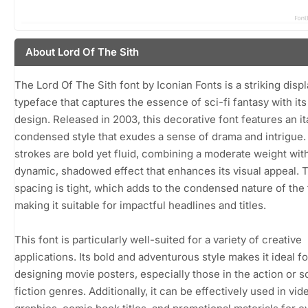
About Lord Of The Sith
The Lord Of The Sith font by Iconian Fonts is a striking disp
typeface that captures the essence of sci-fi fantasy with it
design. Released in 2003, this decorative font features an it
condensed style that exudes a sense of drama and intrigue.
strokes are bold yet fluid, combining a moderate weight wit
dynamic, shadowed effect that enhances its visual appeal. 
spacing is tight, which adds to the condensed nature of the 
making it suitable for impactful headlines and titles.
This font is particularly well-suited for a variety of creative
applications. Its bold and adventurous style makes it ideal fo
designing movie posters, especially those in the action or 
fiction genres. Additionally, it can be effectively used in vi