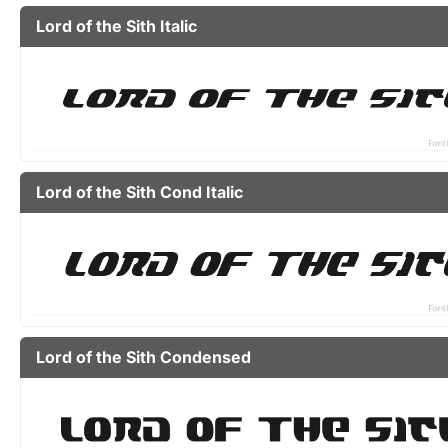
Lord of the Sith Italic
Lord of the Sith Cond Italic
Lord of the Sith Condensed