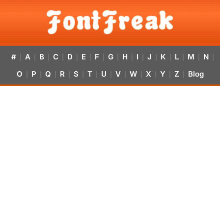
#
A
B
C
D
E
F
G
H
I
J
K
L
M
N
|
|
|
|
|
|
|
|
|
|
|
|
|
|
|
O
P
Q
R
S
T
U
V
W
X
Y
Z
Blog
|
|
|
|
|
|
|
|
|
|
|
|