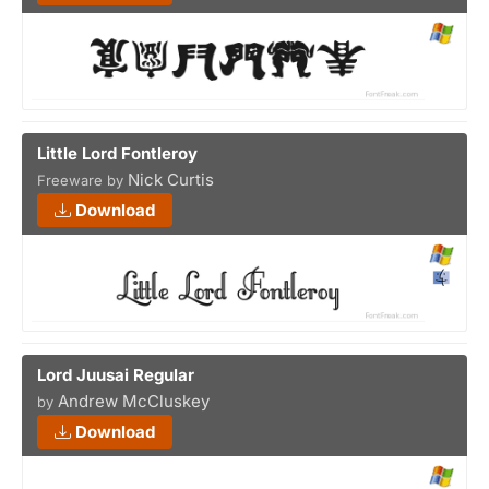
Little Lord Fontleroy
Nick Curtis
Freeware by
Download
Lord Juusai Regular
Andrew McCluskey
by
Download