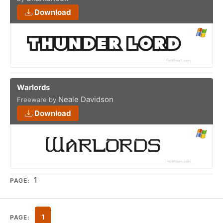
Download
Warlords
Neale Davidson
Freeware by
Download
1
PAGE:
1
PAGE: