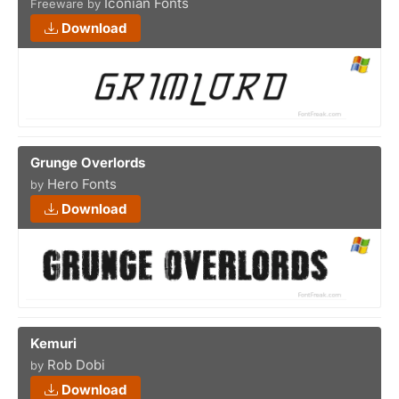
Iconian Fonts
Freeware by
Download
Grunge Overlords
Hero Fonts
by
Download
Kemuri
Rob Dobi
by
Download