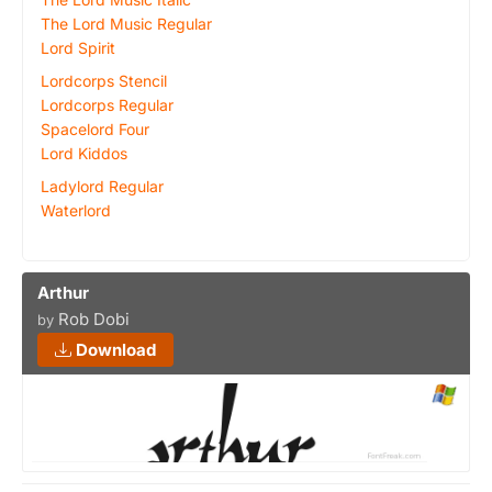
The Lord Music Regular
Lord Spirit
Lordcorps Stencil
Lordcorps Regular
Spacelord Four
Lord Kiddos
Ladylord Regular
Waterlord
Arthur
Rob Dobi
by
Download