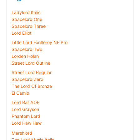
Ladylord Italic
Spacelord One
Spacelord Three
Lord Elliot
Little Lord Fontleroy NF Pro
Spacelord Two
Lorden Holen
Street Lord Outline
Street Lord Regular
Spacelord Zero
The Lord Of Bronze
El Camio
Lord Rat AOE
Lord Grayson
Phantom Lord
Lord Haw Haw
Marshlord
The Lord Music Italic