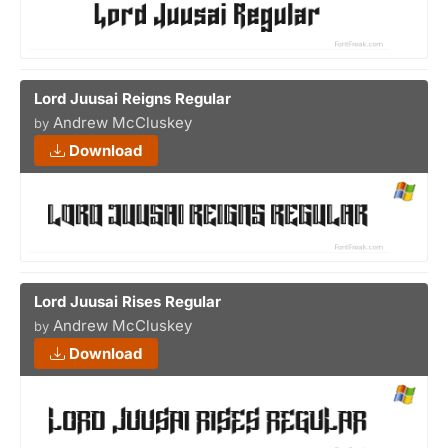
Lord Juusai Reigns Regular
Andrew McCluskey
by
Download
Lord Juusai Rises Regular
Andrew McCluskey
by
Download