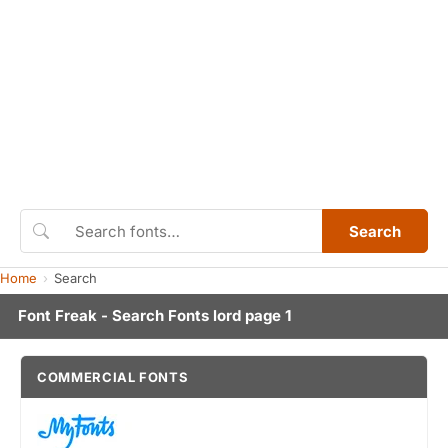
Search
Home
Search
Font Freak - Search Fonts lord page 1
COMMERCIAL FONTS