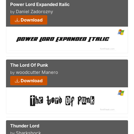
Power Lord Expanded Italic
Daniel Zadorozny
by
Download
The Lord Of Punk
woodcutter Manero
by
Download
Thunder Lord
Sharkshock
by