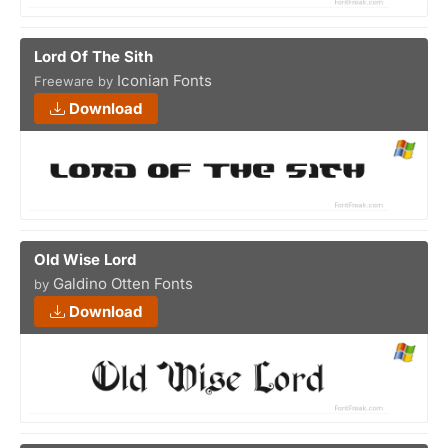
Lord Of The Sith
Iconian Fonts
Freeware by
Download
Old Wise Lord
Galdino Otten Fonts
by
Download