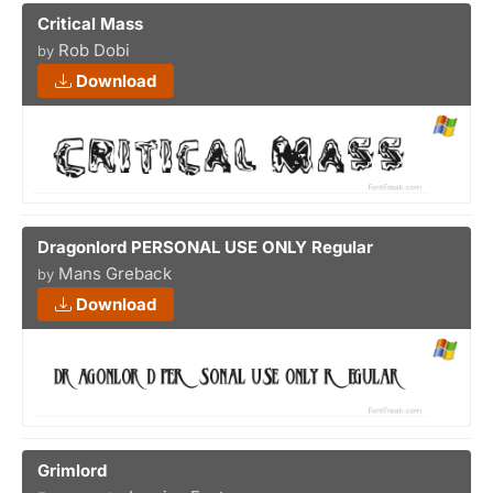
Critical Mass
Rob Dobi
by
Download
Dragonlord PERSONAL USE ONLY Regular
Mans Greback
by
Download
Grimlord