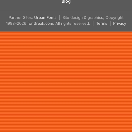
Blog
Partner Sites:
Urban Fonts
| Site design & graphics, Copyright
1998–2026
fontfreak.com
. All rights reserved. |
Terms
|
Privacy