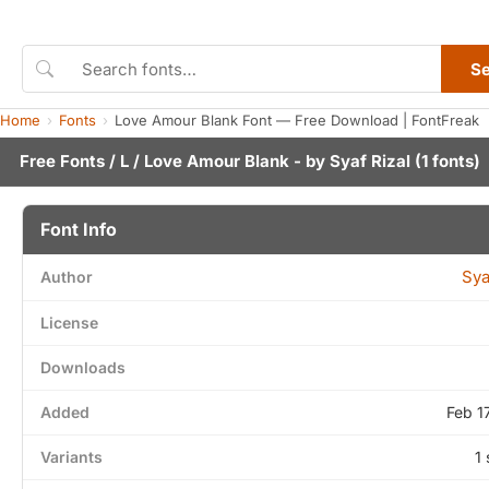
S
Home
Fonts
Love Amour Blank Font — Free Download | FontFreak
Free Fonts
/
L
/ Love Amour Blank - by
Syaf Rizal
(1 fonts)
Font Info
Sya
Author
License
Downloads
Added
Feb 1
Variants
1 