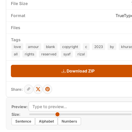
File Size
Format
TrueTyp
Files
Tags
love
amour
blank
copyright
c
2023
by
khura
all
rights
reserved
syaf
rizal
Download ZIP
Share:
Preview:
Size:
Sentence
Alphabet
Numbers