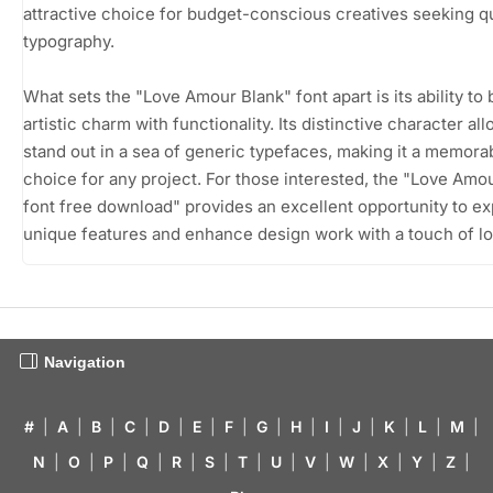
attractive choice for budget-conscious creatives seeking qu
typography.
What sets the "Love Amour Blank" font apart is its ability to
artistic charm with functionality. Its distinctive character all
stand out in a sea of generic typefaces, making it a memora
choice for any project. For those interested, the "Love Amo
font free download" provides an excellent opportunity to exp
unique features and enhance design work with a touch of lo
Navigation
#
|
A
|
B
|
C
|
D
|
E
|
F
|
G
|
H
|
I
|
J
|
K
|
L
|
M
|
N
|
O
|
P
|
Q
|
R
|
S
|
T
|
U
|
V
|
W
|
X
|
Y
|
Z
|