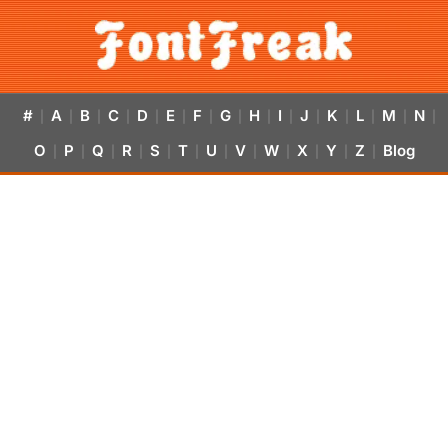
#
A
B
C
D
E
F
G
H
I
J
K
L
M
N
|
|
|
|
|
|
|
|
|
|
|
|
|
|
|
O
P
Q
R
S
T
U
V
W
X
Y
Z
Blog
|
|
|
|
|
|
|
|
|
|
|
|