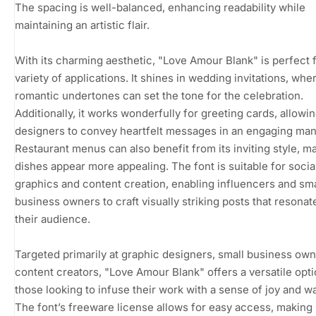
The spacing is well-balanced, enhancing readability while
maintaining an artistic flair.
With its charming aesthetic, "Love Amour Blank" is perfect f
variety of applications. It shines in wedding invitations, wher
romantic undertones can set the tone for the celebration.
Additionally, it works wonderfully for greeting cards, allowi
designers to convey heartfelt messages in an engaging man
Restaurant menus can also benefit from its inviting style, m
dishes appear more appealing. The font is suitable for soci
graphics and content creation, enabling influencers and sma
business owners to craft visually striking posts that resonat
their audience.
Targeted primarily at graphic designers, small business own
content creators, "Love Amour Blank" offers a versatile opti
those looking to infuse their work with a sense of joy and w
The font’s freeware license allows for easy access, making 