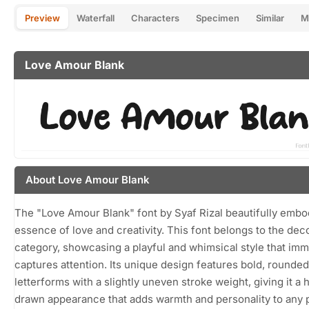
Preview
Waterfall
Characters
Specimen
Similar
M
Love Amour Blank
About Love Amour Blank
The "Love Amour Blank" font by Syaf Rizal beautifully embo
essence of love and creativity. This font belongs to the dec
category, showcasing a playful and whimsical style that imm
captures attention. Its unique design features bold, rounded
letterforms with a slightly uneven stroke weight, giving it a 
drawn appearance that adds warmth and personality to any p