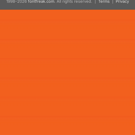
1998–2026
fontfreak.com
. All rights reserved. |
Terms
|
Privacy