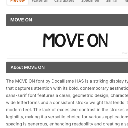
Preview
Waterfall
Characters
Specimen
Similar
M
MOVE ON
About MOVE ON
The MOVE ON font by Docallisme HAS is a striking display 
that captures attention with its bold, contemporary aesthetic
sans-serif font features a clean, geometric design, charact
wide letterforms and a consistent stroke weight that lends it
modern feel. The lack of excessive contrast in the strokes 
legibility, making it a versatile choice for various applicatio
spacing is generous, enhancing readability and creating a s