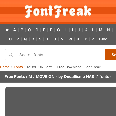
#
A
B
C
D
E
F
G
H
I
J
K
L
M
N
|
|
|
|
|
|
|
|
|
|
|
|
|
|
|
O
P
Q
R
S
T
U
V
W
X
Y
Z
Blog
|
|
|
|
|
|
|
|
|
|
|
|
S
Home
Fonts
MOVE ON Font — Free Download | FontFreak
Free Fonts
/
M
/ MOVE ON - by
Docallisme HAS
(1 fonts)