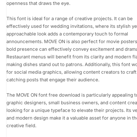
openness that draws the eye.
This font is ideal for a range of creative projects. It can be
effectively used for wedding invitations, where its stylish ye
approachable look adds a contemporary touch to formal
announcements. MOVE ON is also perfect for movie posters,
bold presence can effectively convey excitement and dram
Restaurant menus will benefit from its clarity and modern fla
making dishes stand out to patrons. Additionally, this font w
for social media graphics, allowing content creators to craft
catching posts that engage their audience.
The MOVE ON font free download is particularly appealing t
graphic designers, small business owners, and content crea
looking for a unique typeface to elevate their projects. Its ve
and modern design make it a valuable asset for anyone in th
creative field.