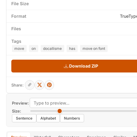
File Size
Format
TrueTyp
Files
Tags
move
on
docallisme
has
move on font
Download ZIP
Share:
Preview:
Size:
Sentence
Alphabet
Numbers