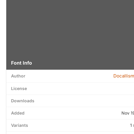
Font Info
Docallis
Author
License
Downloads
Added
Nov 1
Variants
1 