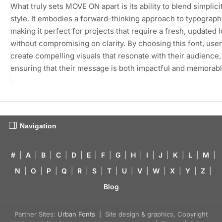
What truly sets MOVE ON apart is its ability to blend simplici
style. It embodies a forward-thinking approach to typograph
making it perfect for projects that require a fresh, updated 
without compromising on clarity. By choosing this font, use
create compelling visuals that resonate with their audience,
ensuring that their message is both impactful and memorabl
Navigation
#
|
A
|
B
|
C
|
D
|
E
|
F
|
G
|
H
|
I
|
J
|
K
|
L
|
M
|
N
|
O
|
P
|
Q
|
R
|
S
|
T
|
U
|
V
|
W
|
X
|
Y
|
Z
|
Blog
Partner Sites:
Urban Fonts
| Site design & graphics, Copyright