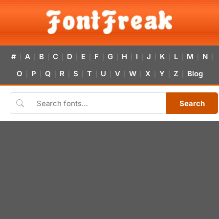
#
A
B
C
D
E
F
G
H
I
J
K
L
M
N
|
|
|
|
|
|
|
|
|
|
|
|
|
|
|
O
P
Q
R
S
T
U
V
W
X
Y
Z
Blog
|
|
|
|
|
|
|
|
|
|
|
|
Search