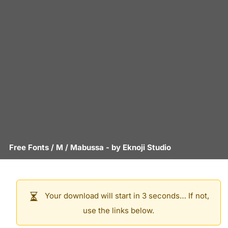
Free Fonts
/
M
/
Mabussa
- by
Eknoji Studio
Your download will start in 3 seconds… If not,
use the links below.