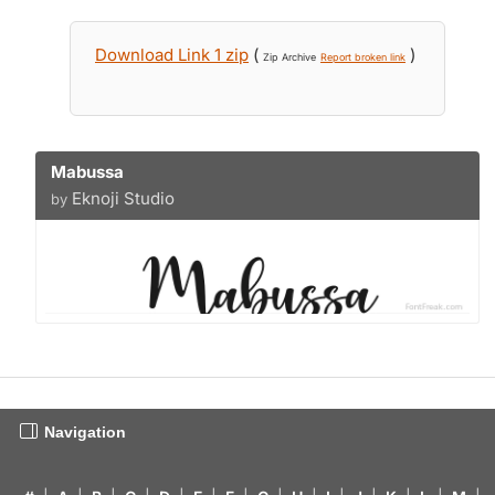
Download Link 1 zip
(
)
Zip Archive
Report broken link
Mabussa
Eknoji Studio
by
Navigation