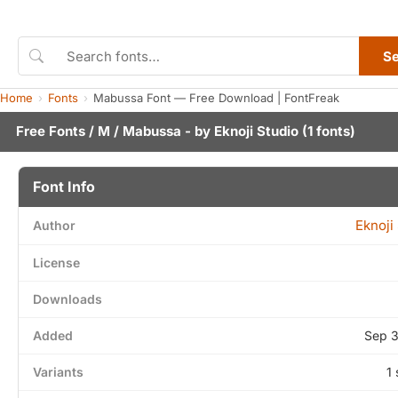
S
Home
Fonts
Mabussa Font — Free Download | FontFreak
Free Fonts
/
M
/ Mabussa - by
Eknoji Studio
(1 fonts)
Font Info
Eknoji
Author
License
Downloads
Added
Sep 3
Variants
1 