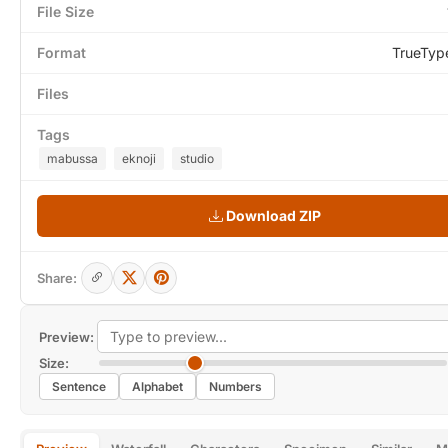
File Size
Format
TrueTyp
Files
Tags
mabussa
eknoji
studio
Download ZIP
Share:
Preview:
Size:
Sentence
Alphabet
Numbers