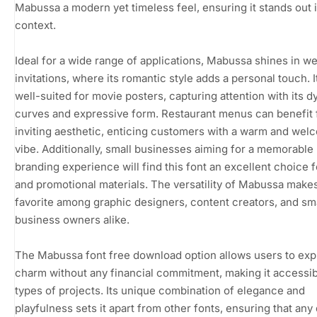
Mabussa a modern yet timeless feel, ensuring it stands out 
context.
Ideal for a wide range of applications, Mabussa shines in w
invitations, where its romantic style adds a personal touch. It
well-suited for movie posters, capturing attention with its 
curves and expressive form. Restaurant menus can benefit 
inviting aesthetic, enticing customers with a warm and wel
vibe. Additionally, small businesses aiming for a memorable
branding experience will find this font an excellent choice f
and promotional materials. The versatility of Mabussa makes 
favorite among graphic designers, content creators, and sm
business owners alike.
The Mabussa font free download option allows users to expl
charm without any financial commitment, making it accessibl
types of projects. Its unique combination of elegance and
playfulness sets it apart from other fonts, ensuring that any