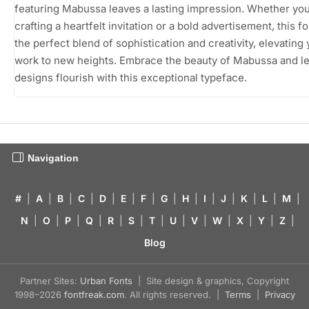
featuring Mabussa leaves a lasting impression. Whether you
crafting a heartfelt invitation or a bold advertisement, this fo
the perfect blend of sophistication and creativity, elevating
work to new heights. Embrace the beauty of Mabussa and le
designs flourish with this exceptional typeface.
Navigation
#
|
A
|
B
|
C
|
D
|
E
|
F
|
G
|
H
|
I
|
J
|
K
|
L
|
M
|
N
|
O
|
P
|
Q
|
R
|
S
|
T
|
U
|
V
|
W
|
X
|
Y
|
Z
|
Blog
Partner Sites:
Urban Fonts
| Site design & graphics, Copyright
1998–2026
fontfreak.com
. All rights reserved. |
Terms
|
Privacy