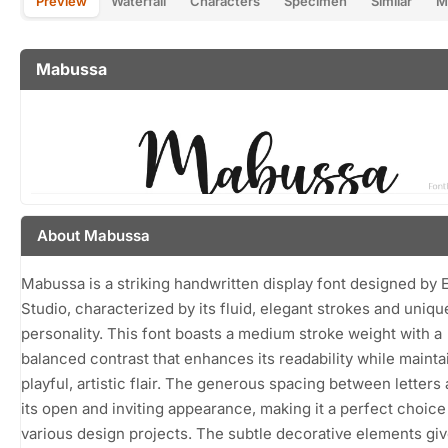
Preview
Waterfall
Characters
Specimen
Similar
M
Mabussa
About Mabussa
Mabussa is a striking handwritten display font designed by 
Studio, characterized by its fluid, elegant strokes and uniqu
personality. This font boasts a medium stroke weight with a
balanced contrast that enhances its readability while mainta
playful, artistic flair. The generous spacing between letters
its open and inviting appearance, making it a perfect choice
various design projects. The subtle decorative elements gi