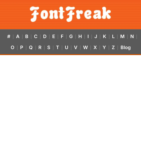
#
A
B
C
D
E
F
G
H
I
J
K
L
M
N
|
|
|
|
|
|
|
|
|
|
|
|
|
|
|
O
P
Q
R
S
T
U
V
W
X
Y
Z
Blog
|
|
|
|
|
|
|
|
|
|
|
|