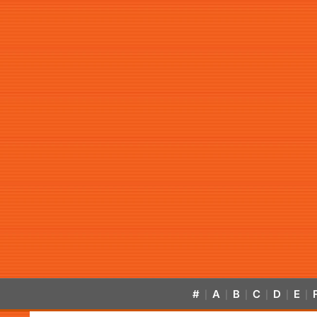
#
A
B
C
D
E
|
|
|
|
|
|