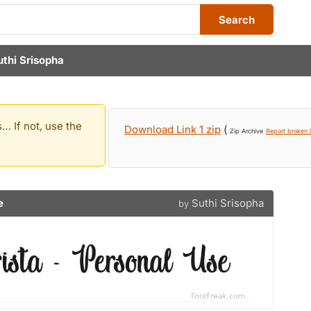
Search
uthi Srisopha
… If not, use the
Download Link 1 zip
(
Zip Archive
Report broken l
e
Suthi Srisopha
by