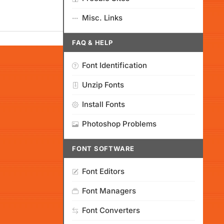
Misc. Links
FAQ & HELP
Font Identification
Unzip Fonts
Install Fonts
Photoshop Problems
FONT SOFTWARE
Font Editors
Font Managers
Font Converters