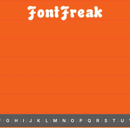
F
G
H
I
J
K
L
M
N
O
P
Q
R
S
T
U
|
|
|
|
|
|
|
|
|
|
|
|
|
|
|
|