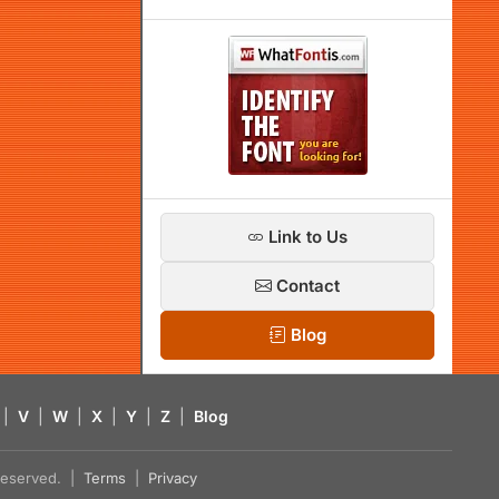
Link to Us
Contact
Blog
|
V
|
W
|
X
|
Y
|
Z
|
Blog
s reserved. |
Terms
|
Privacy