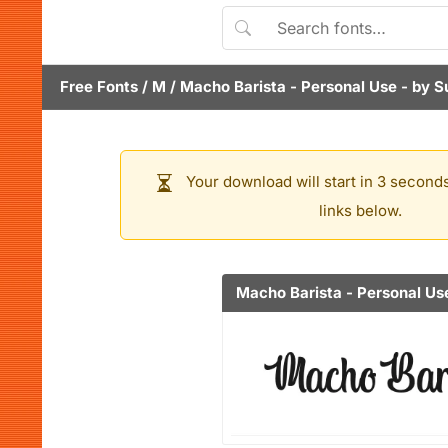
Free Fonts
/
M
/
Macho Barista - Personal Use
- by
S
Your download will start in 3 seconds
links below.
Macho Barista - Personal Us