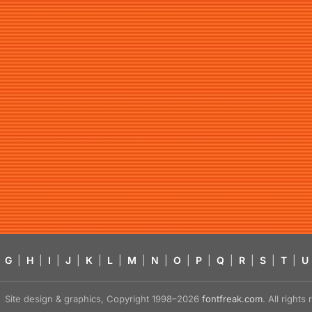
G
|
H
|
I
|
J
|
K
|
L
|
M
|
N
|
O
|
P
|
Q
|
R
|
S
|
T
|
U
Site design & graphics, Copyright 1998–2026
fontfreak.com
. All right