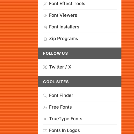
Font Effect Tools
Font Viewers
Font Installers
Zip Programs
FOLLOW US
Twitter / X
COOL SITES
Font Finder
Free Fonts
TrueType Fonts
Fonts In Logos