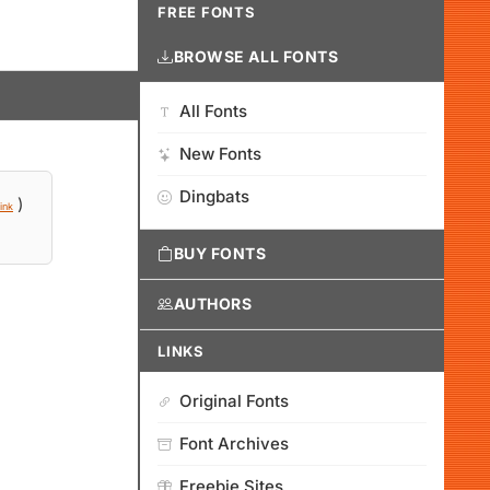
FREE FONTS
BROWSE ALL FONTS
All Fonts
New Fonts
Dingbats
)
ink
BUY FONTS
AUTHORS
LINKS
Original Fonts
Font Archives
Freebie Sites