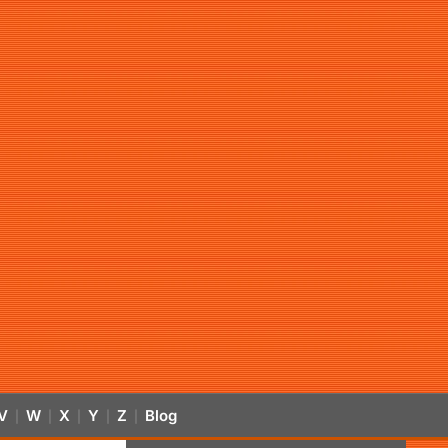
V
W
X
Y
Z
Blog
|
|
|
|
|