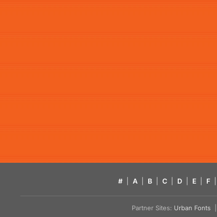
#
|
A
|
B
|
C
|
D
|
E
|
F
|
Partner Sites:
Urban Fonts
| 