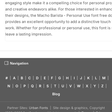
engaging style make it a compelling choice for personal pro
and creative endeavors alike. For those interested in enhan
their designs, the Macho Barista - Personal Use font free 
provides an excellent opportunity to add a distinctive touch 
work. Whether for professional or personal use, this font is 
leave a lasting impression.
Navigation
#
|
A
|
B
|
C
|
D
|
E
|
F
|
G
|
H
|
I
|
J
|
K
|
L
|
M
|
N
|
O
|
P
|
Q
|
R
|
S
|
T
|
U
|
V
|
W
|
X
|
Y
|
Z
|
Blog
Partner Sites:
Urban Fonts
| Site design & graphics, Copyright