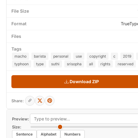
File Size
Format
TrueTyp
Files
Tags
macho
barista
personal
use
copyright
c
2019
typhoon
type
suthi
srisopha
all
rights
reserved
Download ZIP
Share:
Preview:
Size:
Sentence
Alphabet
Numbers