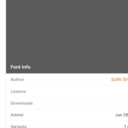
Font Info
Suthi S
Author
License
Downloads
Added
Jun 26
Variants
1 