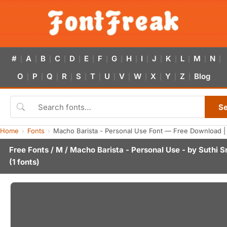
#
A
B
C
D
E
F
G
H
I
J
K
L
M
N
|
|
|
|
|
|
|
|
|
|
|
|
|
|
|
O
P
Q
R
S
T
U
V
W
X
Y
Z
Blog
|
|
|
|
|
|
|
|
|
|
|
|
S
Home
Fonts
Macho Barista - Personal Use Font — Free Download |
Free Fonts
/
M
/ Macho Barista - Personal Use - by
Suthi S
(1 fonts)