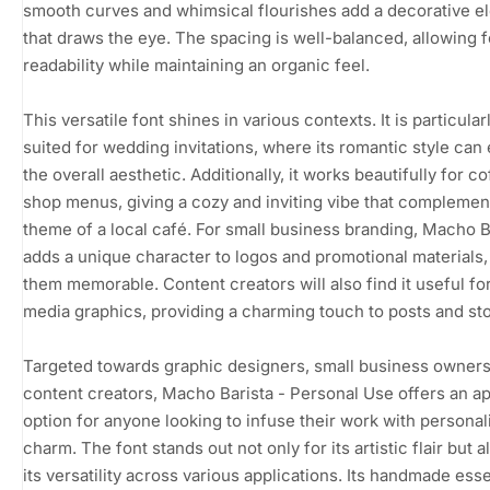
smooth curves and whimsical flourishes add a decorative e
that draws the eye. The spacing is well-balanced, allowing f
readability while maintaining an organic feel.
This versatile font shines in various contexts. It is particular
suited for wedding invitations, where its romantic style ca
the overall aesthetic. Additionally, it works beautifully for c
shop menus, giving a cozy and inviting vibe that complemen
theme of a local café. For small business branding, Macho B
adds a unique character to logos and promotional materials
them memorable. Content creators will also find it useful for
media graphics, providing a charming touch to posts and sto
Targeted towards graphic designers, small business owners
content creators, Macho Barista - Personal Use offers an a
option for anyone looking to infuse their work with personal
charm. The font stands out not only for its artistic flair but a
its versatility across various applications. Its handmade es