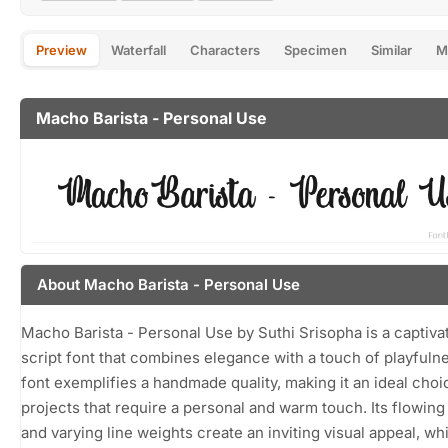
Preview
Waterfall
Characters
Specimen
Similar
M
Macho Barista - Personal Use
About Macho Barista - Personal Use
Macho Barista - Personal Use by Suthi Srisopha is a captiva
script font that combines elegance with a touch of playfuln
font exemplifies a handmade quality, making it an ideal choi
projects that require a personal and warm touch. Its flowing
and varying line weights create an inviting visual appeal, whi