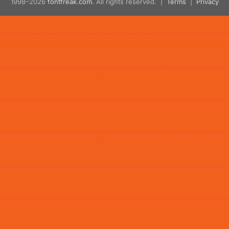
1998–2026
fontfreak.com
. All rights reserved. |
Terms
|
Privacy