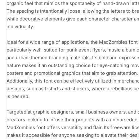
organic feel that mimics the spontaneity of hand-drawn lett
The spacing is intentionally loose, allowing the letters to br
while decorative elements give each character character a
individuality.
Ideal for a wide range of applications, the MadZombies font 
particularly well-suited for punk event flyers, music album 
and urban-themed branding materials. Its bold and expressi
nature makes it an outstanding choice for eye-catching mo
posters and promotional graphics that aim to grab attention.
Additionally, this font can be effectively utilized in merchan
designs, such as t-shirts and stickers, where a rebellious ae
is desired.
Targeted at graphic designers, small business owners, and 
creators looking to infuse their projects with a unique edge,
MadZombies font offers versatility and flair. Its freeware li
makes it accessible for anyone seeking to elevate their des