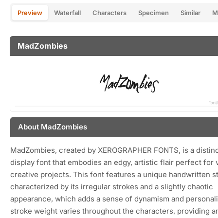
Preview
Waterfall
Characters
Specimen
Similar
M
MadZombies
About MadZombies
MadZombies, created by XEROGRAPHER FONTS, is a distinc
display font that embodies an edgy, artistic flair perfect for 
creative projects. This font features a unique handwritten st
characterized by its irregular strokes and a slightly chaotic
appearance, which adds a sense of dynamism and personali
stroke weight varies throughout the characters, providing a