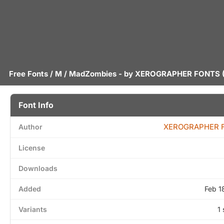
Free Fonts
/
M
/ MadZombies - by
XEROGRAPHER FONTS
(
Font Info
XEROGRAPHER 
Author
License
Downloads
Added
Feb 1
Variants
1 