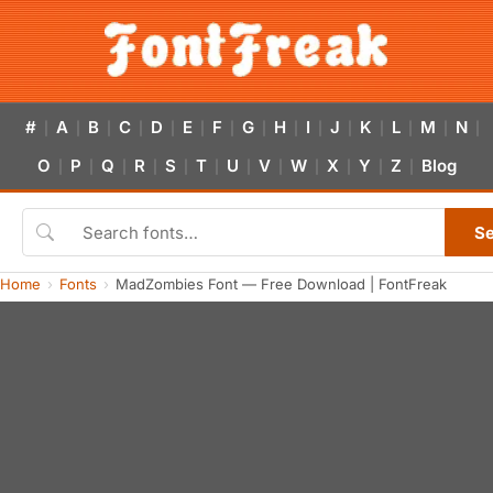
#
A
B
C
D
E
F
G
H
I
J
K
L
M
N
|
|
|
|
|
|
|
|
|
|
|
|
|
|
|
O
P
Q
R
S
T
U
V
W
X
Y
Z
Blog
|
|
|
|
|
|
|
|
|
|
|
|
S
Home
Fonts
MadZombies Font — Free Download | FontFreak