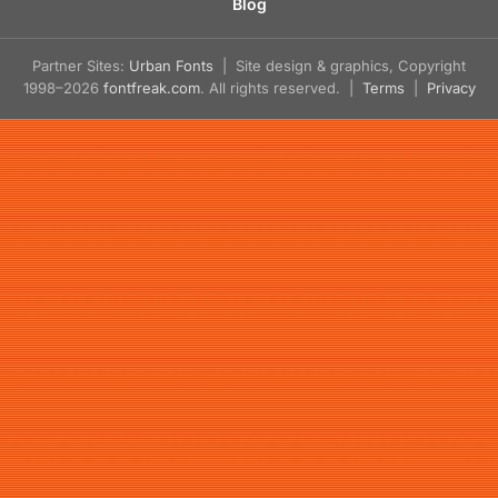
Blog
Partner Sites:
Urban Fonts
| Site design & graphics, Copyright
1998–2026
fontfreak.com
. All rights reserved. |
Terms
|
Privacy