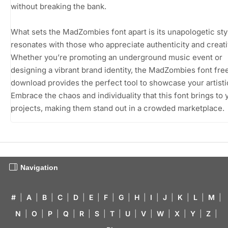
without breaking the bank.
What sets the MadZombies font apart is its unapologetic sty
resonates with those who appreciate authenticity and creativ
Whether you’re promoting an underground music event or
designing a vibrant brand identity, the MadZombies font fre
download provides the perfect tool to showcase your artistic
Embrace the chaos and individuality that this font brings to 
projects, making them stand out in a crowded marketplace.
Navigation
#
|
A
|
B
|
C
|
D
|
E
|
F
|
G
|
H
|
I
|
J
|
K
|
L
|
M
|
N
|
O
|
P
|
Q
|
R
|
S
|
T
|
U
|
V
|
W
|
X
|
Y
|
Z
|