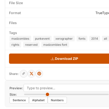
File Size
Format
TrueTyp
Files
Tags
madzombies
punkevent
xerographer
fonts
2014
all
rights
reserved
madzombies font
Download ZIP
Share:
Preview:
Size:
Sentence
Alphabet
Numbers