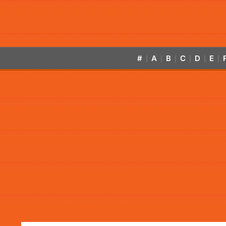
#
A
B
C
D
E
|
|
|
|
|
|