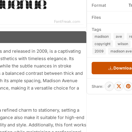
Format
T
Files
Tags
madison
ave
r
copyright
wilson
and released in 2009, is a captivating
2009
madison ave.
thetics with timeless elegance. Its
while the subtle nuances in stroke
Download
ts a balanced contrast between thick and
With its ample spacing, Madison Avenue
Share:
ce, making it a versatile choice for a
 refined charm to stationery, setting a
egance also make it suitable for high-end
y and style. Additionally, this font works