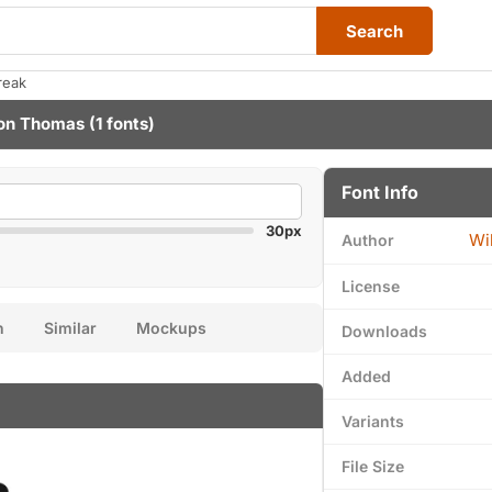
Search
reak
on Thomas
(1 fonts)
Font Info
30px
Wi
Author
License
n
Similar
Mockups
Downloads
Added
Variants
File Size