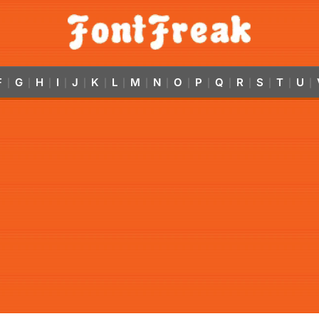
F
G
H
I
J
K
L
M
N
O
P
Q
R
S
T
U
|
|
|
|
|
|
|
|
|
|
|
|
|
|
|
|