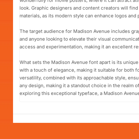
wonderfully for movie posters, where it can attract at
look. Graphic designers and content creators will find 
materials, as its modern style can enhance logos and 
The target audience for Madison Avenue includes gra
and anyone looking to elevate their visual communicati
access and experimentation, making it an excellent re
What sets the Madison Avenue font apart is its unique
with a touch of elegance, making it suitable for both f
versatility, combined with its approachable style, e
any design, making it a standout choice in the realm o
exploring this exceptional typeface, a Madison Avenue 