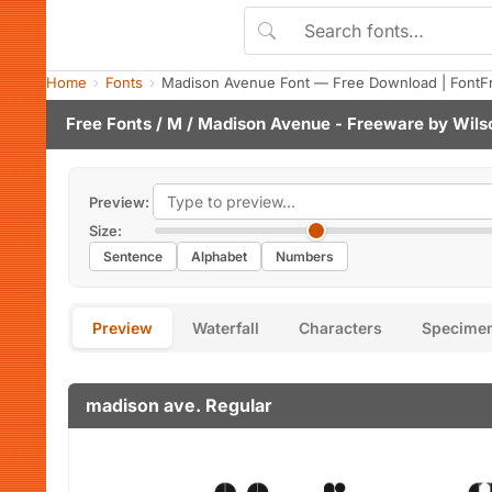
Home
Fonts
Madison Avenue Font — Free Download | FontF
Free Fonts
/
M
/ Madison Avenue - Freeware by
Wils
Preview:
Size:
Sentence
Alphabet
Numbers
Preview
Waterfall
Characters
Specime
madison ave. Regular