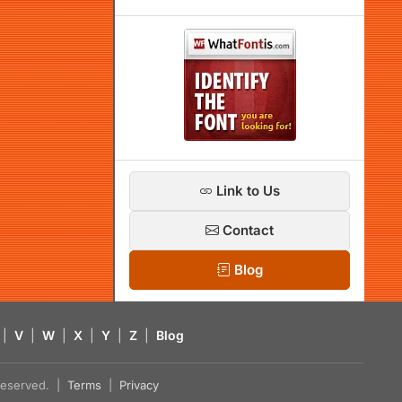
Link to Us
Contact
Blog
|
V
|
W
|
X
|
Y
|
Z
|
Blog
s reserved. |
Terms
|
Privacy