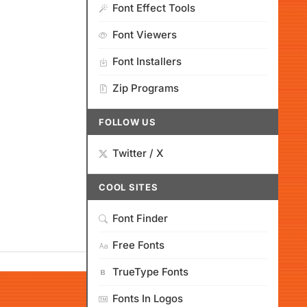
Font Effect Tools
Font Viewers
Font Installers
Zip Programs
FOLLOW US
Twitter / X
COOL SITES
Font Finder
Free Fonts
TrueType Fonts
Fonts In Logos