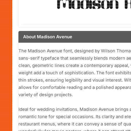
About Madison Avenue
The Madison Avenue font, designed by Wilson Thomas 
sans-serif typeface that seamlessly blends modern aes
clean, geometric lines create a contemporary appeal, 
weight add a touch of sophistication. The font exhibi
thin strokes, ensuring legibility and visual interest. 
allows for comfortable reading and a polished appearan
variety of design projects.
Ideal for wedding invitations, Madison Avenue brings a
romantic tone for special occasions. Its clarity and el
restaurant menus, where it can convey a sense of qualit