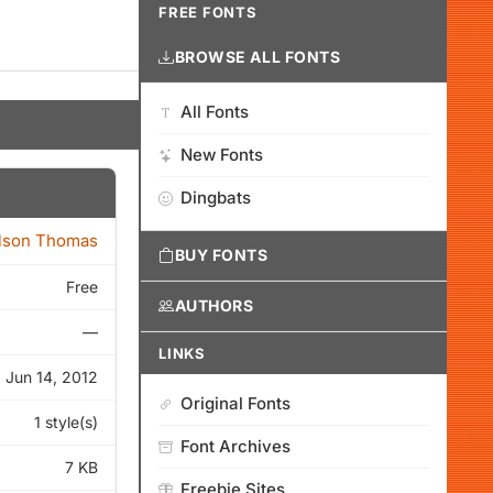
FREE FONTS
BROWSE ALL FONTS
All Fonts
New Fonts
Dingbats
lson Thomas
BUY FONTS
Free
AUTHORS
—
LINKS
Jun 14, 2012
Original Fonts
1 style(s)
Font Archives
7 KB
Freebie Sites