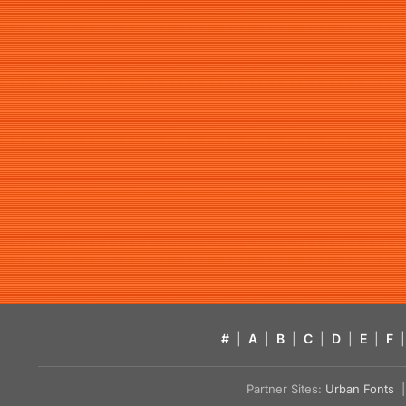
#
|
A
|
B
|
C
|
D
|
E
|
F
|
Partner Sites:
Urban Fonts
| 