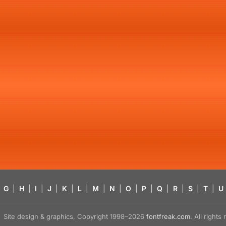
G
|
H
|
I
|
J
|
K
|
L
|
M
|
N
|
O
|
P
|
Q
|
R
|
S
|
T
|
U
Site design & graphics, Copyright 1998–2026
fontfreak.com
. All right