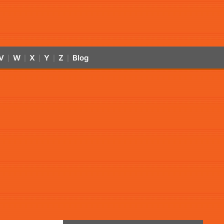
V
W
X
Y
Z
Blog
|
|
|
|
|