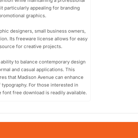
tention while maintaining a professional
it particularly appealing for branding
promotional graphics.
phic designers, small business owners,
on. Its freeware license allows for easy
source for creative projects.
 ability to balance contemporary design
ormal and casual applications. This
nsures that Madison Avenue can enhance
f typography. For those interested in
font free download is readily available.