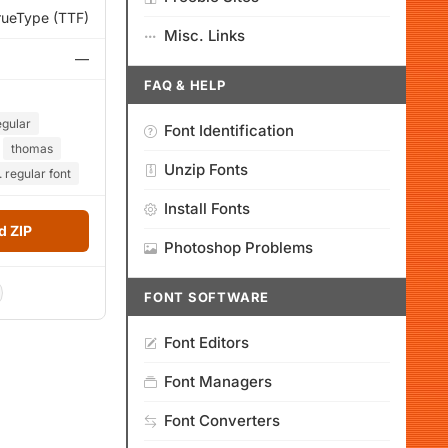
rueType (TTF)
Misc. Links
—
FAQ & HELP
egular
Font Identification
thomas
Unzip Fonts
 regular font
Install Fonts
 ZIP
Photoshop Problems
FONT SOFTWARE
Font Editors
Font Managers
Font Converters