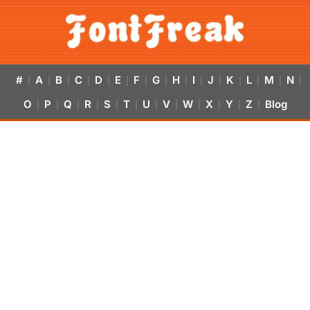
#
A
B
C
D
E
F
G
H
I
J
K
L
M
N
|
|
|
|
|
|
|
|
|
|
|
|
|
|
|
O
P
Q
R
S
T
U
V
W
X
Y
Z
Blog
|
|
|
|
|
|
|
|
|
|
|
|