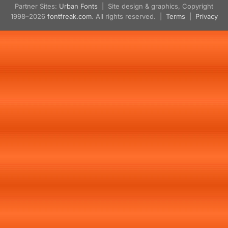
Partner Sites:
Urban Fonts
| Site design & graphics, Copyright
1998–2026
fontfreak.com
. All rights reserved. |
Terms
|
Privacy