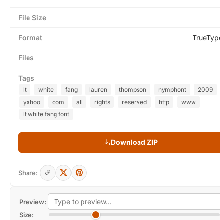
File Size
Format
TrueTyp
Files
Tags
lt
white
fang
lauren
thompson
nymphont
2009
yahoo
com
all
rights
reserved
http
www
lt white fang font
Download ZIP
Share:
Preview:
Size: