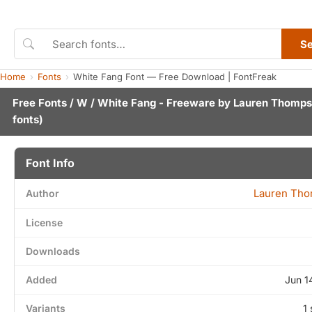
S
Home
Fonts
White Fang Font — Free Download | FontFreak
Free Fonts
/
W
/ White Fang - Freeware by
Lauren Thomp
fonts)
Font Info
Lauren Th
Author
License
Downloads
Added
Jun 1
Variants
1 