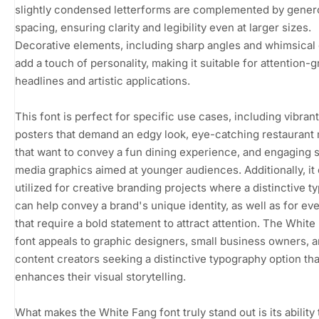
slightly condensed letterforms are complemented by gene
spacing, ensuring clarity and legibility even at larger sizes.
Decorative elements, including sharp angles and whimsical
add a touch of personality, making it suitable for attention-
headlines and artistic applications.
This font is perfect for specific use cases, including vibran
posters that demand an edgy look, eye-catching restauran
that want to convey a fun dining experience, and engaging s
media graphics aimed at younger audiences. Additionally, it
utilized for creative branding projects where a distinctive t
can help convey a brand's unique identity, as well as for eve
that require a bold statement to attract attention. The White
font appeals to graphic designers, small business owners, 
content creators seeking a distinctive typography option tha
enhances their visual storytelling.
What makes the White Fang font truly stand out is its ability 