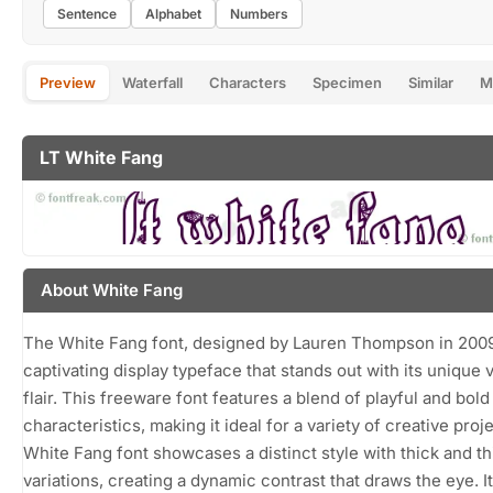
Sentence
Alphabet
Numbers
Preview
Waterfall
Characters
Specimen
Similar
M
LT White Fang
About White Fang
The White Fang font, designed by Lauren Thompson in 2009,
captivating display typeface that stands out with its unique v
flair. This freeware font features a blend of playful and bold
characteristics, making it ideal for a variety of creative proj
White Fang font showcases a distinct style with thick and th
variations, creating a dynamic contrast that draws the eye. I