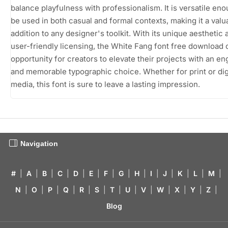
balance playfulness with professionalism. It is versatile eno
be used in both casual and formal contexts, making it a valu
addition to any designer's toolkit. With its unique aesthetic 
user-friendly licensing, the White Fang font free download 
opportunity for creators to elevate their projects with an e
and memorable typographic choice. Whether for print or dig
media, this font is sure to leave a lasting impression.
Navigation
#
|
A
|
B
|
C
|
D
|
E
|
F
|
G
|
H
|
I
|
J
|
K
|
L
|
M
|
N
|
O
|
P
|
Q
|
R
|
S
|
T
|
U
|
V
|
W
|
X
|
Y
|
Z
|
Blog