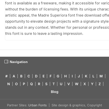
font is available as a freeware, making it accessible for var
without the burden of licensing fees. With its unique chara
artistic appeal, the Madre Superiora font free download off
opportunity to elevate design projects with a signature style
stands out in any context. Whether for personal or professi
this font is sure to leave a lasting impression.
Navigation
#
|
A
|
B
|
C
|
D
|
E
|
F
|
G
|
H
|
I
|
J
|
K
|
L
|
M
|
N
|
O
|
P
|
Q
|
R
|
S
|
T
|
U
|
V
|
W
|
X
|
Y
|
Z
|
Blog
Partner Sites:
Urban Fonts
| Site design & graphics, Copyright