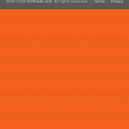
1998–2026
fontfreak.com
. All rights reserved. |
Terms
|
Privacy