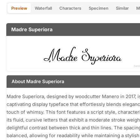
Preview
Waterfall
Characters
Specimen
Similar
M
Madre Superiora
About Madre Superiora
Madre Superiora, designed by woodcutter Manero in 2017, i
captivating display typeface that effortlessly blends eleganc
touch of whimsy. This font features a script style, character
its fluid, cursive letters that exhibit a moderate stroke weigh
delightful contrast between thick and thin lines. The spacing
balanced, allowing for readability while maintaining a stylish f