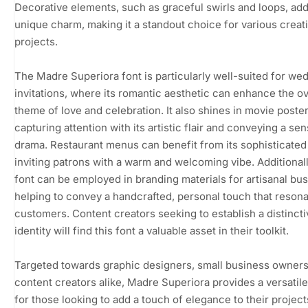
Decorative elements, such as graceful swirls and loops, add
unique charm, making it a standout choice for various creat
projects.
The Madre Superiora font is particularly well-suited for we
invitations, where its romantic aesthetic can enhance the ov
theme of love and celebration. It also shines in movie poster
capturing attention with its artistic flair and conveying a se
drama. Restaurant menus can benefit from its sophisticated 
inviting patrons with a warm and welcoming vibe. Additionally
font can be employed in branding materials for artisanal bu
helping to convey a handcrafted, personal touch that resona
customers. Content creators seeking to establish a distincti
identity will find this font a valuable asset in their toolkit.
Targeted towards graphic designers, small business owners
content creators alike, Madre Superiora provides a versatile
for those looking to add a touch of elegance to their project