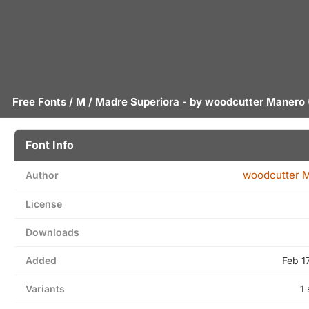
Free Fonts
/
M
/ Madre Superiora - by
woodcutter Manero
Font Info
woodcutter 
Author
License
Downloads
Added
Feb 1
Variants
1 