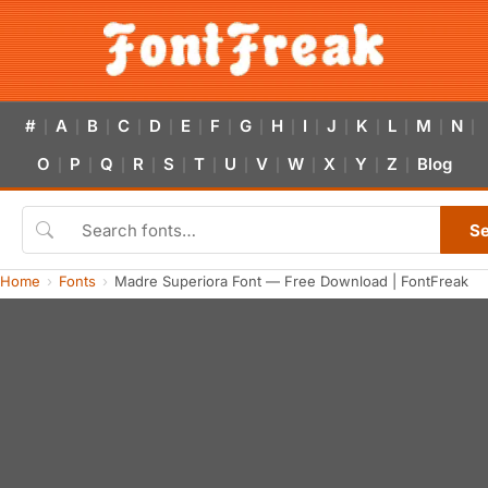
#
A
B
C
D
E
F
G
H
I
J
K
L
M
N
|
|
|
|
|
|
|
|
|
|
|
|
|
|
|
O
P
Q
R
S
T
U
V
W
X
Y
Z
Blog
|
|
|
|
|
|
|
|
|
|
|
|
S
Home
Fonts
Madre Superiora Font — Free Download | FontFreak