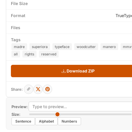
File Size
Format
TrueTyp
Files
Tags
madre
superiora
typeface
woodcutter
manero
mmxv
all
rights
reserved
Download ZIP
Share:
Preview:
Size:
Sentence
Alphabet
Numbers