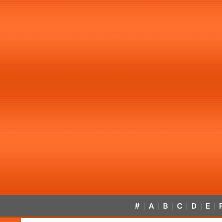
#
A
B
C
D
E
|
|
|
|
|
|