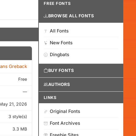
FREE FONTS
BROWSE ALL FONTS
All Fonts
New Fonts
Dingbats
ans Greback
BUY FONTS
Free
AUTHORS
—
LINKS
May 21, 2026
Original Fonts
3 style(s)
Font Archives
3.3 MB
Freebie Sites