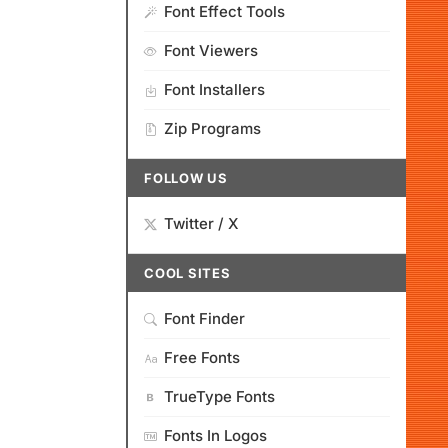
Font Effect Tools
Font Viewers
Font Installers
Zip Programs
FOLLOW US
Twitter / X
COOL SITES
Font Finder
Free Fonts
TrueType Fonts
Fonts In Logos