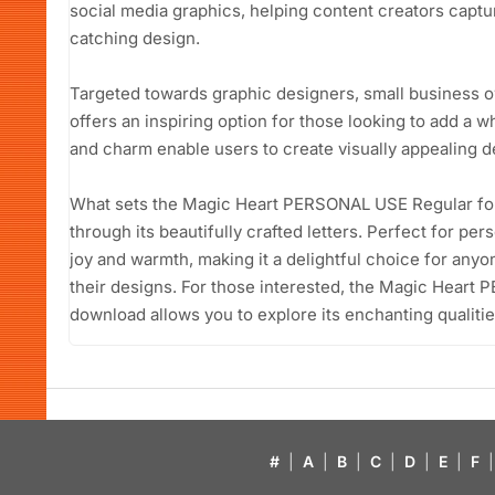
social media graphics, helping content creators captur
catching design.
Targeted towards graphic designers, small business ow
offers an inspiring option for those looking to add a wh
and charm enable users to create visually appealing d
What sets the Magic Heart PERSONAL USE Regular font 
through its beautifully crafted letters. Perfect for per
joy and warmth, making it a delightful choice for anyon
their designs. For those interested, the Magic Heart
download allows you to explore its enchanting qualitie
#
|
A
|
B
|
C
|
D
|
E
|
F
|