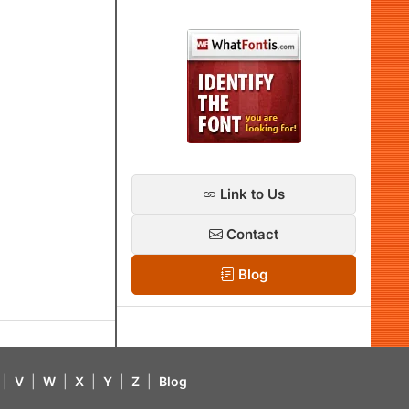
Link to Us
Contact
Blog
|
V
|
W
|
X
|
Y
|
Z
|
Blog