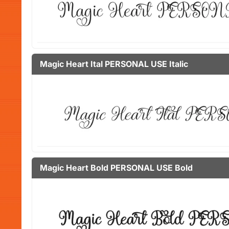
Magic Heart Ital PERSONAL USE Italic
Magic Heart Bold PERSONAL USE Bold