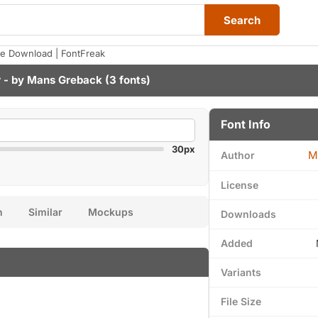
Search
e Download | FontFreak
 - by
Mans Greback
(3 fonts)
Font Info
30px
M
Author
License
n
Similar
Mockups
Downloads
Added
Variants
File Size