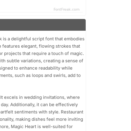
 a delightful script font that embodies
 features elegant, flowing strokes that
or projects that require a touch of magic.
h subtle variations, creating a sense of
signed to enhance readability while
ements, such as loops and swirls, add to
. It excels in wedding invitations, where
 day. Additionally, it can be effectively
artfelt sentiments with style. Restaurant
nality, making dishes feel more inviting
ore, Magic Heart is well-suited for