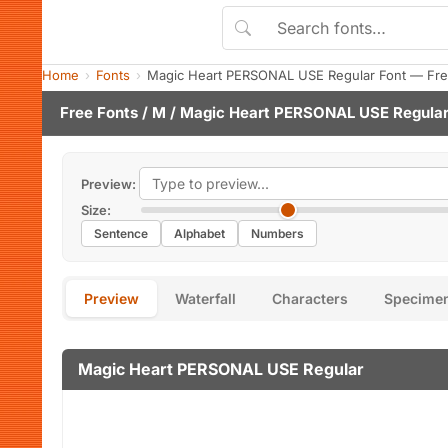
Home
Fonts
Magic Heart PERSONAL USE Regular Font — Fre
Free Fonts
/
M
/ Magic Heart PERSONAL USE Regular
Preview:
Size:
Sentence
Alphabet
Numbers
Preview
Waterfall
Characters
Specime
Magic Heart PERSONAL USE Regular