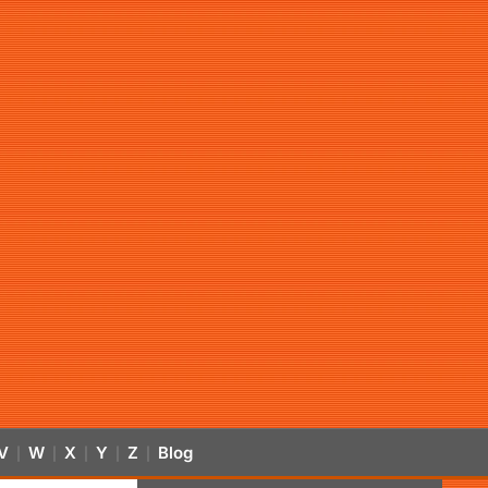
V
W
X
Y
Z
Blog
|
|
|
|
|