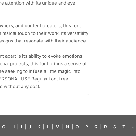
e attention with its unique and eye-
ners, and content creators, this font
imsical touch to their work. Its versatility
esigns that resonate with their audience.
apart is its ability to evoke emotions
sonal projects, this font brings a sense of
e seeking to infuse a little magic into
 PERSONAL USE Regular font free
s without any cost.
G
|
H
|
I
|
J
|
K
|
L
|
M
|
N
|
O
|
P
|
Q
|
R
|
S
|
T
|
U