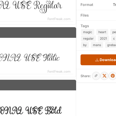
Format
T
Files
Tags
magic
heart
pe
regular
2021
c
by
mans
greba
Download
Share: