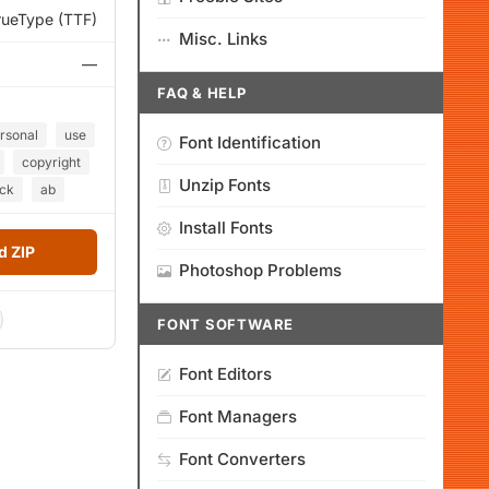
rueType (TTF)
Misc. Links
—
FAQ & HELP
rsonal
use
Font Identification
copyright
Unzip Fonts
ck
ab
Install Fonts
 ZIP
Photoshop Problems
FONT SOFTWARE
Font Editors
Font Managers
Font Converters