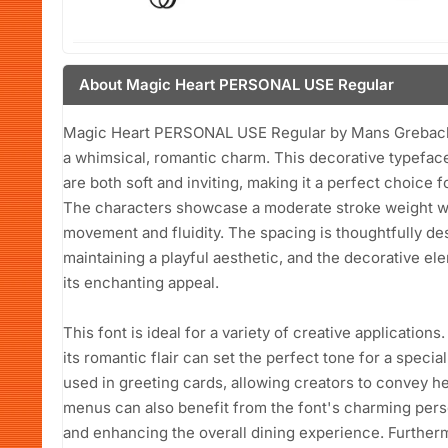
About Magic Heart PERSONAL USE Regular
Magic Heart PERSONAL USE Regular by Mans Greback is
a whimsical, romantic charm. This decorative typeface
are both soft and inviting, making it a perfect choice f
The characters showcase a moderate stroke weight wit
movement and fluidity. The spacing is thoughtfully de
maintaining a playful aesthetic, and the decorative el
its enchanting appeal.
This font is ideal for a variety of creative applications
its romantic flair can set the perfect tone for a special
used in greeting cards, allowing creators to convey he
menus can also benefit from the font's charming perso
and enhancing the overall dining experience. Furtherm