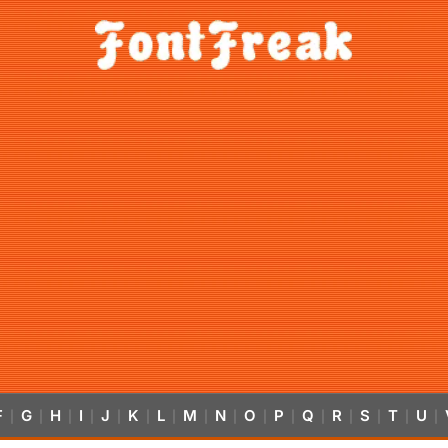
F
G
H
I
J
K
L
M
N
O
P
Q
R
S
T
U
|
|
|
|
|
|
|
|
|
|
|
|
|
|
|
|