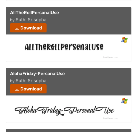
AllTheRollPersonalUse
Suthi Srisopha
by
Download
AlohaFriday-PersonalUse
Suthi Srisopha
by
Download