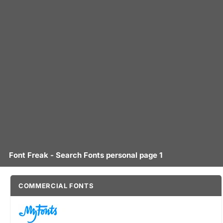
Font Freak - Search Fonts personal page 1
COMMERCIAL FONTS