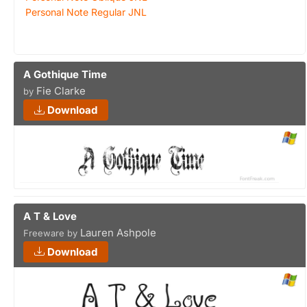
Personal Note Regular JNL
A Gothique Time
Fie Clarke
by
Download
A T & Love
Lauren Ashpole
Freeware by
Download