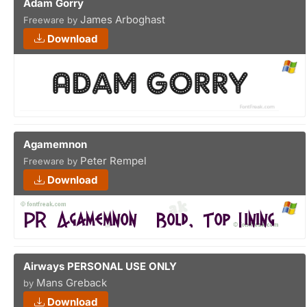
Adam Gorry
James Arboghast
Freeware by
Download
Agamemnon
Peter Rempel
Freeware by
Download
Airways PERSONAL USE ONLY
Mans Greback
by
Download