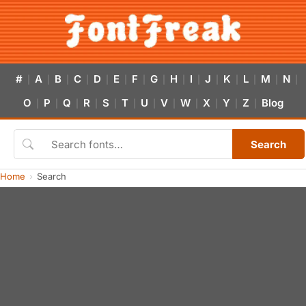
#
A
B
C
D
E
F
G
H
I
J
K
L
M
N
|
|
|
|
|
|
|
|
|
|
|
|
|
|
|
O
P
Q
R
S
T
U
V
W
X
Y
Z
Blog
|
|
|
|
|
|
|
|
|
|
|
|
Search
Home
Search