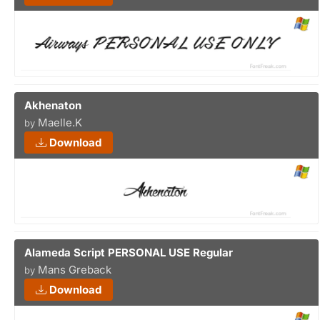
Akhenaton
Maelle.K
by
Download
Alameda Script PERSONAL USE Regular
Mans Greback
by
Download