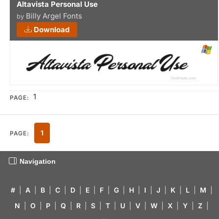
Altavista Personal Use
Billy Argel Fonts
by
Download
1
PAGE:
1
PAGE:
Navigation
#
|
A
|
B
|
C
|
D
|
E
|
F
|
G
|
H
|
I
|
J
|
K
|
L
|
M
|
N
|
O
|
P
|
Q
|
R
|
S
|
T
|
U
|
V
|
W
|
X
|
Y
|
Z
|