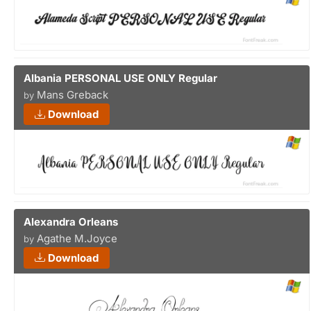
Albania PERSONAL USE ONLY Regular
Mans Greback
by
Download
Alexandra Orleans
Agathe M.Joyce
by
Download