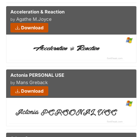
Acceleration & Reaction
Agathe M.Joyce
by
Download
Actonia PERSONAL USE
Mans Greback
by
Download