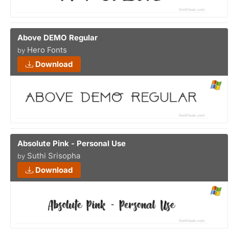
Above DEMO Regular
Hero Fonts
by
Download
Absolute Pink - Personal Use
Suthi Srisopha
by
Download