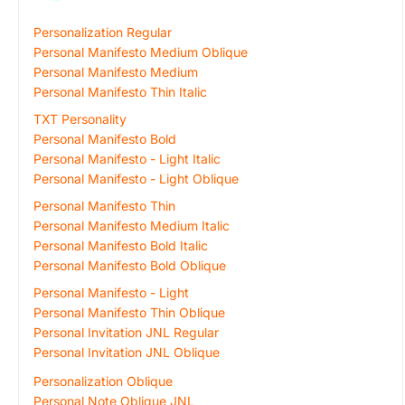
Personalization Regular
Personal Manifesto Medium Oblique
Personal Manifesto Medium
Personal Manifesto Thin Italic
TXT Personality
Personal Manifesto Bold
Personal Manifesto - Light Italic
Personal Manifesto - Light Oblique
Personal Manifesto Thin
Personal Manifesto Medium Italic
Personal Manifesto Bold Italic
Personal Manifesto Bold Oblique
Personal Manifesto - Light
Personal Manifesto Thin Oblique
Personal Invitation JNL Regular
Personal Invitation JNL Oblique
Personalization Oblique
Personal Note Oblique JNL