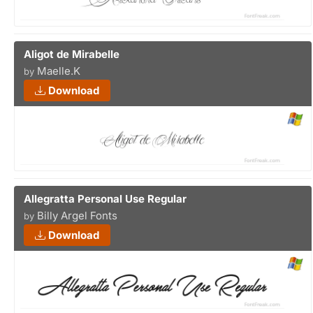
Aligot de Mirabelle
Maelle.K
by
Download
Allegratta Personal Use Regular
Billy Argel Fonts
by
Download