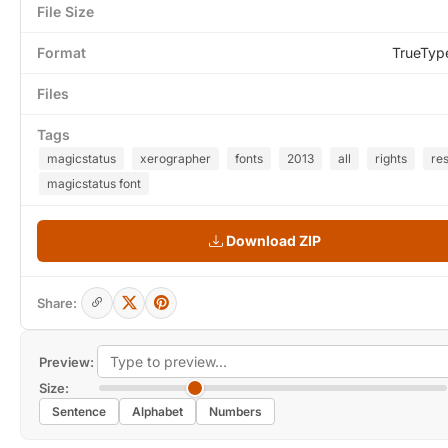
File Size
Format
TrueTyp
Files
Tags
magicstatus
xerographer
fonts
2013
all
rights
re
magicstatus font
Download ZIP
Share:
Preview:
Size:
Sentence
Alphabet
Numbers