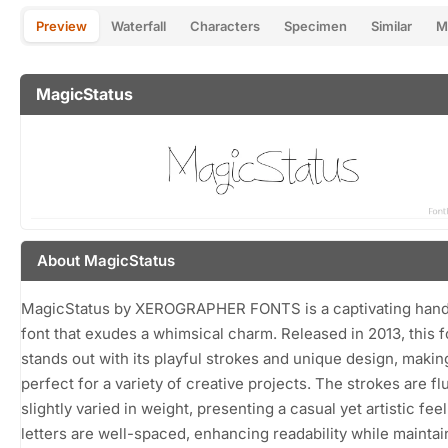
Preview
Waterfall
Characters
Specimen
Similar
M
MagicStatus
About MagicStatus
MagicStatus by XEROGRAPHER FONTS is a captivating hand
font that exudes a whimsical charm. Released in 2013, this f
stands out with its playful strokes and unique design, making
perfect for a variety of creative projects. The strokes are fl
slightly varied in weight, presenting a casual yet artistic fee
letters are well-spaced, enhancing readability while maintai