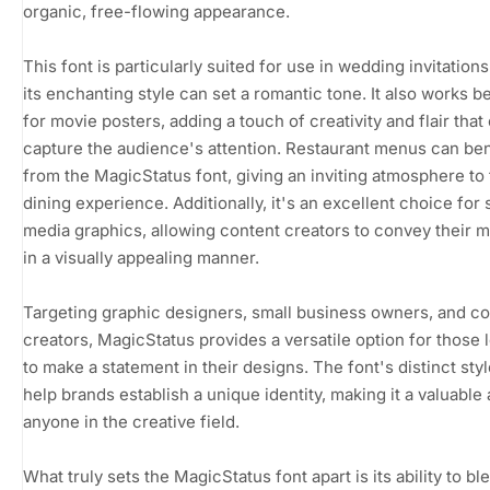
organic, free-flowing appearance.
This font is particularly suited for use in wedding invitation
its enchanting style can set a romantic tone. It also works be
for movie posters, adding a touch of creativity and flair that
capture the audience's attention. Restaurant menus can ben
from the MagicStatus font, giving an inviting atmosphere to
dining experience. Additionally, it's an excellent choice for 
media graphics, allowing content creators to convey their
in a visually appealing manner.
Targeting graphic designers, small business owners, and c
creators, MagicStatus provides a versatile option for those 
to make a statement in their designs. The font's distinct sty
help brands establish a unique identity, making it a valuable 
anyone in the creative field.
What truly sets the MagicStatus font apart is its ability to bl