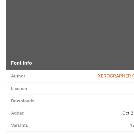
Font Info
XEROGRAPHER 
Author
License
Downloads
Added
Oct 2
Variants
1 