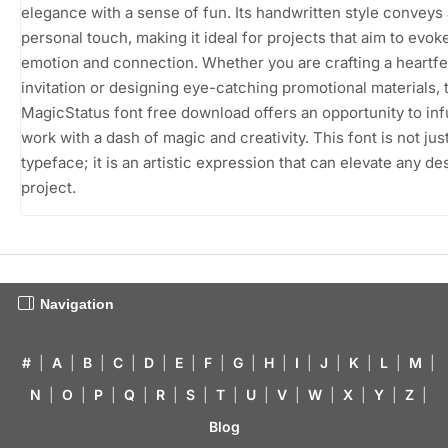
elegance with a sense of fun. Its handwritten style conveys 
personal touch, making it ideal for projects that aim to evok
emotion and connection. Whether you are crafting a heartfe
invitation or designing eye-catching promotional materials, 
MagicStatus font free download offers an opportunity to in
work with a dash of magic and creativity. This font is not jus
typeface; it is an artistic expression that can elevate any de
project.
Navigation
#
|
A
|
B
|
C
|
D
|
E
|
F
|
G
|
H
|
I
|
J
|
K
|
L
|
M
|
N
|
O
|
P
|
Q
|
R
|
S
|
T
|
U
|
V
|
W
|
X
|
Y
|
Z
|
Blog