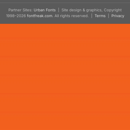
Partner Sites:
Urban Fonts
| Site design & graphics, Copyright
1998–2026
fontfreak.com
. All rights reserved. |
Terms
|
Privacy