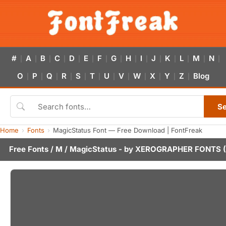
#
A
B
C
D
E
F
G
H
I
J
K
L
M
N
|
|
|
|
|
|
|
|
|
|
|
|
|
|
|
O
P
Q
R
S
T
U
V
W
X
Y
Z
Blog
|
|
|
|
|
|
|
|
|
|
|
|
S
Home
Fonts
MagicStatus Font — Free Download | FontFreak
Free Fonts
/
M
/ MagicStatus - by
XEROGRAPHER FONTS
(