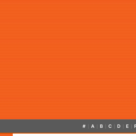
#
A
B
C
D
E
|
|
|
|
|
|