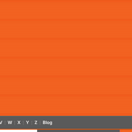
V
W
X
Y
Z
Blog
|
|
|
|
|