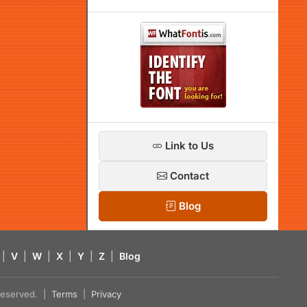
Link to Us
Contact
Blog
|
V
|
W
|
X
|
Y
|
Z
|
Blog
s reserved. |
Terms
|
Privacy