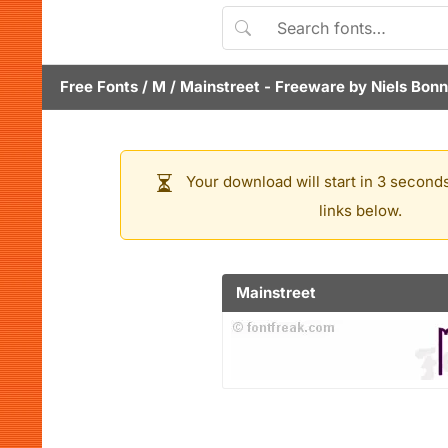
Free Fonts
/
M
/
Mainstreet
- Freeware by
Niels Bon
Your download will start in 3 seconds
links below.
Mainstreet