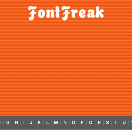
F
G
H
I
J
K
L
M
N
O
P
Q
R
S
T
U
|
|
|
|
|
|
|
|
|
|
|
|
|
|
|
|