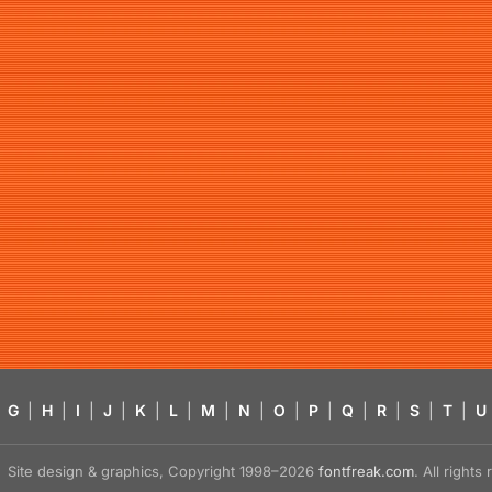
G
|
H
|
I
|
J
|
K
|
L
|
M
|
N
|
O
|
P
|
Q
|
R
|
S
|
T
|
U
Site design & graphics, Copyright 1998–2026
fontfreak.com
. All right