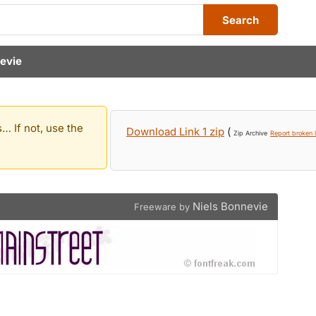
Search
nevie
… If not, use the
Download Link 1 zip
(
Zip Archive
Report broken l
Niels Bonnevie
Freeware by