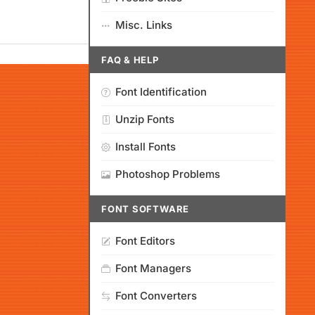
Misc. Links
FAQ & HELP
Font Identification
Unzip Fonts
Install Fonts
Photoshop Problems
FONT SOFTWARE
Font Editors
Font Managers
Font Converters