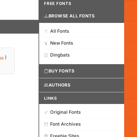
FREE FONTS
BROWSE ALL FONTS
All Fonts
New Fonts
Dingbats
)
ink
BUY FONTS
AUTHORS
LINKS
Original Fonts
Font Archives
Freebie Sites