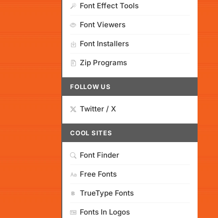
Font Effect Tools
Font Viewers
Font Installers
Zip Programs
FOLLOW US
Twitter / X
COOL SITES
Font Finder
Free Fonts
TrueType Fonts
Fonts In Logos