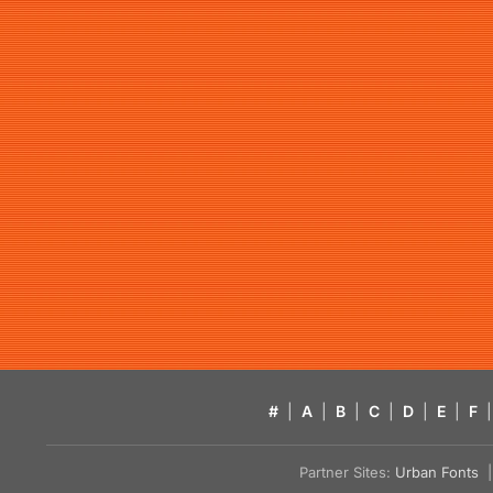
#
|
A
|
B
|
C
|
D
|
E
|
F
|
Partner Sites:
Urban Fonts
| 