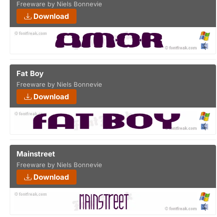
Freeware by Niels Bonnevie
Download
Fat Boy
Freeware by Niels Bonnevie
Download
Mainstreet
Freeware by Niels Bonnevie
Download