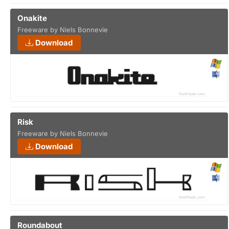
Onakite
Freeware by Niels Bonnevie
Download
Risk
Freeware by Niels Bonnevie
Download
Roundabout