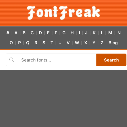
#
A
B
C
D
E
F
G
H
I
J
K
L
M
N
|
|
|
|
|
|
|
|
|
|
|
|
|
|
|
O
P
Q
R
S
T
U
V
W
X
Y
Z
Blog
|
|
|
|
|
|
|
|
|
|
|
|
Search