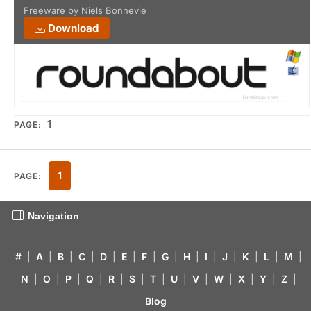
Freeware by Niels Bonnevie
Download
1
PAGE:
1
PAGE:
Navigation
#
|
A
|
B
|
C
|
D
|
E
|
F
|
G
|
H
|
I
|
J
|
K
|
L
|
M
|
N
|
O
|
P
|
Q
|
R
|
S
|
T
|
U
|
V
|
W
|
X
|
Y
|
Z
|
Blog