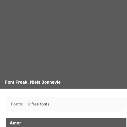
Font Freak, Niels Bonnevie
Fonts:
6 free fonts
Amor