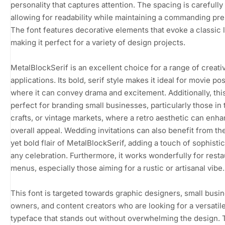
personality that captures attention. The spacing is carefully 
allowing for readability while maintaining a commanding pr
The font features decorative elements that evoke a classic 
making it perfect for a variety of design projects.
MetalBlockSerif is an excellent choice for a range of creati
applications. Its bold, serif style makes it ideal for movie pos
where it can convey drama and excitement. Additionally, this
perfect for branding small businesses, particularly those in t
crafts, or vintage markets, where a retro aesthetic can enh
overall appeal. Wedding invitations can also benefit from th
yet bold flair of MetalBlockSerif, adding a touch of sophistic
any celebration. Furthermore, it works wonderfully for resta
menus, especially those aiming for a rustic or artisanal vibe.
This font is targeted towards graphic designers, small busi
owners, and content creators who are looking for a versatil
typeface that stands out without overwhelming the design. 