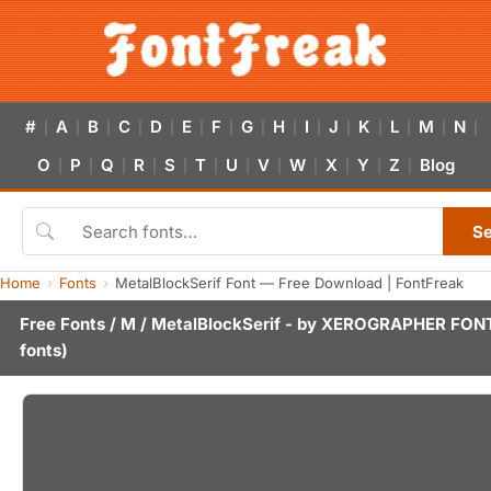
#
A
B
C
D
E
F
G
H
I
J
K
L
M
N
|
|
|
|
|
|
|
|
|
|
|
|
|
|
|
O
P
Q
R
S
T
U
V
W
X
Y
Z
Blog
|
|
|
|
|
|
|
|
|
|
|
|
S
Home
Fonts
MetalBlockSerif Font — Free Download | FontFreak
Free Fonts
/
M
/ MetalBlockSerif - by
XEROGRAPHER FON
fonts)