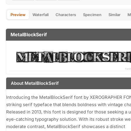
Preview
Waterfall
Characters
Specimen
Similar
M
MetalBlockSerif
About MetalBlockSerif
Introducing the MetalBlockSerif font by XEROGRAPHER FO
striking serif typeface that blends boldness with vintage ch
Released in 2013, this font is designed for those seeking a 
eye-catching typography solution. With its robust stroke we
moderate contrast, MetalBlockSerif showcases a distinct