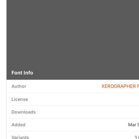
Font Info
XEROGRAPHER 
Author
License
Downloads
Added
Mar 
Variants
1 