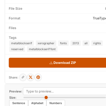
File Size
Format
TrueTyp
Files
Tags
metalblockserif
xerographer
fonts
2013
all
rights
reserved
metalblockserif font
Download ZIP
Share:
Preview:
Size:
Sentence
Alphabet
Numbers