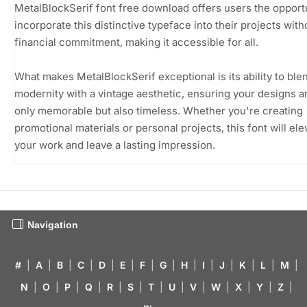
MetalBlockSerif font free download offers users the opportu
incorporate this distinctive typeface into their projects with
financial commitment, making it accessible for all.
What makes MetalBlockSerif exceptional is its ability to ble
modernity with a vintage aesthetic, ensuring your designs a
only memorable but also timeless. Whether you're creating
promotional materials or personal projects, this font will ele
your work and leave a lasting impression.
Navigation
#
|
A
|
B
|
C
|
D
|
E
|
F
|
G
|
H
|
I
|
J
|
K
|
L
|
M
|
N
|
O
|
P
|
Q
|
R
|
S
|
T
|
U
|
V
|
W
|
X
|
Y
|
Z
|