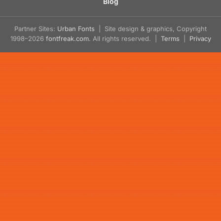
Blog
Partner Sites:
Urban Fonts
| Site design & graphics, Copyright
1998–2026
fontfreak.com
. All rights reserved. |
Terms
|
Privacy