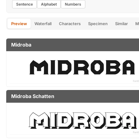
Sentence
Alphabet
Numbers
Preview
Waterfall
Characters
Specimen
Similar
M
Midroba
Midroba Schatten