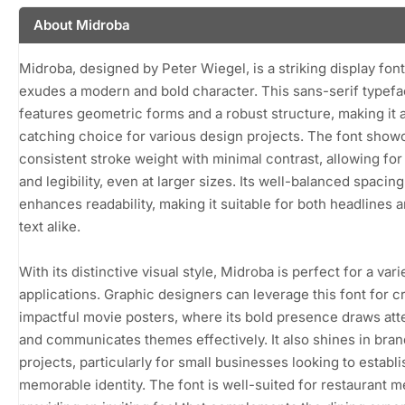
About Midroba
Midroba, designed by Peter Wiegel, is a striking display font
exudes a modern and bold character. This sans-serif typef
features geometric forms and a robust structure, making it 
catching choice for various design projects. The font show
consistent stroke weight with minimal contrast, allowing for 
and legibility, even at larger sizes. Its well-balanced spacing
enhances readability, making it suitable for both headlines 
text alike.
With its distinctive visual style, Midroba is perfect for a vari
applications. Graphic designers can leverage this font for c
impactful movie posters, where its bold presence draws att
and communicates themes effectively. It also shines in bra
projects, particularly for small businesses looking to establi
memorable identity. The font is well-suited for restaurant 