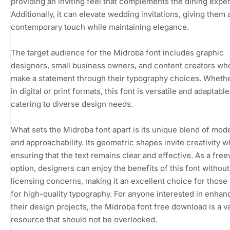
providing an inviting feel that complements the dining expe
Additionally, it can elevate wedding invitations, giving them 
contemporary touch while maintaining elegance.
The target audience for the Midroba font includes graphic
designers, small business owners, and content creators wh
make a statement through their typography choices. Wheth
in digital or print formats, this font is versatile and adaptable
catering to diverse design needs.
What sets the Midroba font apart is its unique blend of mod
and approachability. Its geometric shapes invite creativity w
ensuring that the text remains clear and effective. As a fre
option, designers can enjoy the benefits of this font without
licensing concerns, making it an excellent choice for those
for high-quality typography. For anyone interested in enhan
their design projects, the Midroba font free download is a v
resource that should not be overlooked.