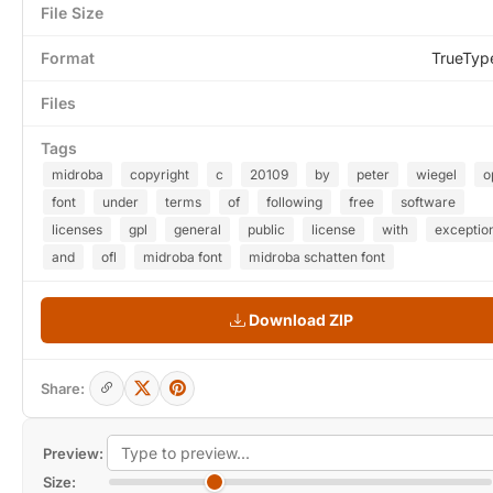
File Size
Format
TrueTyp
Files
Tags
midroba
copyright
c
20109
by
peter
wiegel
o
font
under
terms
of
following
free
software
licenses
gpl
general
public
license
with
exceptio
and
ofl
midroba font
midroba schatten font
Download ZIP
Share:
Preview:
Size: