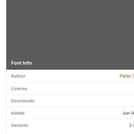
Font Info
Peter 
Author
License
Downloads
Added
Jun 1
Variants
2 