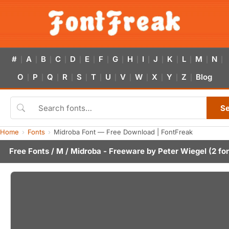
#
A
B
C
D
E
F
G
H
I
J
K
L
M
N
|
|
|
|
|
|
|
|
|
|
|
|
|
|
|
O
P
Q
R
S
T
U
V
W
X
Y
Z
Blog
|
|
|
|
|
|
|
|
|
|
|
|
S
Home
Fonts
Midroba Font — Free Download | FontFreak
Free Fonts
/
M
/ Midroba - Freeware by
Peter Wiegel
(2 fo