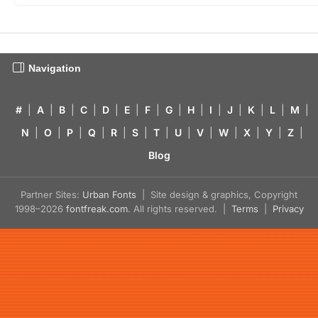
Navigation
#
|
A
|
B
|
C
|
D
|
E
|
F
|
G
|
H
|
I
|
J
|
K
|
L
|
M
|
N
|
O
|
P
|
Q
|
R
|
S
|
T
|
U
|
V
|
W
|
X
|
Y
|
Z
|
Blog
Partner Sites:
Urban Fonts
| Site design & graphics, Copyright
1998–2026
fontfreak.com
. All rights reserved. |
Terms
|
Privacy