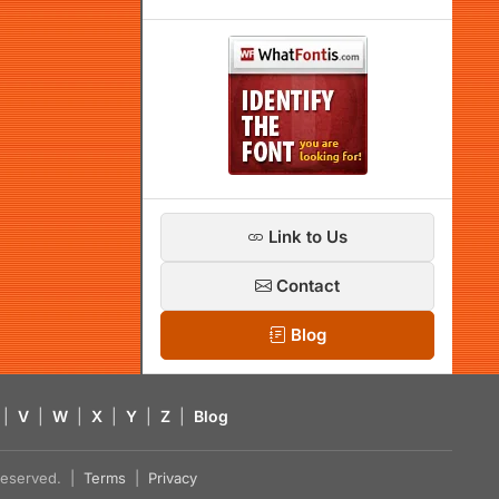
Link to Us
Contact
Blog
|
V
|
W
|
X
|
Y
|
Z
|
Blog
s reserved. |
Terms
|
Privacy