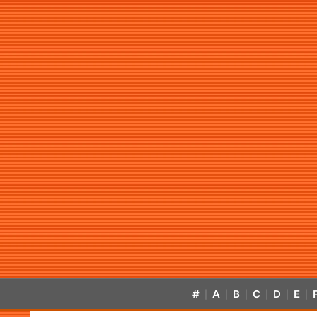
#
A
B
C
D
E
|
|
|
|
|
|