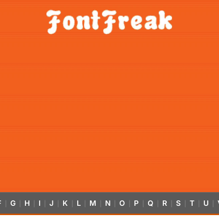
F
G
H
I
J
K
L
M
N
O
P
Q
R
S
T
U
|
|
|
|
|
|
|
|
|
|
|
|
|
|
|
|