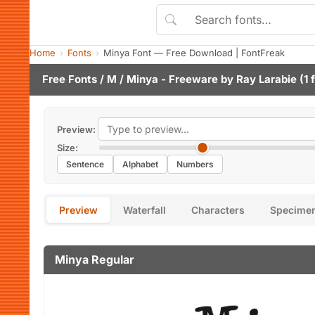
Home
Fonts
Minya Font — Free Download | FontFreak
Free Fonts
/
M
/ Minya - Freeware by
Ray Larabie
(1 
Preview:
Size:
Sentence
Alphabet
Numbers
Preview
Waterfall
Characters
Specime
Minya Regular