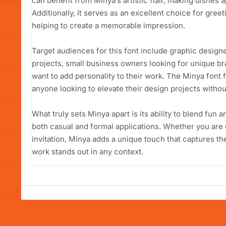
can benefit from Minya’s artistic flair, making dishes 
Additionally, it serves as an excellent choice for gree
helping to create a memorable impression.
Target audiences for this font include graphic designer
projects, small business owners looking for unique b
want to add personality to their work. The Minya font 
anyone looking to elevate their design projects withou
What truly sets Minya apart is its ability to blend fun a
both casual and formal applications. Whether you are d
invitation, Minya adds a unique touch that captures th
work stands out in any context.