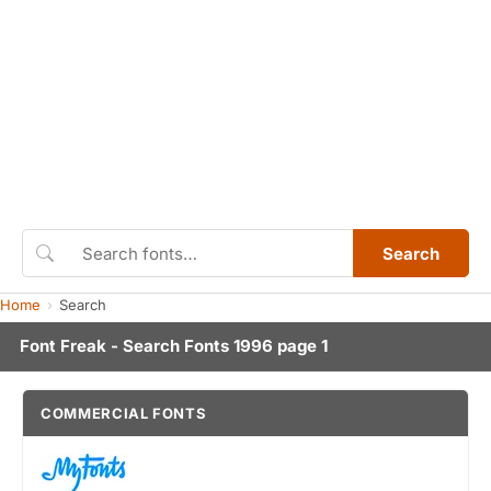
Search
Home
Search
Font Freak - Search Fonts 1996 page 1
COMMERCIAL FONTS