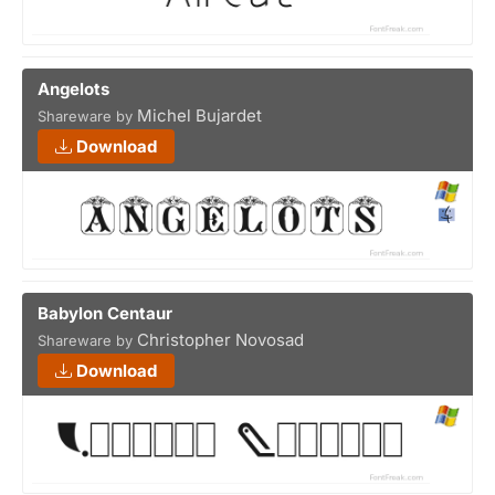
Angelots
Michel Bujardet
Shareware by
Download
Babylon Centaur
Christopher Novosad
Shareware by
Download