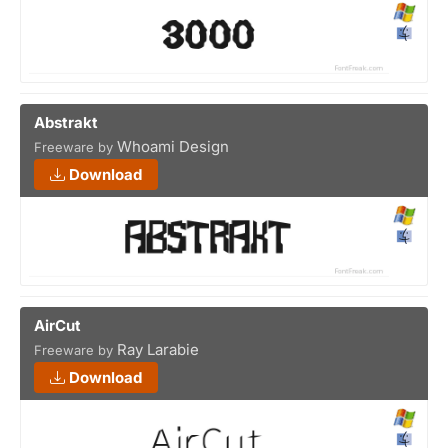
Abstrakt
Whoami Design
Freeware by
Download
AirCut
Ray Larabie
Freeware by
Download