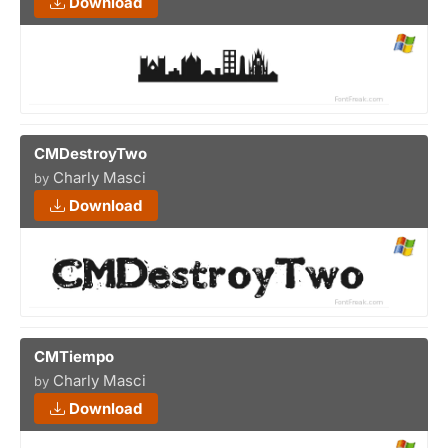
Download
CMDestroyTwo
Charly Masci
by
Download
CMTiempo
Charly Masci
by
Download