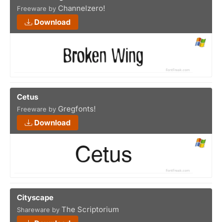
Channelzero!
Freeware by
Download
Cetus
Gregfonts!
Freeware by
Download
Cityscape
The Scriptorium
Shareware by