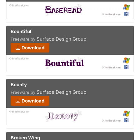
Bountiful
Surface Design Group
Freeware by
Download
Bounty
Surface Design Group
Freeware by
Download
Broken Wing