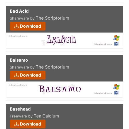
Bad Acid
The Scriptorium
Shareware by
Download
Balsamo
The Scriptorium
Shareware by
Download
Basehead
Tea Calcium
Freeware by
Download