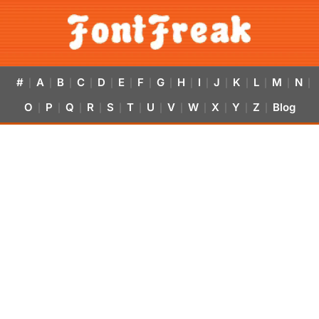
#
A
B
C
D
E
F
G
H
I
J
K
L
M
N
|
|
|
|
|
|
|
|
|
|
|
|
|
|
|
O
P
Q
R
S
T
U
V
W
X
Y
Z
Blog
|
|
|
|
|
|
|
|
|
|
|
|