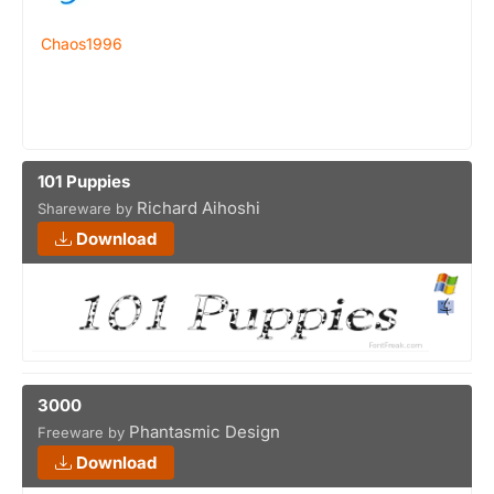
Chaos1996
101 Puppies
Richard Aihoshi
Shareware by
Download
3000
Phantasmic Design
Freeware by
Download