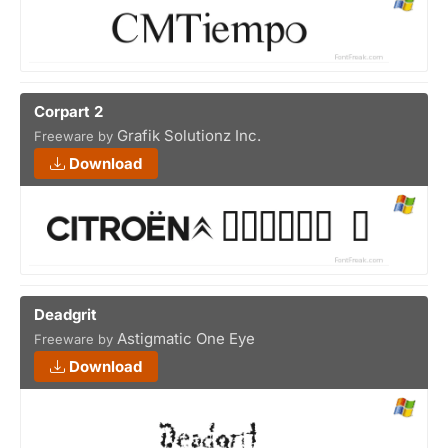
Corpart 2
Grafik Solutionz Inc.
Freeware by
Download
Deadgrit
Astigmatic One Eye
Freeware by
Download