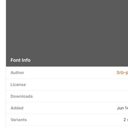
Font Info
Srb-
Author
License
Downloads
Added
Jun 1
Variants
2 