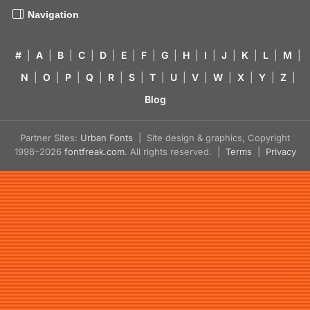
Navigation
#
|
A
|
B
|
C
|
D
|
E
|
F
|
G
|
H
|
I
|
J
|
K
|
L
|
M
|
N
|
O
|
P
|
Q
|
R
|
S
|
T
|
U
|
V
|
W
|
X
|
Y
|
Z
|
Blog
Partner Sites:
Urban Fonts
| Site design & graphics, Copyright
1998–2026
fontfreak.com
. All rights reserved. |
Terms
|
Privacy