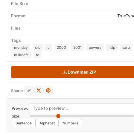
File Size
Format
TrueTyp
Files
Tags
monday
srb
c
2000
2001
powers
http
saru
milkcafe
to
Download ZIP
Share:
Preview:
Size:
Sentence
Alphabet
Numbers