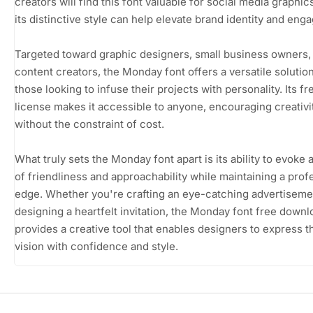
creators will find this font valuable for social media graphi
its distinctive style can help elevate brand identity and eng
Targeted toward graphic designers, small business owners,
content creators, the Monday font offers a versatile solution
those looking to infuse their projects with personality. Its f
license makes it accessible to anyone, encouraging creativi
without the constraint of cost.
What truly sets the Monday font apart is its ability to evoke 
of friendliness and approachability while maintaining a prof
edge. Whether you're crafting an eye-catching advertiseme
designing a heartfelt invitation, the Monday font free downl
provides a creative tool that enables designers to express t
vision with confidence and style.