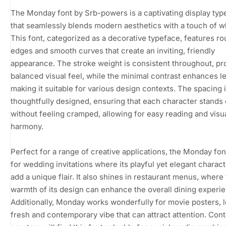
The Monday font by Srb-powers is a captivating display typ
that seamlessly blends modern aesthetics with a touch of w
This font, categorized as a decorative typeface, features r
edges and smooth curves that create an inviting, friendly
appearance. The stroke weight is consistent throughout, pr
balanced visual feel, while the minimal contrast enhances leg
making it suitable for various design contexts. The spacing 
thoughtfully designed, ensuring that each character stands 
without feeling cramped, allowing for easy reading and visu
harmony.
Perfect for a range of creative applications, the Monday font
for wedding invitations where its playful yet elegant charac
add a unique flair. It also shines in restaurant menus, where
warmth of its design can enhance the overall dining experi
Additionally, Monday works wonderfully for movie posters, 
fresh and contemporary vibe that can attract attention. Con