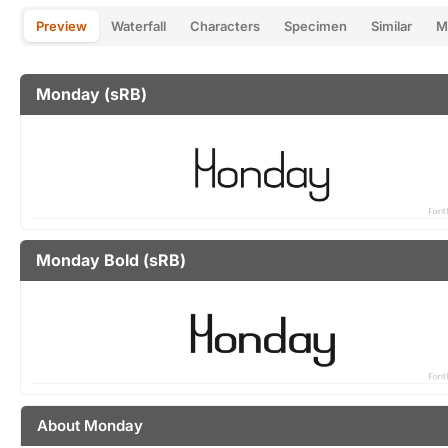
Preview
Waterfall
Characters
Specimen
Similar
M
Monday (sRB)
Monday Bold (sRB)
About Monday