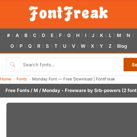
#
A
B
C
D
E
F
G
H
I
J
K
L
M
N
|
|
|
|
|
|
|
|
|
|
|
|
|
|
|
O
P
Q
R
S
T
U
V
W
X
Y
Z
Blog
|
|
|
|
|
|
|
|
|
|
|
|
S
Home
Fonts
Monday Font — Free Download | FontFreak
Free Fonts
/
M
/ Monday - Freeware by
Srb-powers
(2 font