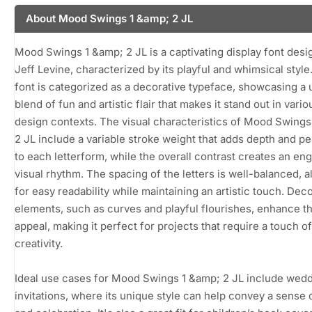
About Mood Swings 1 &amp; 2 JL
Mood Swings 1 &amp; 2 JL is a captivating display font des
Jeff Levine, characterized by its playful and whimsical style
font is categorized as a decorative typeface, showcasing a
blend of fun and artistic flair that makes it stand out in vario
design contexts. The visual characteristics of Mood Swings
2 JL include a variable stroke weight that adds depth and pe
to each letterform, while the overall contrast creates an en
visual rhythm. The spacing of the letters is well-balanced, a
for easy readability while maintaining an artistic touch. Dec
elements, such as curves and playful flourishes, enhance th
appeal, making it perfect for projects that require a touch of
creativity.
Ideal use cases for Mood Swings 1 &amp; 2 JL include wed
invitations, where its unique style can help convey a sense o