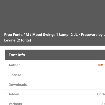
Free Fonts
/
M
/ Mood Swings 1 &amp; 2 JL - Freeware by
Levine
(2 fonts)
Font Info
Jeff
Author
License
Downloads
Added
Jun 1
Variants
2 