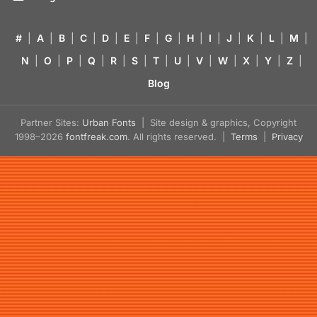
#
|
A
|
B
|
C
|
D
|
E
|
F
|
G
|
H
|
I
|
J
|
K
|
L
|
M
|
N
|
O
|
P
|
Q
|
R
|
S
|
T
|
U
|
V
|
W
|
X
|
Y
|
Z
|
Blog
Partner Sites:
Urban Fonts
| Site design & graphics, Copyright
1998–2026
fontfreak.com
. All rights reserved. |
Terms
|
Privacy