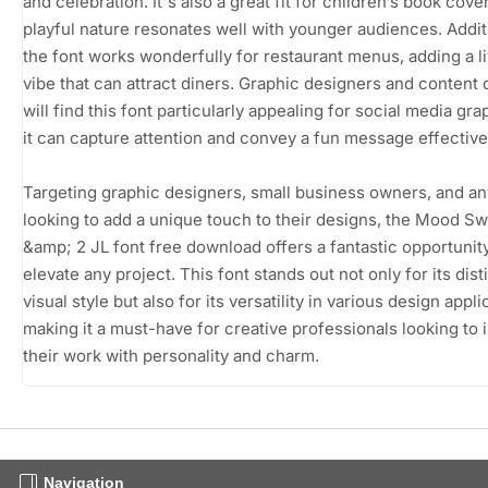
and celebration. It's also a great fit for children’s book cover
playful nature resonates well with younger audiences. Additi
the font works wonderfully for restaurant menus, adding a li
vibe that can attract diners. Graphic designers and content 
will find this font particularly appealing for social media gra
it can capture attention and convey a fun message effective
Targeting graphic designers, small business owners, and a
looking to add a unique touch to their designs, the Mood Sw
&amp; 2 JL font free download offers a fantastic opportunity
elevate any project. This font stands out not only for its dist
visual style but also for its versatility in various design appli
making it a must-have for creative professionals looking to 
their work with personality and charm.
Navigation