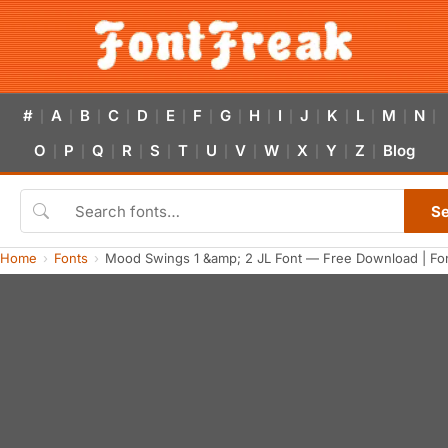
#
A
B
C
D
E
F
G
H
I
J
K
L
M
N
|
|
|
|
|
|
|
|
|
|
|
|
|
|
|
O
P
Q
R
S
T
U
V
W
X
Y
Z
Blog
|
|
|
|
|
|
|
|
|
|
|
|
S
Home
Fonts
Mood Swings 1 &amp; 2 JL Font — Free Download | Fo