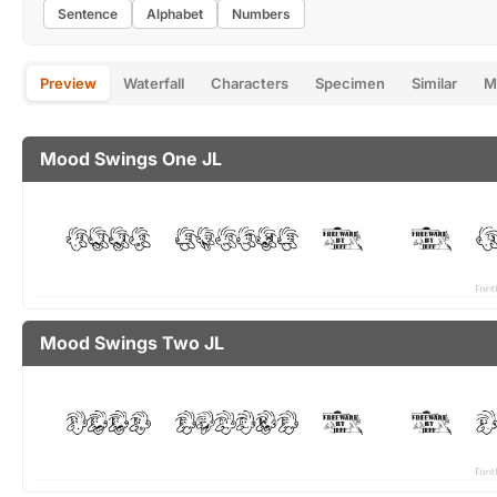
Sentence
Alphabet
Numbers
Preview
Waterfall
Characters
Specimen
Similar
M
Mood Swings One JL
Mood Swings Two JL