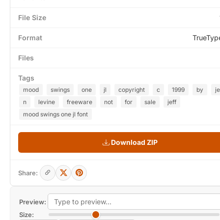
File Size
Format
TrueTyp
Files
Tags
mood
swings
one
jl
copyright
c
1999
by
j
n
levine
freeware
not
for
sale
jeff
mood swings one jl font
Download ZIP
Share:
Preview:
Size: