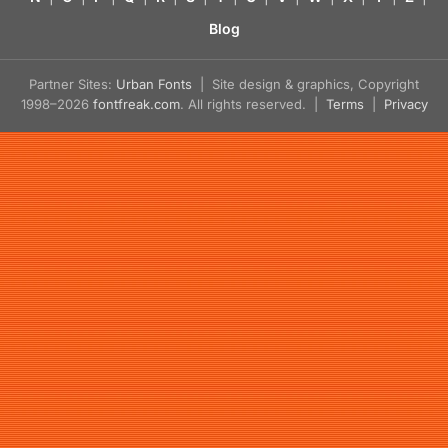
Blog
Partner Sites:
Urban Fonts
| Site design & graphics, Copyright
1998–2026
fontfreak.com
. All rights reserved. |
Terms
|
Privacy