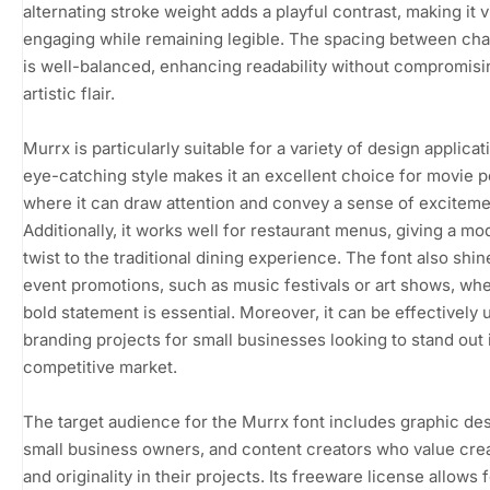
alternating stroke weight adds a playful contrast, making it v
engaging while remaining legible. The spacing between cha
is well-balanced, enhancing readability without compromisin
artistic flair.
Murrx is particularly suitable for a variety of design applicati
eye-catching style makes it an excellent choice for movie p
where it can draw attention and convey a sense of exciteme
Additionally, it works well for restaurant menus, giving a mo
twist to the traditional dining experience. The font also shin
event promotions, such as music festivals or art shows, wh
bold statement is essential. Moreover, it can be effectively 
branding projects for small businesses looking to stand out 
competitive market.
The target audience for the Murrx font includes graphic de
small business owners, and content creators who value crea
and originality in their projects. Its freeware license allows 