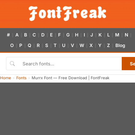
#
A
B
C
D
E
F
G
H
I
J
K
L
M
N
|
|
|
|
|
|
|
|
|
|
|
|
|
|
|
O
P
Q
R
S
T
U
V
W
X
Y
Z
Blog
|
|
|
|
|
|
|
|
|
|
|
|
S
Home
Fonts
Murrx Font — Free Download | FontFreak