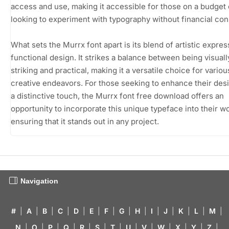
access and use, making it accessible for those on a budget 
looking to experiment with typography without financial cons
What sets the Murrx font apart is its blend of artistic expre
functional design. It strikes a balance between being visuall
striking and practical, making it a versatile choice for variou
creative endeavors. For those seeking to enhance their des
a distinctive touch, the Murrx font free download offers an
opportunity to incorporate this unique typeface into their wo
ensuring that it stands out in any project.
Navigation
#
|
A
|
B
|
C
|
D
|
E
|
F
|
G
|
H
|
I
|
J
|
K
|
L
|
M
|
N
|
O
|
P
|
Q
|
R
|
S
|
T
|
U
|
V
|
W
|
X
|
Y
|
Z
|