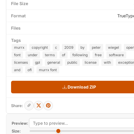
File Size
Format
TrueTyp
Files
Tags
murrx
copyright
c
2009
by
peter
wiegel
ope
font
under
terms
of
following
free
software
licenses
gpl
general
public
license
with
exceptio
and
ofl
murrx font
Download ZIP
Share:
Preview:
Size: