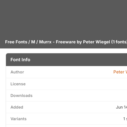
Free Fonts
/
M
/ Murrx - Freeware by
Peter Wiegel
(1 fonts
Font Info
Peter 
Author
License
Downloads
Added
Jun 1
Variants
1 