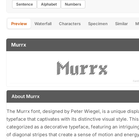
Sentence
Alphabet
Numbers
Preview
Waterfall
Characters
Specimen
Similar
M
Murrx
About Murrx
The Murrx font, designed by Peter Wiegel, is a unique displ
typeface that captivates with its distinctive visual style. This
categorized as a decorative typeface, featuring an intriguin
of diagonal stripes that create a sense of motion and energ