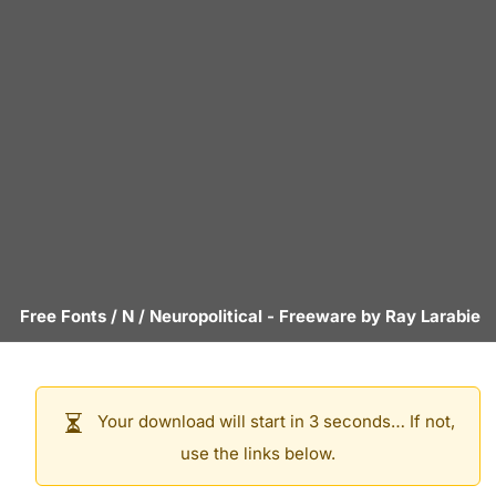
Free Fonts
/
N
/
Neuropolitical
- Freeware by
Ray Larabie
Your download will start in 3 seconds… If not,
use the links below.