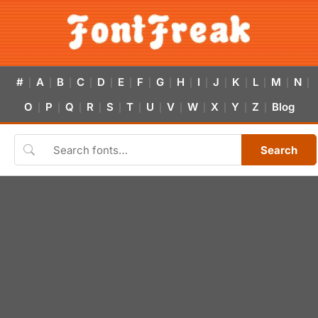
#
A
B
C
D
E
F
G
H
I
J
K
L
M
N
|
|
|
|
|
|
|
|
|
|
|
|
|
|
|
O
P
Q
R
S
T
U
V
W
X
Y
Z
Blog
|
|
|
|
|
|
|
|
|
|
|
|
Search