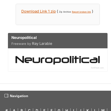
Download Link 1 zip
(
)
Zip Archive
Report broken link
Neuropolitical
Ray Larabie
Freeware by
Navigation
#
|
A
|
B
|
C
|
D
|
E
|
F
|
G
|
H
|
I
|
J
|
K
|
L
|
M
|