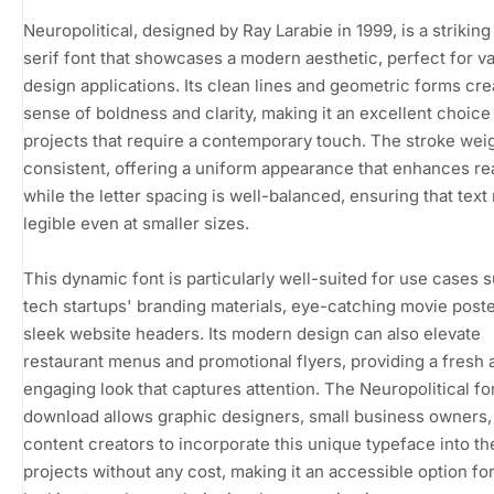
Neuropolitical, designed by Ray Larabie in 1999, is a striking
serif font that showcases a modern aesthetic, perfect for v
design applications. Its clean lines and geometric forms cre
sense of boldness and clarity, making it an excellent choice
projects that require a contemporary touch. The stroke weig
consistent, offering a uniform appearance that enhances rea
while the letter spacing is well-balanced, ensuring that text
legible even at smaller sizes.
This dynamic font is particularly well-suited for use cases 
tech startups' branding materials, eye-catching movie poste
sleek website headers. Its modern design can also elevate
restaurant menus and promotional flyers, providing a fresh 
engaging look that captures attention. The Neuropolitical fo
download allows graphic designers, small business owners,
content creators to incorporate this unique typeface into th
projects without any cost, making it an accessible option fo