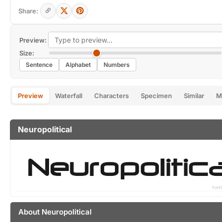
Share:
Preview:
Size:
Sentence
Alphabet
Numbers
Preview
Waterfall
Characters
Specimen
Similar
M
Neuropolitical
About Neuropolitical