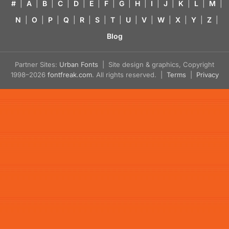
#
|
A
|
B
|
C
|
D
|
E
|
F
|
G
|
H
|
I
|
J
|
K
|
L
|
M
|
N
|
O
|
P
|
Q
|
R
|
S
|
T
|
U
|
V
|
W
|
X
|
Y
|
Z
|
Blog
Partner Sites:
Urban Fonts
| Site design & graphics, Copyright
1998–2026
fontfreak.com
. All rights reserved. |
Terms
|
Privacy