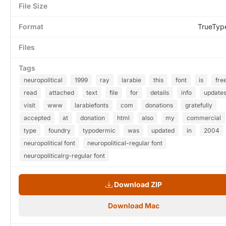
File Size
Format
TrueTyp
Files
Tags
neuropolitical
1999
ray
larabie
this
font
is
fre
read
attached
text
file
for
details
info
update
visit
www
larabiefonts
com
donations
gratefully
accepted
at
donation
html
also
my
commercial
type
foundry
typodermic
was
updated
in
2004
neuropolitical font
neuropolitical-regular font
neuropoliticalrg-regular font
Download ZIP
Download Mac