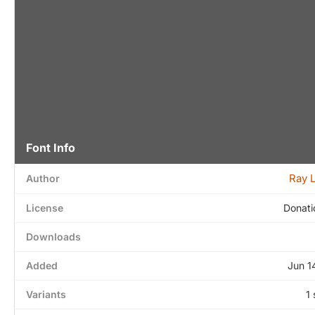
Font Info
Ray 
Author
License
Donati
Downloads
Added
Jun 1
Variants
1 