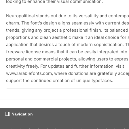
looking to enhance their visual communication.
Neuropolitical stands out due to its versatility and contempo
charm. The font’s design aligns seamlessly with current de
trends, giving any project a professional finish. Its balanced
proportions and clean aesthetic make it an ideal choice for 
application that desires a touch of modern sophistication. T
freeware license means that it can be easily integrated into
personal and commercial projects, allowing users to express
creativity freely. For updates and further information, visit
www.larabiefonts.com, where donations are gratefully acce
support the continued creation of unique typefaces.
Navigation