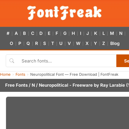
#
A
B
C
D
E
F
G
H
I
J
K
L
M
N
|
|
|
|
|
|
|
|
|
|
|
|
|
|
|
O
P
Q
R
S
T
U
V
W
X
Y
Z
Blog
|
|
|
|
|
|
|
|
|
|
|
|
S
Home
Fonts
Neuropolitical Font — Free Download | FontFreak
Free Fonts
/
N
/ Neuropolitical - Freeware by
Ray Larabie
(