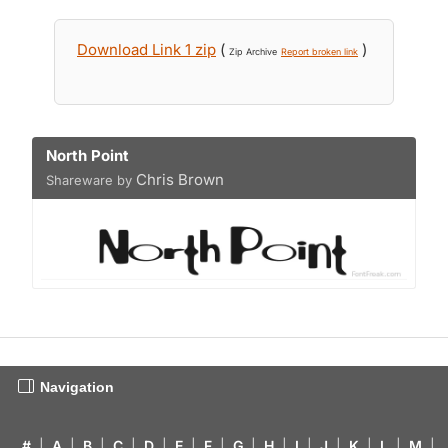
Download Link 1 zip
(
)
Zip Archive
Report broken link
North Point
Chris Brown
Shareware by
Navigation
#
|
A
|
B
|
C
|
D
|
E
|
F
|
G
|
H
|
I
|
J
|
K
|
L
|
M
|