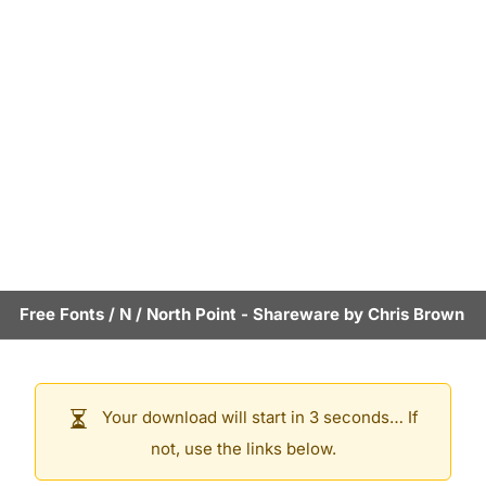
Free Fonts
/
N
/
North Point
- Shareware by
Chris Brown
Your download will start in 3 seconds… If
not, use the links below.