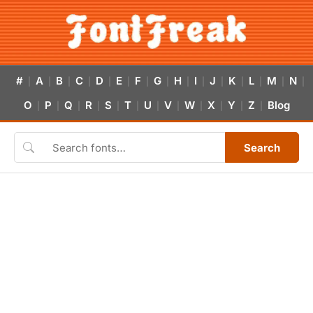
#
A
B
C
D
E
F
G
H
I
J
K
L
M
N
|
|
|
|
|
|
|
|
|
|
|
|
|
|
|
O
P
Q
R
S
T
U
V
W
X
Y
Z
Blog
|
|
|
|
|
|
|
|
|
|
|
|
Search