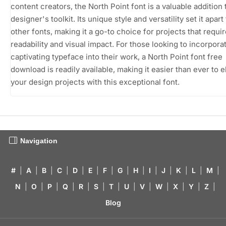
content creators, the North Point font is a valuable addition 
designer's toolkit. Its unique style and versatility set it apar
other fonts, making it a go-to choice for projects that requi
readability and visual impact. For those looking to incorporat
captivating typeface into their work, a North Point font free
download is readily available, making it easier than ever to e
your design projects with this exceptional font.
Navigation
#
|
A
|
B
|
C
|
D
|
E
|
F
|
G
|
H
|
I
|
J
|
K
|
L
|
M
|
N
|
O
|
P
|
Q
|
R
|
S
|
T
|
U
|
V
|
W
|
X
|
Y
|
Z
|
Blog