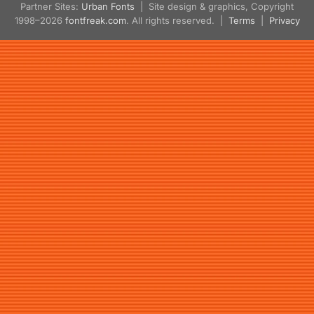
Partner Sites:
Urban Fonts
| Site design & graphics, Copyright
1998–2026
fontfreak.com
. All rights reserved. |
Terms
|
Privacy