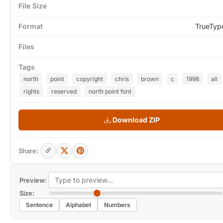
File Size
Format
TrueTyp
Files
Tags
north
point
copyright
chris
brown
c
1998
all
rights
reserved
north point font
Download ZIP
Share:
Preview:
Size:
Sentence
Alphabet
Numbers