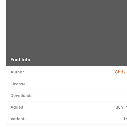
Font Info
Chris
Author
License
Downloads
Added
Jun 1
Variants
1 