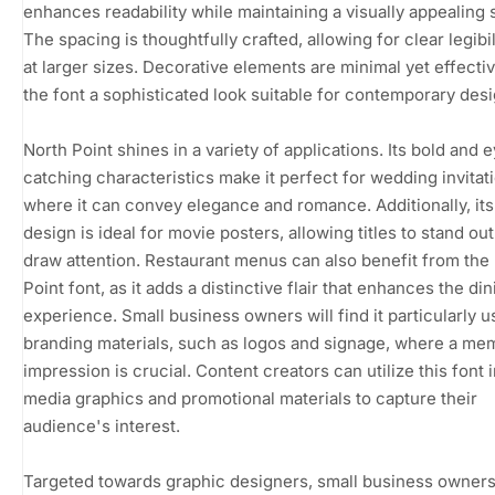
enhances readability while maintaining a visually appealing s
The spacing is thoughtfully crafted, allowing for clear legibil
at larger sizes. Decorative elements are minimal yet effectiv
the font a sophisticated look suitable for contemporary desi
North Point shines in a variety of applications. Its bold and 
catching characteristics make it perfect for wedding invitat
where it can convey elegance and romance. Additionally, its 
design is ideal for movie posters, allowing titles to stand ou
draw attention. Restaurant menus can also benefit from the
Point font, as it adds a distinctive flair that enhances the din
experience. Small business owners will find it particularly u
branding materials, such as logos and signage, where a me
impression is crucial. Content creators can utilize this font i
media graphics and promotional materials to capture their
audience's interest.
Targeted towards graphic designers, small business owners