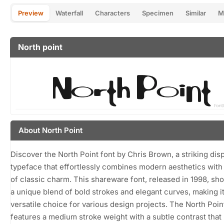
Preview
Waterfall
Characters
Specimen
Similar
M
North point
About North Point
Discover the North Point font by Chris Brown, a striking dis
typeface that effortlessly combines modern aesthetics with
of classic charm. This shareware font, released in 1998, s
a unique blend of bold strokes and elegant curves, making it
versatile choice for various design projects. The North Poin
features a medium stroke weight with a subtle contrast that