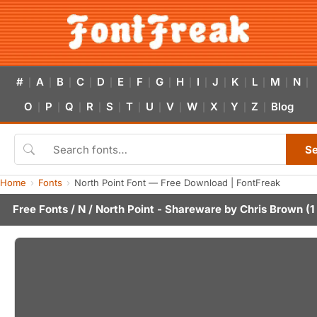
#
A
B
C
D
E
F
G
H
I
J
K
L
M
N
|
|
|
|
|
|
|
|
|
|
|
|
|
|
|
O
P
Q
R
S
T
U
V
W
X
Y
Z
Blog
|
|
|
|
|
|
|
|
|
|
|
|
S
Home
Fonts
North Point Font — Free Download | FontFreak
Free Fonts
/
N
/ North Point - Shareware by
Chris Brown
(1