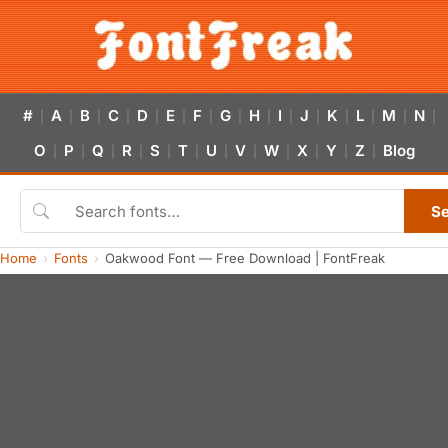
#
A
B
C
D
E
F
G
H
I
J
K
L
M
N
|
|
|
|
|
|
|
|
|
|
|
|
|
|
|
O
P
Q
R
S
T
U
V
W
X
Y
Z
Blog
|
|
|
|
|
|
|
|
|
|
|
|
S
Home
Fonts
Oakwood Font — Free Download | FontFreak