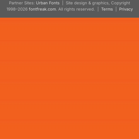
Partner Sites:
Urban Fonts
| Site design & graphics, Copyright
1998–2026
fontfreak.com
. All rights reserved. |
Terms
|
Privacy