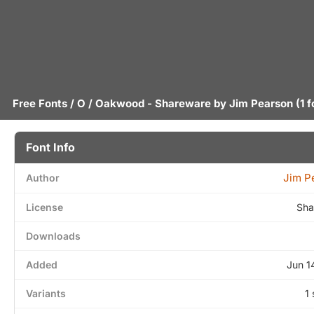
Free Fonts
/
O
/ Oakwood - Shareware by
Jim Pearson
(1 f
Font Info
Jim P
Author
License
Sha
Downloads
Added
Jun 1
Variants
1 