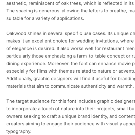
aesthetic, reminiscent of oak trees, which is reflected in it
The spacing is generous, allowing the letters to breathe, mak
suitable for a variety of applications.
Oakwood shines in several specific use cases. Its unique c
makes it an excellent choice for wedding invitations, where
of elegance is desired. It also works well for restaurant men
particularly those emphasizing a farm-to-table concept or r
dining experience. Moreover, the font can enhance movie p
especially for films with themes related to nature or adventu
Additionally, graphic designers will find it useful for brandin
materials that aim to communicate authenticity and warmth.
The target audience for this font includes graphic designer
to incorporate a touch of nature into their projects, small b
owners seeking to craft a unique brand identity, and content
creators aiming to engage their audience with visually appe
typography.