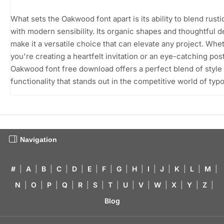
What sets the Oakwood font apart is its ability to blend rusti
with modern sensibility. Its organic shapes and thoughtful d
make it a versatile choice that can elevate any project. Whe
you're creating a heartfelt invitation or an eye-catching post
Oakwood font free download offers a perfect blend of style
functionality that stands out in the competitive world of typ
Navigation
#
|
A
|
B
|
C
|
D
|
E
|
F
|
G
|
H
|
I
|
J
|
K
|
L
|
M
|
N
|
O
|
P
|
Q
|
R
|
S
|
T
|
U
|
V
|
W
|
X
|
Y
|
Z
|
Blog