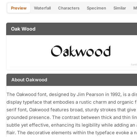
Preview
Waterfall
Characters
Specimen
Similar
M
Oak Wood
About Oakwood
The Oakwood font, designed by Jim Pearson in 1992, is a dis
display typeface that embodies a rustic charm and organic f
serif font, Oakwood features broad, sturdy strokes that give 
grounded presence. The contrast between thick and thin lin
subtle yet effective, enhancing its legibility while adding an 
flair. The decorative elements within the typeface evoke a n