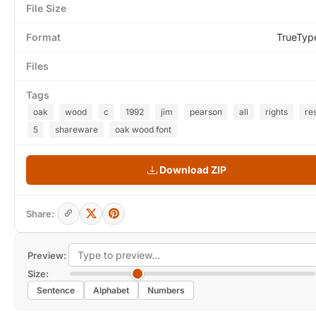
File Size
Format
TrueTyp
Files
Tags
oak
wood
c
1992
jim
pearson
all
rights
re
5
shareware
oak wood font
Download ZIP
Share:
Preview:
Size:
Sentence
Alphabet
Numbers