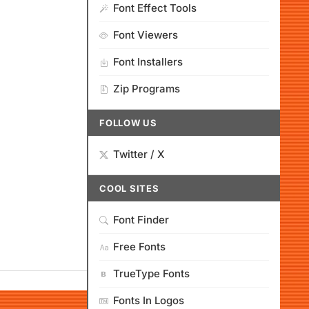
Font Effect Tools
Font Viewers
Font Installers
Zip Programs
FOLLOW US
Twitter / X
COOL SITES
Font Finder
Free Fonts
TrueType Fonts
Fonts In Logos