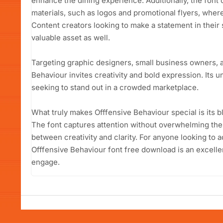
enhance the dining experience. Additionally, the font 
materials, such as logos and promotional flyers, where a
Content creators looking to make a statement in their s
valuable asset as well.
Targeting graphic designers, small business owners, a
Behaviour invites creativity and bold expression. Its u
seeking to stand out in a crowded marketplace.
What truly makes Offfensive Behaviour special is its bl
The font captures attention without overwhelming the 
between creativity and clarity. For anyone looking to a
Offfensive Behaviour font free download is an excelle
engage.