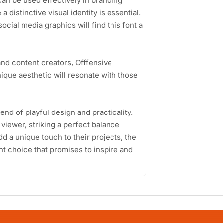
can be used effectively in branding
 distinctive visual identity is essential.
ocial media graphics will find this font a
nd content creators, Offfensive
nique aesthetic will resonate with those
end of playful design and practicality.
viewer, striking a perfect balance
dd a unique touch to their projects, the
nt choice that promises to inspire and