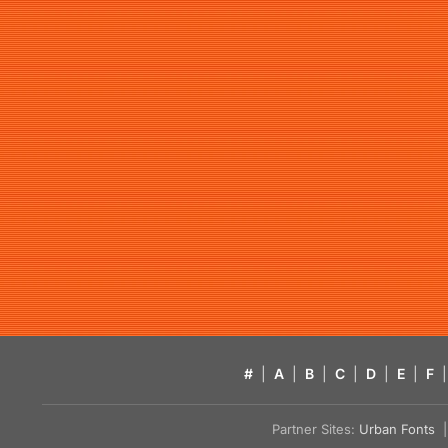
#
|
A
|
B
|
C
|
D
|
E
|
F
|
Partner Sites:
Urban Fonts
| 