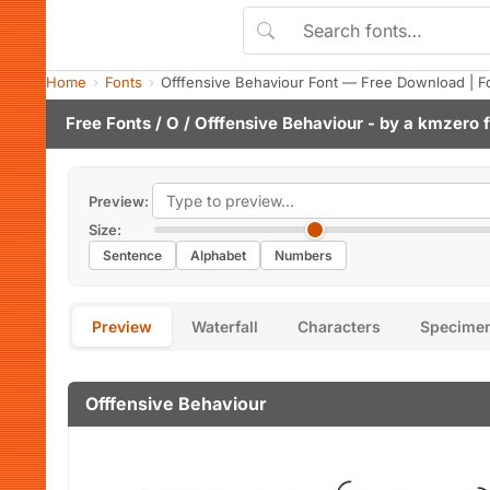
Home
Fonts
Offfensive Behaviour Font — Free Download | F
Free Fonts
/
O
/ Offfensive Behaviour - by
a kmzero f
Preview:
Size:
Sentence
Alphabet
Numbers
Preview
Waterfall
Characters
Specime
Offfensive Behaviour