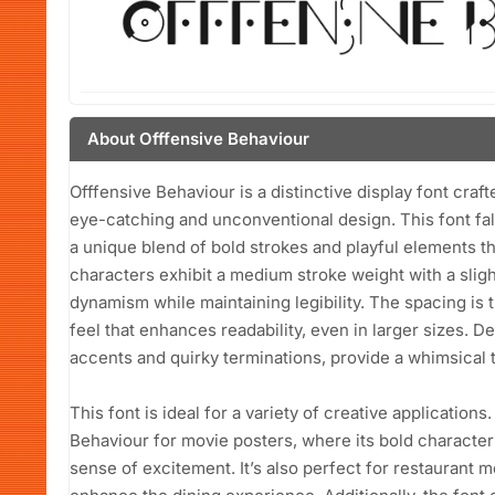
About Offfensive Behaviour
Offfensive Behaviour is a distinctive display font craf
eye-catching and unconventional design. This font fall
a unique blend of bold strokes and playful elements t
characters exhibit a medium stroke weight with a sligh
dynamism while maintaining legibility. The spacing is t
feel that enhances readability, even in larger sizes. D
accents and quirky terminations, provide a whimsical to
This font is ideal for a variety of creative applicatio
Behaviour for movie posters, where its bold characte
sense of excitement. It’s also perfect for restaurant m