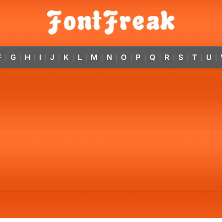
F
G
H
I
J
K
L
M
N
O
P
Q
R
S
T
U
|
|
|
|
|
|
|
|
|
|
|
|
|
|
|
|