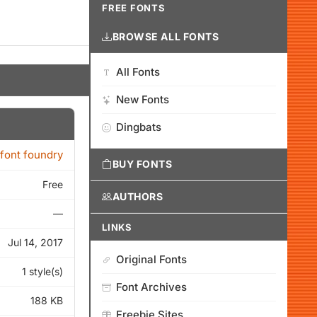
FREE FONTS
BROWSE ALL FONTS
All Fonts
New Fonts
Dingbats
font foundry
BUY FONTS
Free
AUTHORS
—
LINKS
Jul 14, 2017
Original Fonts
1 style(s)
Font Archives
188 KB
Freebie Sites