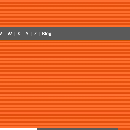
V
W
X
Y
Z
Blog
|
|
|
|
|