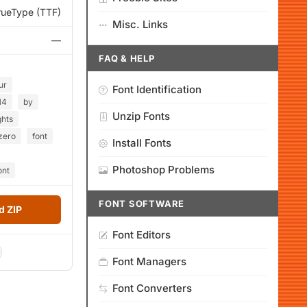
rueType (TTF)
Misc. Links
—
FAQ & HELP
ur
Font Identification
14
by
Unzip Fonts
ghts
zero
font
Install Fonts
Photoshop Problems
ont
FONT SOFTWARE
 ZIP
Font Editors
Font Managers
Font Converters