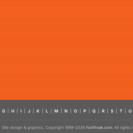
G
|
H
|
I
|
J
|
K
|
L
|
M
|
N
|
O
|
P
|
Q
|
R
|
S
|
T
|
U
Site design & graphics, Copyright 1998–2026
fontfreak.com
. All right