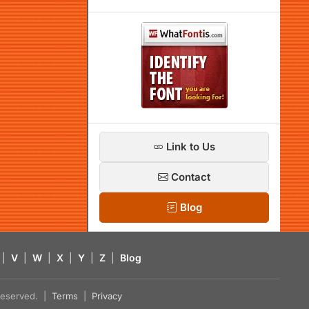
Link to Us
Contact
Blog
|
V
|
W
|
X
|
Y
|
Z
|
Blog
s reserved. |
Terms
|
Privacy