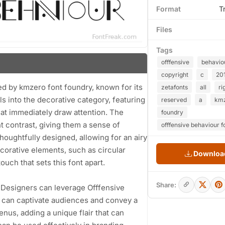
Format
T
Files
Tags
offfensive
behavio
copyright
c
20
ted by kmzero font foundry, known for its
zetafonts
all
ri
s into the decorative category, featuring
reserved
a
km
hat immediately draw attention. The
foundry
t contrast, giving them a sense of
offfensive behaviour f
houghtfully designed, allowing for an airy
ecorative elements, such as circular
Download
uch that sets this font apart.
Share:
ns. Designers can leverage Offfensive
r can captivate audiences and convey a
enus, adding a unique flair that can