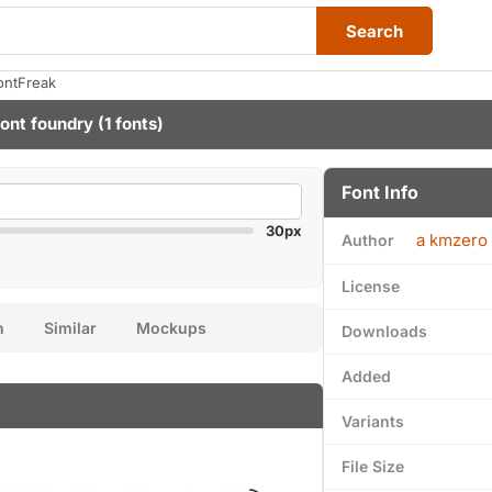
Search
ontFreak
ont foundry
(1 fonts)
Font Info
30px
a kmzero 
Author
License
n
Similar
Mockups
Downloads
Added
Variants
File Size