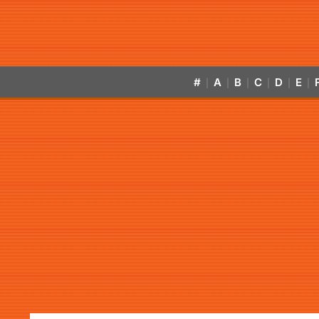
#
A
B
C
D
E
|
|
|
|
|
|