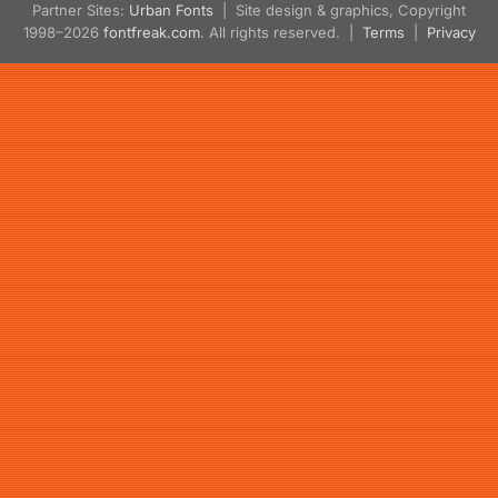
Partner Sites:
Urban Fonts
| Site design & graphics, Copyright
1998–2026
fontfreak.com
. All rights reserved. |
Terms
|
Privacy