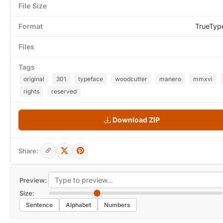
File Size
Format
TrueTyp
Files
Tags
original
301
typeface
woodcutter
manero
mmxvi
rights
reserved
Download ZIP
Share:
Preview:
Size:
Sentence
Alphabet
Numbers