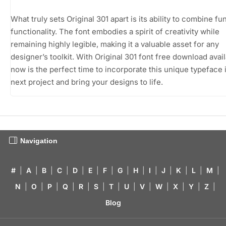
What truly sets Original 301 apart is its ability to combine fu
functionality. The font embodies a spirit of creativity while
remaining highly legible, making it a valuable asset for any
designer’s toolkit. With Original 301 font free download avail
now is the perfect time to incorporate this unique typeface 
next project and bring your designs to life.
Navigation
#
|
A
|
B
|
C
|
D
|
E
|
F
|
G
|
H
|
I
|
J
|
K
|
L
|
M
|
N
|
O
|
P
|
Q
|
R
|
S
|
T
|
U
|
V
|
W
|
X
|
Y
|
Z
|
Blog