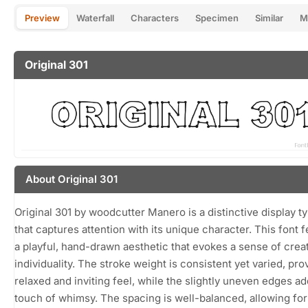
Preview
Waterfall
Characters
Specimen
Similar
M
Original 301
About Original 301
Original 301 by woodcutter Manero is a distinctive display t
that captures attention with its unique character. This font 
a playful, hand-drawn aesthetic that evokes a sense of creat
individuality. The stroke weight is consistent yet varied, pro
relaxed and inviting feel, while the slightly uneven edges ad
touch of whimsy. The spacing is well-balanced, allowing for 