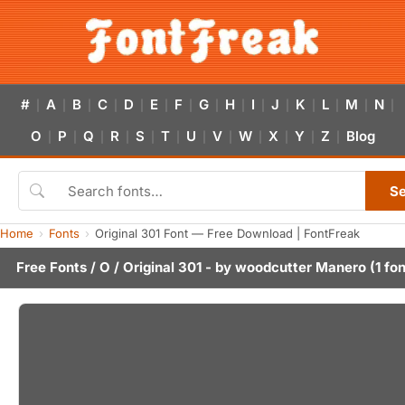
#
A
B
C
D
E
F
G
H
I
J
K
L
M
N
|
|
|
|
|
|
|
|
|
|
|
|
|
|
|
O
P
Q
R
S
T
U
V
W
X
Y
Z
Blog
|
|
|
|
|
|
|
|
|
|
|
|
S
Home
Fonts
Original 301 Font — Free Download | FontFreak
Free Fonts
/
O
/ Original 301 - by
woodcutter Manero
(1 fon