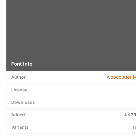
Font Info
woodcutter 
Author
License
Downloads
Added
Jul 2
Variants
1 