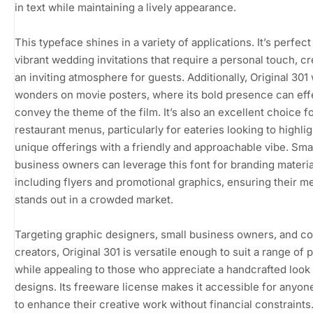
in text while maintaining a lively appearance.
This typeface shines in a variety of applications. It’s perfect
vibrant wedding invitations that require a personal touch, cr
an inviting atmosphere for guests. Additionally, Original 301
wonders on movie posters, where its bold presence can eff
convey the theme of the film. It’s also an excellent choice f
restaurant menus, particularly for eateries looking to highlig
unique offerings with a friendly and approachable vibe. Sma
business owners can leverage this font for branding materia
including flyers and promotional graphics, ensuring their 
stands out in a crowded market.
Targeting graphic designers, small business owners, and c
creators, Original 301 is versatile enough to suit a range of 
while appealing to those who appreciate a handcrafted look 
designs. Its freeware license makes it accessible for anyon
to enhance their creative work without financial constraints