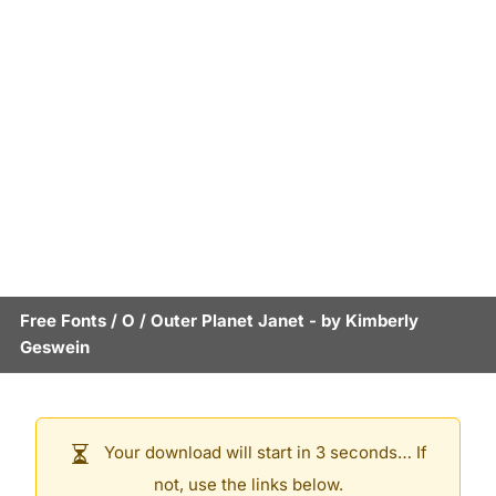
Free Fonts
/
O
/
Outer Planet Janet
- by
Kimberly
Geswein
Your download will start in 3 seconds… If
not, use the links below.