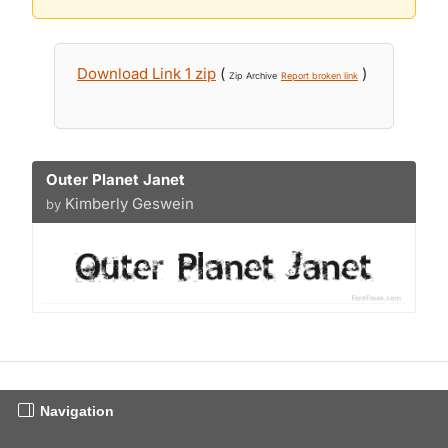
Download Link 1 zip
(
)
Zip Archive
Report broken link
Outer Planet Janet
Kimberly Geswein
by
Navigation