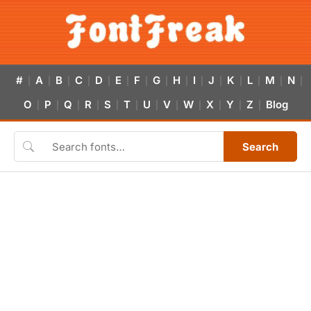
#
A
B
C
D
E
F
G
H
I
J
K
L
M
N
|
|
|
|
|
|
|
|
|
|
|
|
|
|
|
O
P
Q
R
S
T
U
V
W
X
Y
Z
Blog
|
|
|
|
|
|
|
|
|
|
|
|
Search