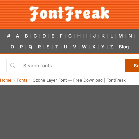
#
A
B
C
D
E
F
G
H
I
J
K
L
M
N
|
|
|
|
|
|
|
|
|
|
|
|
|
|
|
O
P
Q
R
S
T
U
V
W
X
Y
Z
Blog
|
|
|
|
|
|
|
|
|
|
|
|
S
Home
Fonts
Ozone Layer Font — Free Download | FontFreak