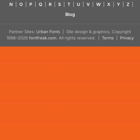
N
|
O
|
P
|
Q
|
R
|
S
|
T
|
U
|
V
|
W
|
X
|
Y
|
Z
|
Blog
Partner Sites:
Urban Fonts
| Site design & graphics, Copyright
1998–2026
fontfreak.com
. All rights reserved. |
Terms
|
Privacy