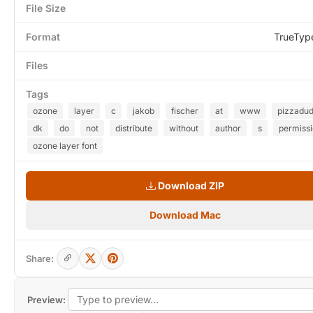
File Size
Format
TrueTyp
Files
Tags
ozone
layer
c
jakob
fischer
at
www
pizzadu
dk
do
not
distribute
without
author
s
permiss
ozone layer font
Download ZIP
Download Mac
Share:
Preview: