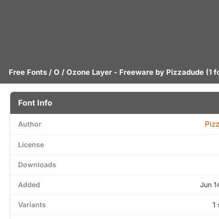
Free Fonts
/
O
/ Ozone Layer - Freeware by
Pizzadude
(1 f
Font Info
Piz
Author
License
Downloads
Added
Jun 1
Variants
1 