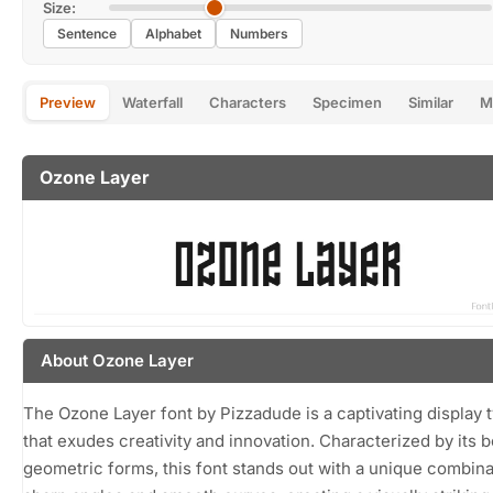
Size:
Sentence
Alphabet
Numbers
Preview
Waterfall
Characters
Specimen
Similar
M
Ozone Layer
About Ozone Layer
The Ozone Layer font by Pizzadude is a captivating display 
that exudes creativity and innovation. Characterized by its b
geometric forms, this font stands out with a unique combina