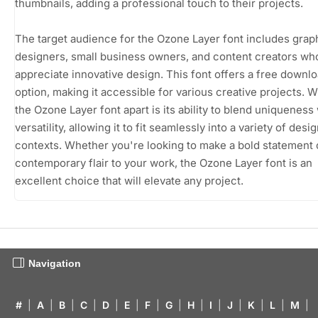
thumbnails, adding a professional touch to their projects.
The target audience for the Ozone Layer font includes grap
designers, small business owners, and content creators wh
appreciate innovative design. This font offers a free downl
option, making it accessible for various creative projects. W
the Ozone Layer font apart is its ability to blend uniqueness
versatility, allowing it to fit seamlessly into a variety of desi
contexts. Whether you're looking to make a bold statement 
contemporary flair to your work, the Ozone Layer font is an
excellent choice that will elevate any project.
Navigation
#
|
A
|
B
|
C
|
D
|
E
|
F
|
G
|
H
|
I
|
J
|
K
|
L
|
M
|