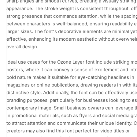
sharp angles and smooth curves, creating a visually striking
appearance. The stroke weight is consistent throughout, off
strong presence that commands attention, while the spacin
between characters is well-balanced, ensuring readability e
larger sizes. The font's decorative elements are minimal yet
effective, enhancing its modern aesthetic without overwhe
overall design.
Ideal use cases for the Ozone Layer font include striking m
posters, where it can convey a sense of excitement and intri
bold nature makes it suitable for eye-catching headlines in
magazines or online publications, drawing readers in with it
distinctive style. Additionally, the font can be effectively us
branding purposes, particularly for businesses looking to es
contemporary image. Small business owners can leverage th
in promotional materials, such as flyers and social media gr
to attract attention and communicate their unique identity. 
creators may also find this font perfect for video titles or