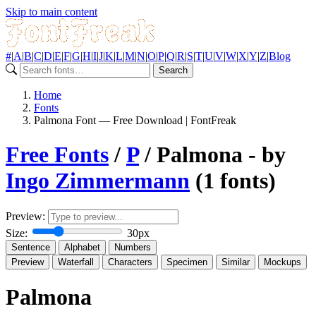
Skip to main content
#
|
A
|
B
|
C
|
D
|
E
|
F
|
G
|
H
|
I
|
J
|
K
|
L
|
M
|
N
|
O
|
P
|
Q
|
R
|
S
|
T
|
U
|
V
|
W
|
X
|
Y
|
Z
|
Blog
Search
Home
Fonts
Palmona Font — Free Download | FontFreak
Free Fonts
/
P
/ Palmona - by
Ingo Zimmermann
(1 fonts)
Preview:
Size:
30px
Sentence
Alphabet
Numbers
Preview
Waterfall
Characters
Specimen
Similar
Mockups
Palmona