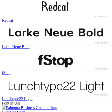
Redcat
Larke Neue Bold
fStop
Lunchtype22 Light
Font in Use