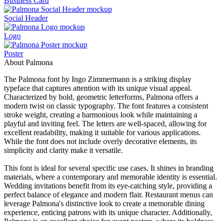
Business Card
Social Header
Logo
Poster
About Palmona
The Palmona font by Ingo Zimmermann is a striking display
typeface that captures attention with its unique visual appeal.
Characterized by bold, geometric letterforms, Palmona offers a
modern twist on classic typography. The font features a consistent
stroke weight, creating a harmonious look while maintaining a
playful and inviting feel. The letters are well-spaced, allowing for
excellent readability, making it suitable for various applications.
While the font does not include overly decorative elements, its
simplicity and clarity make it versatile.
This font is ideal for several specific use cases. It shines in branding
materials, where a contemporary and memorable identity is essential.
Wedding invitations benefit from its eye-catching style, providing a
perfect balance of elegance and modern flair. Restaurant menus can
leverage Palmona's distinctive look to create a memorable dining
experience, enticing patrons with its unique character. Additionally,