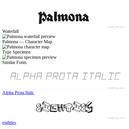
Waterfall
Palmona — Character Map
Type Specimen
Similar Fonts
Alpha Prota Italic
eighties