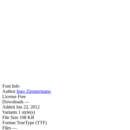
Font Info
Author
Ingo Zimmermann
License
Free
Downloads
—
Added
Jun 22, 2012
Variants
1 style(s)
File Size
108 KB
Format
TrueType (TTF)
Files
—