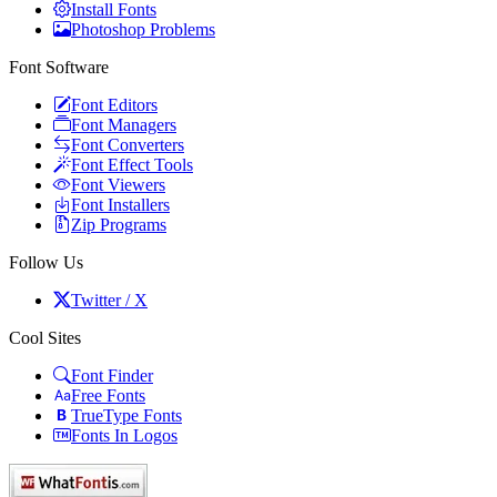
Install Fonts
Photoshop Problems
Font Software
Font Editors
Font Managers
Font Converters
Font Effect Tools
Font Viewers
Font Installers
Zip Programs
Follow Us
Twitter / X
Cool Sites
Font Finder
Free Fonts
TrueType Fonts
Fonts In Logos