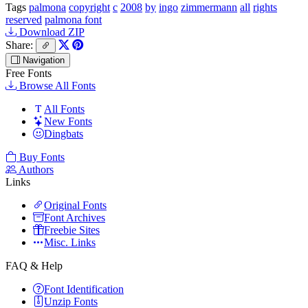
Tags
palmona
copyright
c
2008
by
ingo
zimmermann
all
rights
reserved
palmona font
Download ZIP
Share:
Navigation
Free Fonts
Browse All Fonts
All Fonts
New Fonts
Dingbats
Buy Fonts
Authors
Links
Original Fonts
Font Archives
Freebie Sites
Misc. Links
FAQ & Help
Font Identification
Unzip Fonts