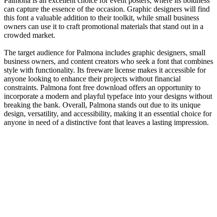
Palmona is an excellent choice for event posters, where its boldness
can capture the essence of the occasion. Graphic designers will find
this font a valuable addition to their toolkit, while small business
owners can use it to craft promotional materials that stand out in a
crowded market.
The target audience for Palmona includes graphic designers, small
business owners, and content creators who seek a font that combines
style with functionality. Its freeware license makes it accessible for
anyone looking to enhance their projects without financial
constraints. Palmona font free download offers an opportunity to
incorporate a modern and playful typeface into your designs without
breaking the bank. Overall, Palmona stands out due to its unique
design, versatility, and accessibility, making it an essential choice for
anyone in need of a distinctive font that leaves a lasting impression.