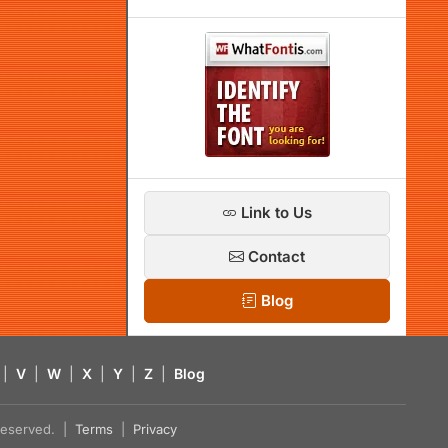
Link to Us
Contact
Blog
|
V
|
W
|
X
|
Y
|
Z
|
Blog
s reserved. |
Terms
|
Privacy