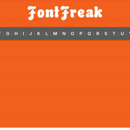
F
G
H
I
J
K
L
M
N
O
P
Q
R
S
T
U
|
|
|
|
|
|
|
|
|
|
|
|
|
|
|
|