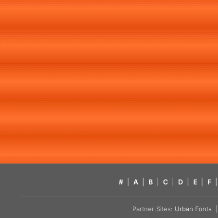
#
|
A
|
B
|
C
|
D
|
E
|
F
|
Partner Sites:
Urban Fonts
| 