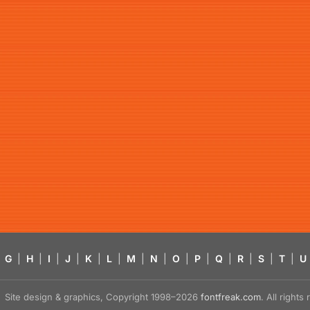
G
|
H
|
I
|
J
|
K
|
L
|
M
|
N
|
O
|
P
|
Q
|
R
|
S
|
T
|
U
Site design & graphics, Copyright 1998–2026
fontfreak.com
. All right