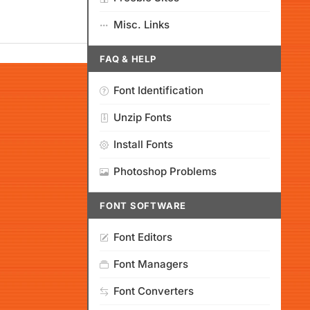
Misc. Links
FAQ & HELP
Font Identification
Unzip Fonts
Install Fonts
Photoshop Problems
FONT SOFTWARE
Font Editors
Font Managers
Font Converters