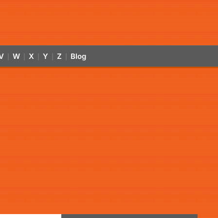
V
W
X
Y
Z
Blog
|
|
|
|
|