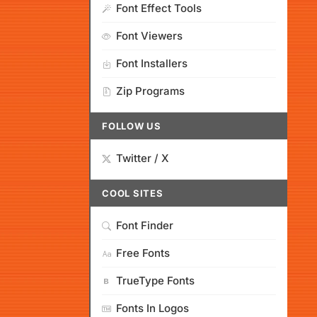
Font Effect Tools
Font Viewers
Font Installers
Zip Programs
FOLLOW US
Twitter / X
COOL SITES
Font Finder
Free Fonts
TrueType Fonts
Fonts In Logos