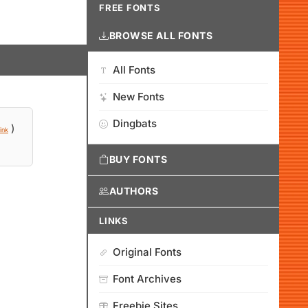
FREE FONTS
BROWSE ALL FONTS
All Fonts
New Fonts
Dingbats
)
ink
BUY FONTS
AUTHORS
LINKS
Original Fonts
Font Archives
Freebie Sites