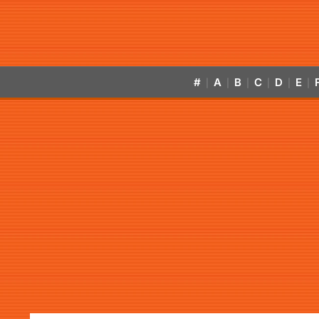
#
A
B
C
D
E
|
|
|
|
|
|