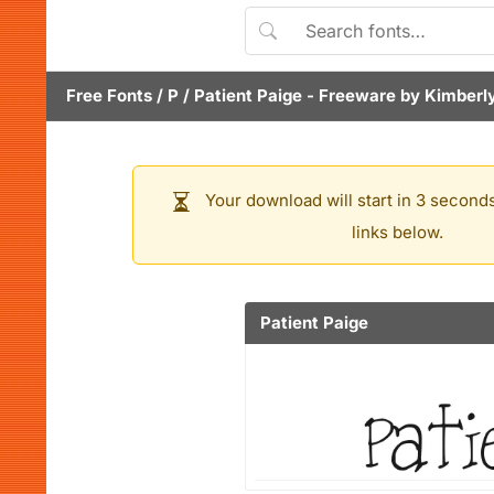
Free Fonts
/
P
/
Patient Paige
- Freeware by
Kimberl
Your download will start in 3 seconds
links below.
Patient Paige