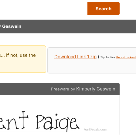
Search
y Geswein
… If not, use the
Download Link 1 zip
(
Zip Archive
Report broken l
Kimberly Geswein
Freeware by