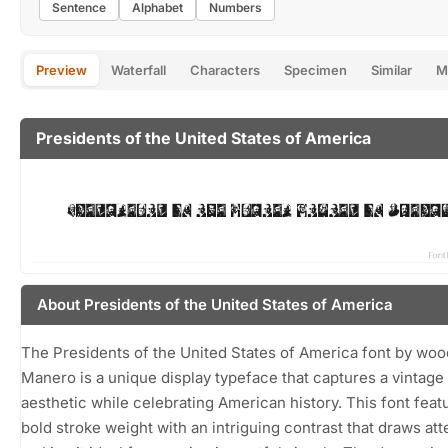
Sentence
Alphabet
Numbers
Preview
Waterfall
Characters
Specimen
Similar
M
Presidents of the United States of America
About Presidents of the United States of America
The Presidents of the United States of America font by woo
Manero is a unique display typeface that captures a vintage
aesthetic while celebrating American history. This font feat
bold stroke weight with an intriguing contrast that draws att