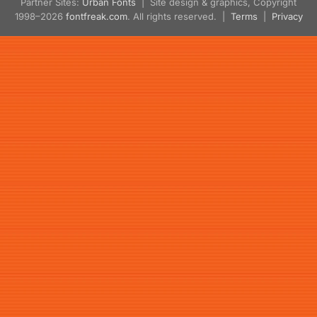
Partner Sites:
Urban Fonts
| Site design & graphics, Copyright
1998–2026
fontfreak.com
. All rights reserved. |
Terms
|
Privacy