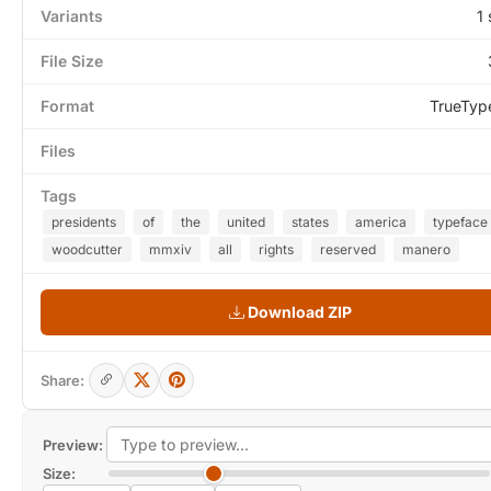
Variants
1 
File Size
Format
TrueTyp
Files
Tags
presidents
of
the
united
states
america
typeface
woodcutter
mmxiv
all
rights
reserved
manero
Download ZIP
Share:
Preview:
Size: