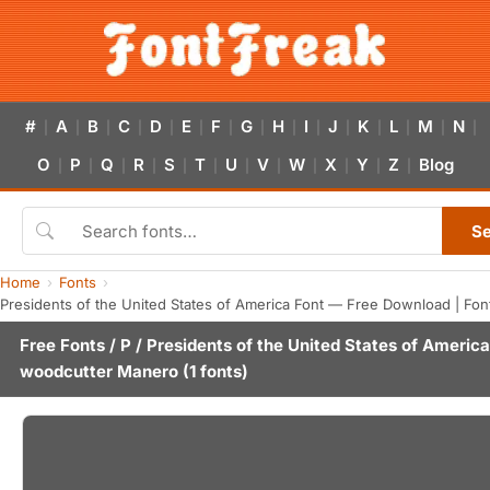
#
A
B
C
D
E
F
G
H
I
J
K
L
M
N
|
|
|
|
|
|
|
|
|
|
|
|
|
|
|
O
P
Q
R
S
T
U
V
W
X
Y
Z
Blog
|
|
|
|
|
|
|
|
|
|
|
|
S
Home
Fonts
Presidents of the United States of America Font — Free Download | Fon
Free Fonts
/
P
/ Presidents of the United States of America
woodcutter Manero
(1 fonts)