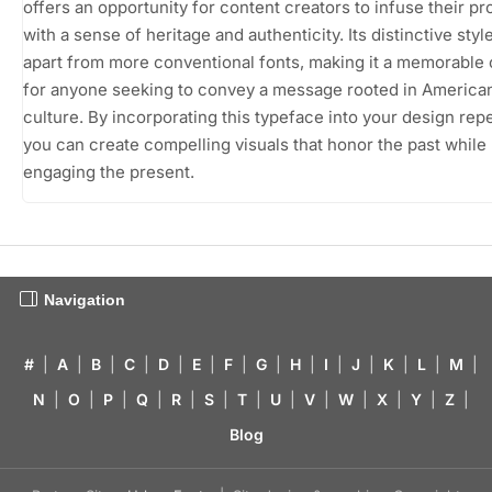
offers an opportunity for content creators to infuse their pr
with a sense of heritage and authenticity. Its distinctive style
apart from more conventional fonts, making it a memorable
for anyone seeking to convey a message rooted in America
culture. By incorporating this typeface into your design repe
you can create compelling visuals that honor the past while
engaging the present.
Navigation
#
|
A
|
B
|
C
|
D
|
E
|
F
|
G
|
H
|
I
|
J
|
K
|
L
|
M
|
N
|
O
|
P
|
Q
|
R
|
S
|
T
|
U
|
V
|
W
|
X
|
Y
|
Z
|
Blog