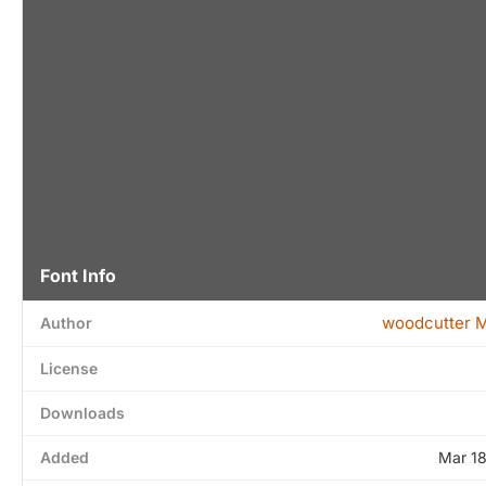
Font Info
woodcutter 
Author
License
Downloads
Added
Mar 1