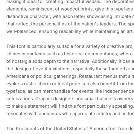
making it ideal for creating impactful visuals. The decorativ
elements, reminiscent of woodcut prints, give this typeface
distinctive character, with each letter showcasing intricate d
that reflect the personalities of the nation's leaders. The sp
well-balanced, ensuring readability while maintaining an artist
This font is particularly suitable for a variety of creative proj
shines in contexts such as historical documentaries, where
of nostalgia adds depth to the narrative. Additionally, it can 
the design of event invitations, especially those themed ar
Americana or political gatherings. Restaurant menus that ai
evoke a rustic charm or local pride can also benefit from thi
typeface, as can merchandise for events like Independenc
celebrations. Graphic designers and small business owners
to make a statement will find this font particularly appealing, 
resonates with audiences who appreciate artistry and histor
The Presidents of the United States of America font free d