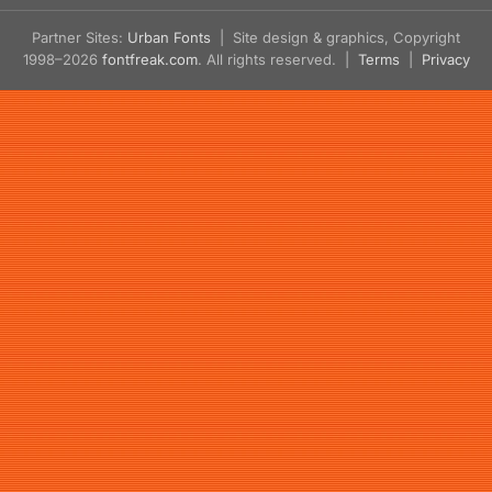
Partner Sites:
Urban Fonts
| Site design & graphics, Copyright
1998–2026
fontfreak.com
. All rights reserved. |
Terms
|
Privacy