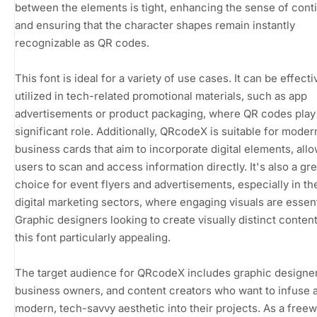
between the elements is tight, enhancing the sense of conti
and ensuring that the character shapes remain instantly
recognizable as QR codes.
This font is ideal for a variety of use cases. It can be effecti
utilized in tech-related promotional materials, such as app
advertisements or product packaging, where QR codes play
significant role. Additionally, QRcodeX is suitable for moder
business cards that aim to incorporate digital elements, all
users to scan and access information directly. It's also a gre
choice for event flyers and advertisements, especially in th
digital marketing sectors, where engaging visuals are essent
Graphic designers looking to create visually distinct content 
this font particularly appealing.
The target audience for QRcodeX includes graphic designer
business owners, and content creators who want to infuse 
modern, tech-savvy aesthetic into their projects. As a freew