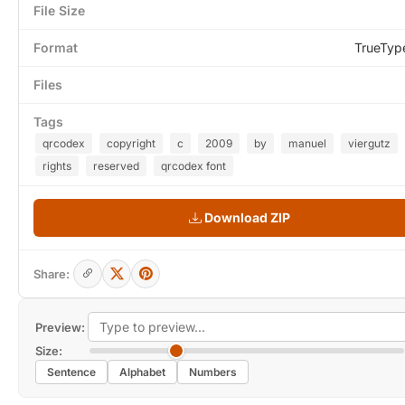
File Size
Format
TrueTyp
Files
Tags
qrcodex
copyright
c
2009
by
manuel
viergutz
rights
reserved
qrcodex font
Download ZIP
Share:
Preview:
Size:
Sentence
Alphabet
Numbers