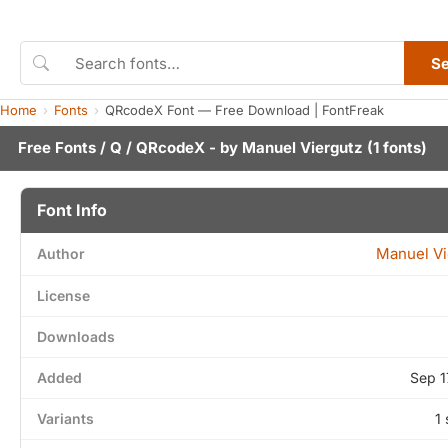
S
Home
Fonts
QRcodeX Font — Free Download | FontFreak
Free Fonts
/
Q
/ QRcodeX - by
Manuel Viergutz
(1 fonts)
Font Info
Manuel Vi
Author
License
Downloads
Added
Sep 1
Variants
1 