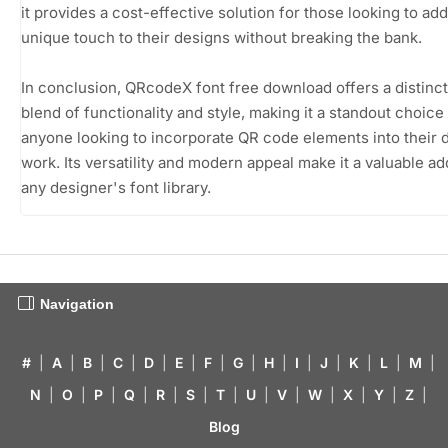
it provides a cost-effective solution for those looking to add
unique touch to their designs without breaking the bank.
In conclusion, QRcodeX font free download offers a distinct
blend of functionality and style, making it a standout choice
anyone looking to incorporate QR code elements into their 
work. Its versatility and modern appeal make it a valuable add
any designer's font library.
Navigation
#
|
A
|
B
|
C
|
D
|
E
|
F
|
G
|
H
|
I
|
J
|
K
|
L
|
M
|
N
|
O
|
P
|
Q
|
R
|
S
|
T
|
U
|
V
|
W
|
X
|
Y
|
Z
|
Blog