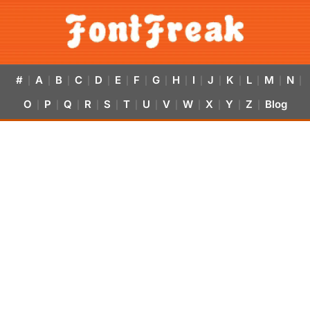
#
A
B
C
D
E
F
G
H
I
J
K
L
M
N
|
|
|
|
|
|
|
|
|
|
|
|
|
|
|
O
P
Q
R
S
T
U
V
W
X
Y
Z
Blog
|
|
|
|
|
|
|
|
|
|
|
|