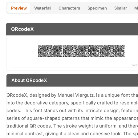
Preview
Waterfall
Characters
Specimen
Similar
M
QRcodeX
About QRcodeX
QRcodeX, designed by Manuel Viergutz, is a unique font that
into the decorative category, specifically crafted to resemb
codes. This font stands out with its intricate design, featuri
series of square-shaped patterns that mimic the appearanc
traditional QR codes. The stroke weight is uniform, and ther
minimal contrast, giving it a clean and cohesive look. The s