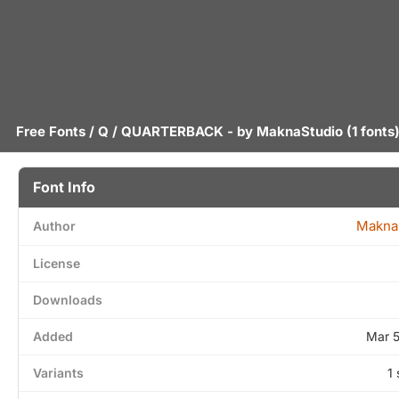
Free Fonts
/
Q
/ QUARTERBACK - by
MaknaStudio
(1 fonts
Font Info
Makna
Author
License
Downloads
Added
Mar 
Variants
1 