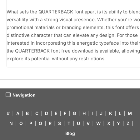
What sets the QUARTERBACK font apart is its ability to blen
versatility with a strong visual presence. Whether you're w
promotional materials or branding elements, this font offers
distinctive character that can elevate any design. For those
interested in incorporating this energetic typeface into thei
the QUARTERBACK font free download is available, allowing
explore its potential without any restrictions.
Navigation
#
|
A
|
B
|
C
|
D
|
E
|
F
|
G
|
H
|
I
|
J
|
K
|
L
|
M
|
N
|
O
|
P
|
Q
|
R
|
S
|
T
|
U
|
V
|
W
|
X
|
Y
|
Z
|
Blog