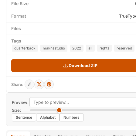
File Size
Format
TrueTyp
Files
Tags
quarterback
maknastudio
2022
all
rights
reserved
Download ZIP
Share:
Preview:
Size:
Sentence
Alphabet
Numbers