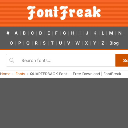
#
A
B
C
D
E
F
G
H
I
J
K
L
M
N
|
|
|
|
|
|
|
|
|
|
|
|
|
|
|
O
P
Q
R
S
T
U
V
W
X
Y
Z
Blog
|
|
|
|
|
|
|
|
|
|
|
|
S
Home
Fonts
QUARTERBACK Font — Free Download | FontFreak