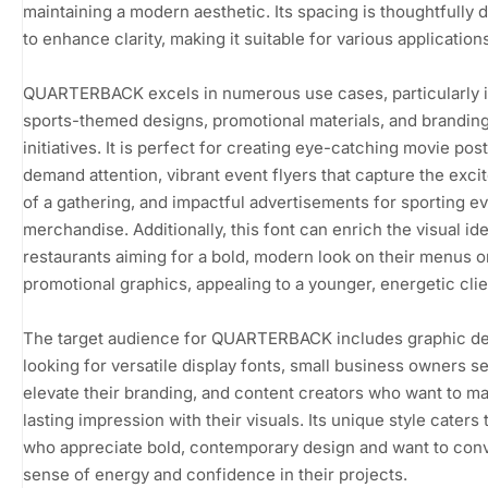
maintaining a modern aesthetic. Its spacing is thoughtfully
to enhance clarity, making it suitable for various application
QUARTERBACK excels in numerous use cases, particularly 
sports-themed designs, promotional materials, and brandin
initiatives. It is perfect for creating eye-catching movie post
demand attention, vibrant event flyers that capture the exc
of a gathering, and impactful advertisements for sporting e
merchandise. Additionally, this font can enrich the visual ide
restaurants aiming for a bold, modern look on their menus o
promotional graphics, appealing to a younger, energetic clie
The target audience for QUARTERBACK includes graphic d
looking for versatile display fonts, small business owners s
elevate their branding, and content creators who want to m
lasting impression with their visuals. Its unique style caters 
who appreciate bold, contemporary design and want to con
sense of energy and confidence in their projects.