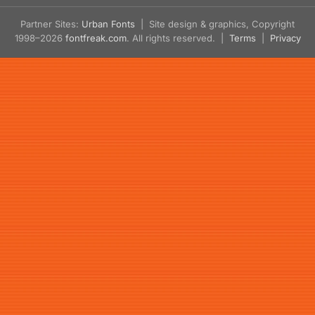
Partner Sites:
Urban Fonts
| Site design & graphics, Copyright
1998–2026
fontfreak.com
. All rights reserved. |
Terms
|
Privacy