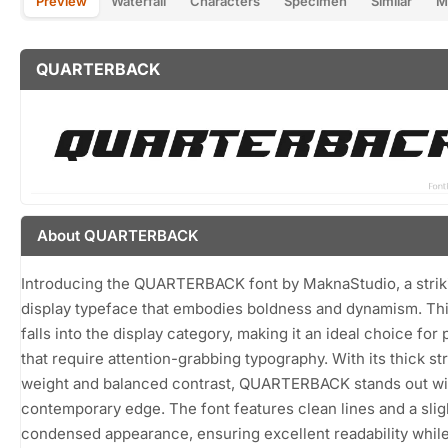
Preview
Waterfall
Characters
Specimen
Similar
M
QUARTERBACK
About QUARTERBACK
Introducing the QUARTERBACK font by MaknaStudio, a strik
display typeface that embodies boldness and dynamism. Thi
falls into the display category, making it an ideal choice for 
that require attention-grabbing typography. With its thick st
weight and balanced contrast, QUARTERBACK stands out wi
contemporary edge. The font features clean lines and a slig
condensed appearance, ensuring excellent readability whil