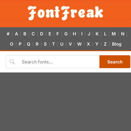
#
A
B
C
D
E
F
G
H
I
J
K
L
M
N
|
|
|
|
|
|
|
|
|
|
|
|
|
|
|
O
P
Q
R
S
T
U
V
W
X
Y
Z
Blog
|
|
|
|
|
|
|
|
|
|
|
|
Search