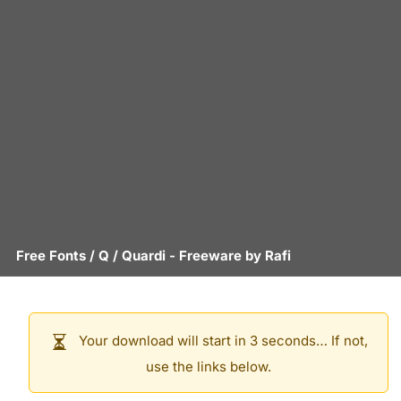
Free Fonts
/
Q
/
Quardi
- Freeware by
Rafi
Your download will start in 3 seconds… If not,
use the links below.