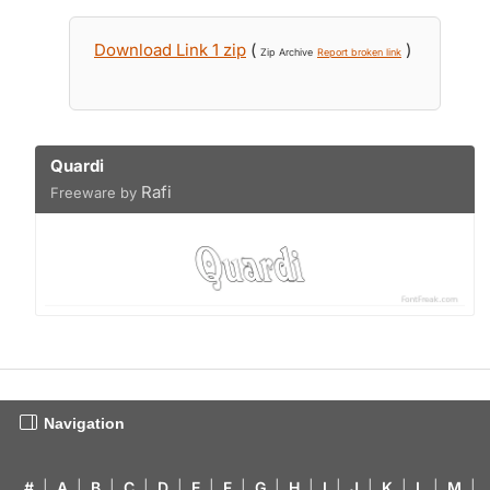
Download Link 1 zip
(
)
Zip Archive
Report broken link
Quardi
Rafi
Freeware by
Navigation
#
|
A
|
B
|
C
|
D
|
E
|
F
|
G
|
H
|
I
|
J
|
K
|
L
|
M
|