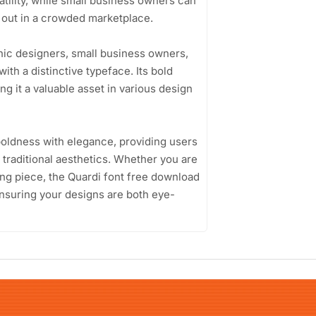
atility, while small business owners can
d out in a crowded marketplace.
hic designers, small business owners,
ith a distinctive typeface. Its bold
 it a valuable asset in various design
 boldness with elegance, providing users
 traditional aesthetics. Whether you are
ding piece, the Quardi font free download
 ensuring your designs are both eye-