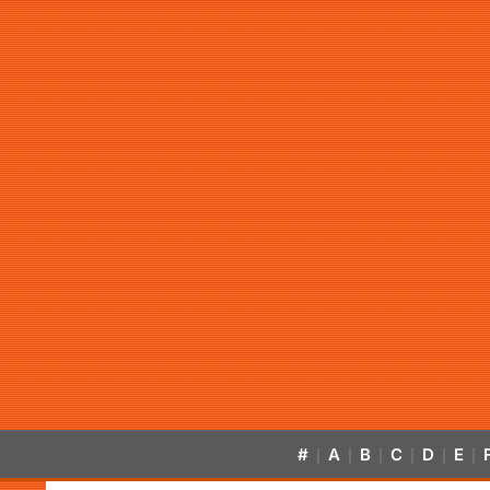
#
A
B
C
D
E
|
|
|
|
|
|