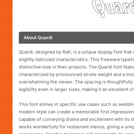
About Quardi
Quardi, designed by Rafi, is a unique display font that 
slightly italicized characteristics. This freeware type
distinctive look in their projects. The Quardi font feat
characterized by pronounced stroke weight and a mod
overwhelming the viewer. The spacing is thoughtfully 
legibility even in larger sizes, making it an excellent c
This font shines in specific use cases such as wedding
modern style can create a memorable first impression. 
capable of conveying drama and excitement with its str
works wonderfully for restaurant menus, giving a uniq