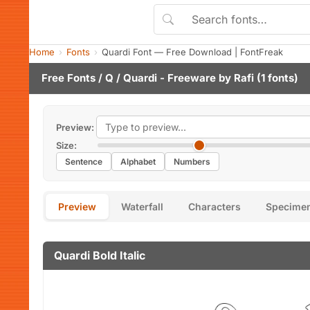
Home
Fonts
Quardi Font — Free Download | FontFreak
Free Fonts
/
Q
/ Quardi - Freeware by
Rafi
(1 fonts)
Preview:
Size:
Sentence
Alphabet
Numbers
Preview
Waterfall
Characters
Specime
Quardi Bold Italic