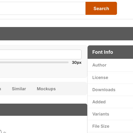
Search
Font Info
30px
Author
License
n
Similar
Mockups
Downloads
Added
Variants
File Size