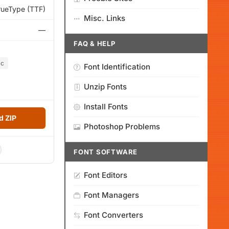
rueType (TTF)
Misc. Links
—
FAQ & HELP
ic
Font Identification
Unzip Fonts
Install Fonts
 ZIP
Photoshop Problems
FONT SOFTWARE
Font Editors
Font Managers
Font Converters