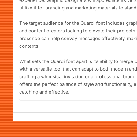
experience. Graphic designers will appreciate its vers
utilize it for branding and marketing materials to stan
The target audience for the Quardi font includes grap
and content creators looking to elevate their projects w
presence can help convey messages effectively, making
contexts.
What sets the Quardi font apart is its ability to merge
with a versatile tool that can adapt to both modern and
crafting a whimsical invitation or a professional bran
offers the perfect balance of style and functionality,
catching and effective.