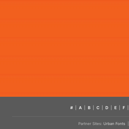
#
|
A
|
B
|
C
|
D
|
E
|
F
|
Partner Sites:
Urban Fonts
| 