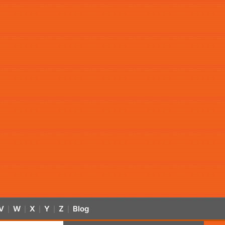
V
W
X
Y
Z
Blog
|
|
|
|
|