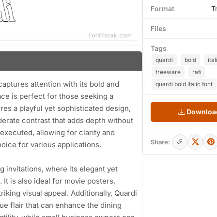
Format
T
Files
Tags
quardi
bold
ital
freeware
rafi
captures attention with its bold and
quardi bold italic font
face is perfect for those seeking a
ures a playful yet sophisticated design,
Download
erate contrast that adds depth without
executed, allowing for clarity and
Share:
hoice for various applications.
 invitations, where its elegant yet
It is also ideal for movie posters,
iking visual appeal. Additionally, Quardi
ue flair that can enhance the dining