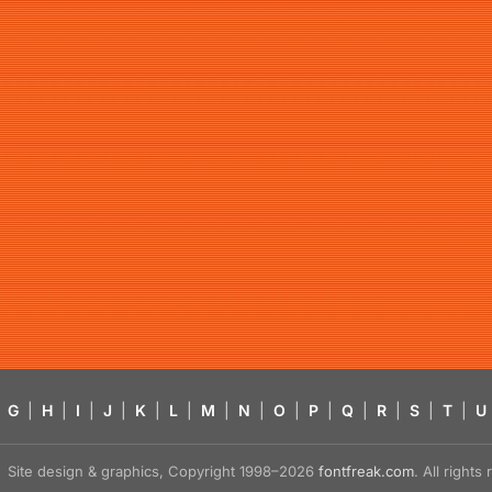
G
|
H
|
I
|
J
|
K
|
L
|
M
|
N
|
O
|
P
|
Q
|
R
|
S
|
T
|
U
Site design & graphics, Copyright 1998–2026
fontfreak.com
. All right