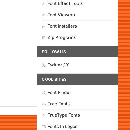
Font Effect Tools
Font Viewers
Font Installers
Zip Programs
FOLLOW US
Twitter / X
COOL SITES
Font Finder
Free Fonts
TrueType Fonts
Fonts In Logos