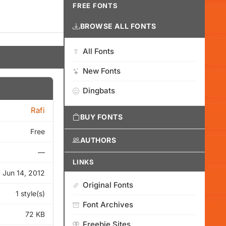
FREE FONTS
BROWSE ALL FONTS
All Fonts
New Fonts
Dingbats
Rafi
BUY FONTS
Free
AUTHORS
—
LINKS
Jun 14, 2012
Original Fonts
1 style(s)
Font Archives
72 KB
Freebie Sites