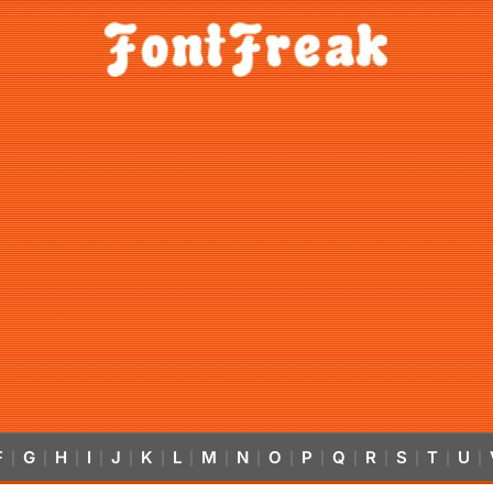
F
G
H
I
J
K
L
M
N
O
P
Q
R
S
T
U
|
|
|
|
|
|
|
|
|
|
|
|
|
|
|
|