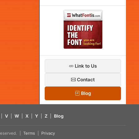
Link to Us
Contact
Blog
|
V
|
W
|
X
|
Y
|
Z
|
Blog
s reserved. |
Terms
|
Privacy