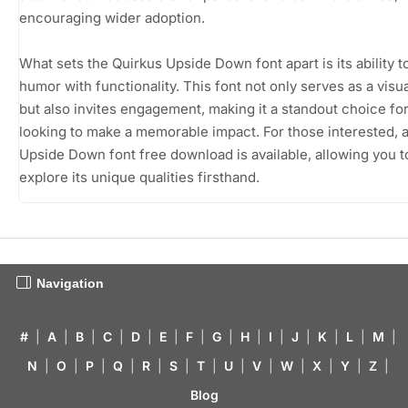
encouraging wider adoption.
What sets the Quirkus Upside Down font apart is its ability t
humor with functionality. This font not only serves as a visua
but also invites engagement, making it a standout choice fo
looking to make a memorable impact. For those interested, 
Upside Down font free download is available, allowing you t
explore its unique qualities firsthand.
Navigation
#
|
A
|
B
|
C
|
D
|
E
|
F
|
G
|
H
|
I
|
J
|
K
|
L
|
M
|
N
|
O
|
P
|
Q
|
R
|
S
|
T
|
U
|
V
|
W
|
X
|
Y
|
Z
|
Blog