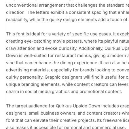
unconventional arrangement that challenges the standard r
direction. The letters exhibit a consistent spacing that enh
readability, while the quirky design elements add a touch of
This font is ideal for a variety of specific use cases. It excel
creating eye-catching movie posters, where its playful natu
draw attention and evoke curiosity. Additionally, Quirkus Up
Down is well-suited for restaurant menus, giving a modern 
vibe that can enhance the dining experience. It can also be 
advertising materials, especially for brands looking to conve
quirky personality. Graphic designers will find it useful for 
unique branding elements, while content creators can lever
charm in social media graphics and promotional content.
The target audience for Quirkus Upside Down includes gra
designers, small business owners, and content creators wh
font that can elevate their creative projects. Its freeware li
also makes it accessible for personal and commercial use,