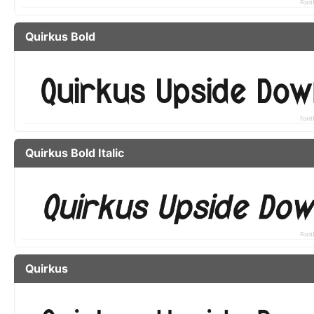
Quirkus Bold
Quirkus Bold Italic
Quirkus