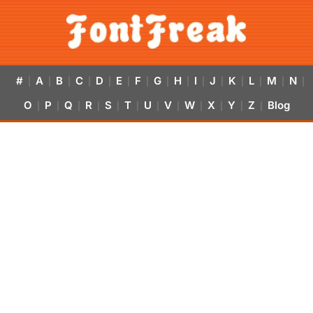
#
A
B
C
D
E
F
G
H
I
J
K
L
M
N
|
|
|
|
|
|
|
|
|
|
|
|
|
|
|
O
P
Q
R
S
T
U
V
W
X
Y
Z
Blog
|
|
|
|
|
|
|
|
|
|
|
|