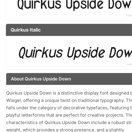
Quirkus Italic
About Quirkus Upside Down
Quirkus Upside Down is a distinctive display font designed 
Wiegel, offering a unique twist on traditional typography. Th
falls under the category of decorative typefaces, featuring 
playful letterforms that are perfect for creative projects. Th
characteristics of Quirkus Upside Down include a robust st
weight, which provides a strong presence, and a slightly