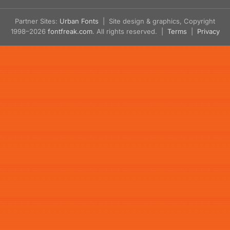
Partner Sites:
Urban Fonts
| Site design & graphics, Copyright
1998–2026
fontfreak.com
. All rights reserved. |
Terms
|
Privacy