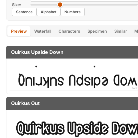
Size:
Sentence
Alphabet
Numbers
Preview
Waterfall
Characters
Specimen
Similar
M
Quirkus Upside Down
Quirkus Out