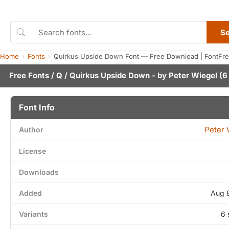
S
Home
Fonts
Quirkus Upside Down Font — Free Download | FontFr
Free Fonts
/
Q
/ Quirkus Upside Down - by
Peter Wiegel
(6 
Font Info
Peter 
Author
License
Downloads
Added
Aug 
Variants
6 