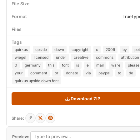
File Size
Format
TrueTyp
Files
Tags
quirkus
upside
down
copyright
c
2009
by
pet
wiegel
licensed
under
creative
commons
attribution
0
germany
this
font
is
e
mail
ware
please
your
comment
or
donate
via
paypal
to
de
quirkus upside down font
Download ZIP
Share:
Preview: